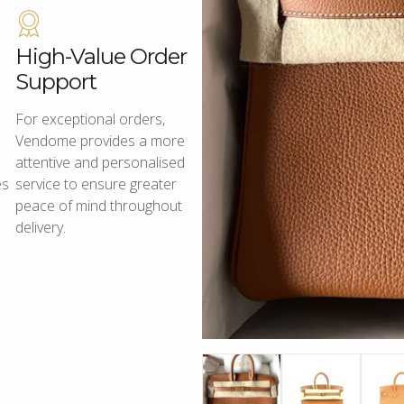
High-Value Order
Support
For exceptional orders,
Vendome provides a more
attentive and personalised
es
service to ensure greater
peace of mind throughout
delivery.