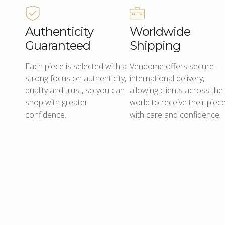
Authenticity
Worldwide
Guaranteed
Shipping
Each piece is selected with a
Vendome offers secure
strong focus on authenticity,
international delivery,
quality and trust, so you can
allowing clients across the
shop with greater
world to receive their piec
confidence.
with care and confidence.