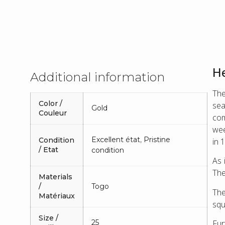
He
Additional information
The
Color /
sea
Gold
Couleur
com
wee
Excellent état
,
Pristine
Condition
in 
/ Etat
condition
As 
The
Materials
/
Togo
The
Matériaux
squ
Size /
25
Fur