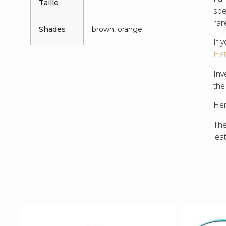
Taille
spe
rar
Shades
brown
,
orange
If 
Her
Inv
the
Hen
The
lea