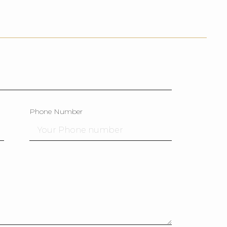
Phone Number