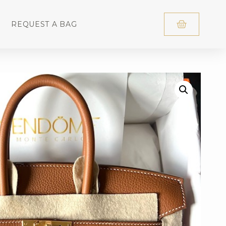
REQUEST A BAG