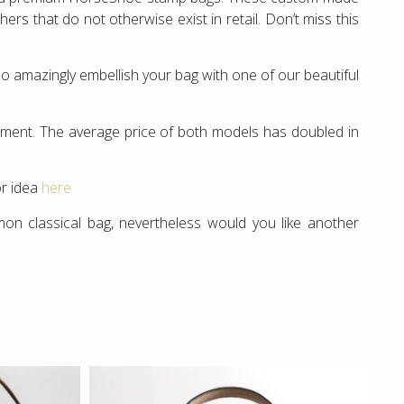
rs that do not otherwise exist in retail. Don’t miss this
o amazingly embellish your bag with one of our beautiful
estment. The average price of both models has doubled in
or idea
here
 classical bag, nevertheless would you like another