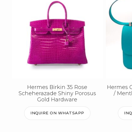
Hermes Birkin 35 Rose
Hermes C
Scheherazade Shiny Porosus
/ Men
Gold Hardware
INQUIRE ON WHATSAPP
IN