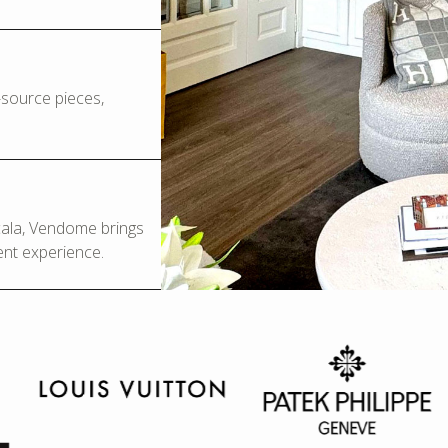
o-source pieces,
Scala, Vendome brings
ent experience.