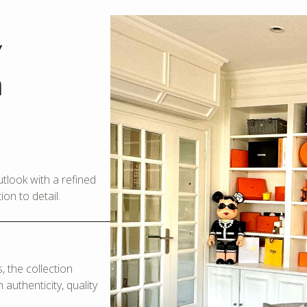
y
m
look with a refined
on to detail.
 the collection
authenticity, quality