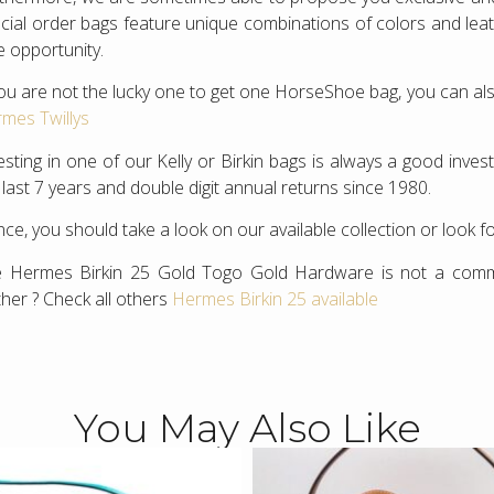
cial order bags feature unique combinations of colors and leathe
e opportunity.
you are not the lucky one to get one HorseShoe bag, you can als
mes Twillys
esting in one of our Kelly or Birkin bags is always a good inv
 last 7 years and double digit annual returns since 1980.
ce, you should take a look on our available collection or look f
 Hermes Birkin 25 Gold Togo Gold Hardware is not a common
ther ? Check all others
Hermes Birkin 25 available
You May Also Like