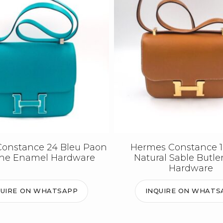
onstance 24 Bleu Paon
Hermes Constance 1
the Enamel Hardware
Natural Sable Butle
Hardware
QUIRE ON WHATSAPP
INQUIRE ON WHATS