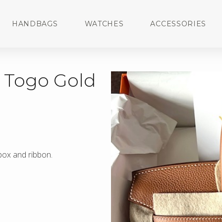
HANDBAGS
WATCHES
ACCESSORIES
d Togo Gold
 box and ribbon.