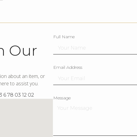
Full Name
h Our
Email Address
ion about an item, or
ere to assist you.
3 6 78 03 12 02
Message