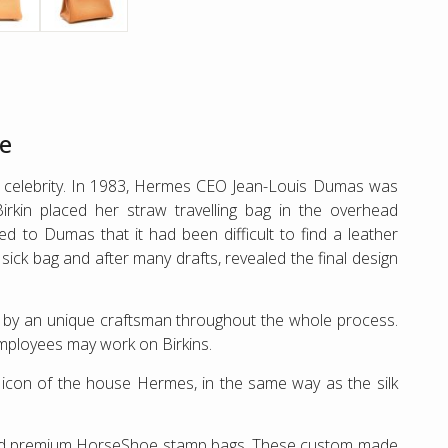
re
 a celebrity. In 1983, Hermes CEO Jean-Louis Dumas was
irkin placed her straw travelling bag in the overhead
d to Dumas that it had been difficult to find a leather
ck bag and after many drafts, revealed the final design
e by an unique craftsman throughout the whole process.
employees may work on Birkins.
of icon of the house Hermes, in the same way as the silk
and premium HorseShoe stamp bags. These custom made