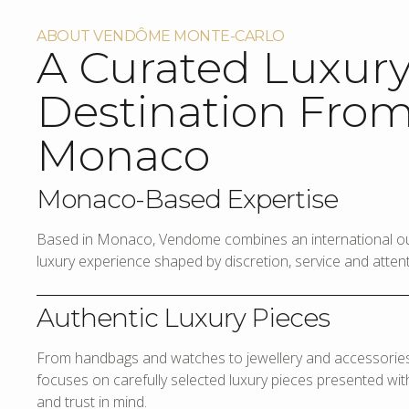
ABOUT VENDÔME MONTE-CARLO
A Curated Luxur
Destination Fro
Monaco
Monaco-Based Expertise
Based in Monaco, Vendome combines an international out
luxury experience shaped by discretion, service and attenti
Authentic Luxury Pieces
From handbags and watches to jewellery and accessories,
focuses on carefully selected luxury pieces presented with 
and trust in mind.