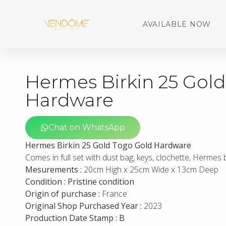
AVAILABLE NOW
Hermes Birkin 25 Gol
Hardware
Chat on WhatsApp
Hermes Birkin 25 Gold Togo Gold Hardware
Comes in full set with dust bag, keys, clochette, Hermes
Mesurements :
20cm High x 25cm Wide x 13cm Deep
Condition : Pristine condition
Origin of purchase :
France
Original Shop Purchased Year :
2023
Production Date Stamp : B