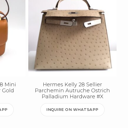
8 Mini
Hermes Kelly 28 Sellier
r Gold
Parchemin Autruche Ostrich
Palladium Hardware #X
APP
INQUIRE ON WHATSAPP