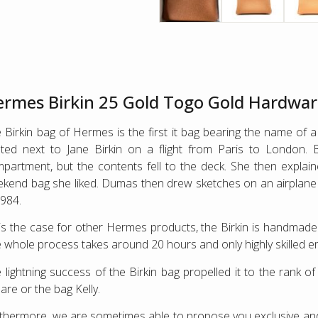
rmes Birkin 25 Gold Togo Gold Hardwa
 Birkin bag of Hermes is the first it bag bearing the name of
ted next to Jane Birkin on a flight from Paris to London. B
partment, but the contents fell to the deck. She then explaine
kend bag she liked. Dumas then drew sketches on an airplane si
1984.
is the case for other Hermes products, the Birkin is handmad
 whole process takes around 20 hours and only highly skilled 
 lightning success of the Birkin bag propelled it to the rank 
are or the bag Kelly.
thermore, we are sometimes able to propose you exclusive 