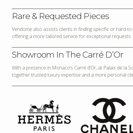
Rare & Requested Pieces
Vendome also assists clients in finding specific or hard-t
offering a more tailored service for exceptional requests.
Showroom In The Carré D’Or
With a presence in Monaco’s Carré d’Or, at Palais de la 
together trusted luxury expertise and a more personal cli