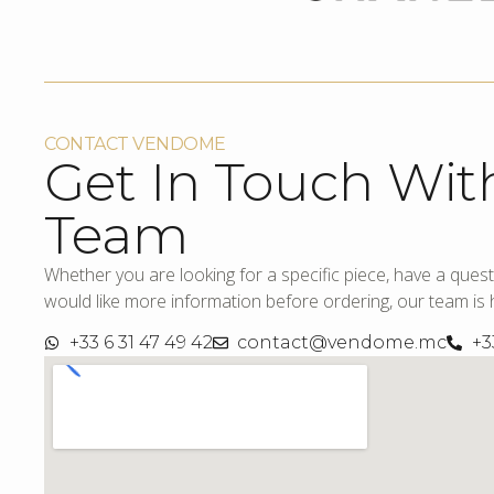
CONTACT VENDOME
Get In Touch Wit
Team
Whether you are looking for a specific piece, have a quest
would like more information before ordering, our team is h
+33 6 31 47 49 42
contact@vendome.mc
+3