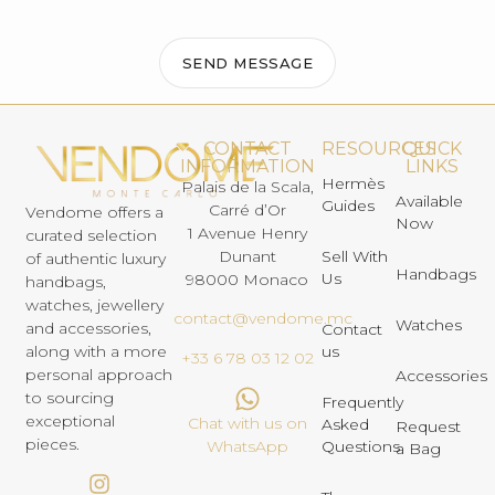
SEND MESSAGE
CONTACT
RESOURCES
QUICK
INFORMATION
LINKS
Hermès
Palais de la Scala,
Available
Guides
Carré d’Or
Vendome offers a
Now
1 Avenue Henry
curated selection
Dunant
Sell With
of authentic luxury
Handbags
Us
98000 Monaco
handbags,
watches, jewellery
contact@vendome.mc
Watches
and accessories,
Contact
us
along with a more
+33 6 78 03 12 02
personal approach
Accessories
to sourcing
Frequently
exceptional
Chat with us on
Asked
Request
pieces.
Questions
WhatsApp
a Bag