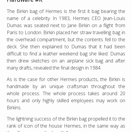
The Birkin bag of Hermes is the first it bag bearing the
name of a celebrity. In 1983, Hermes CEO Jean-Louis
Dumas was seated next to Jane Birkin on a flight from
Paris to London. Birkin placed her straw travelling bag in
the overhead compartment, but the contents fell to the
deck. She then explained to Dumas that it had been
difficult to find a leather weekend bag she liked. Dumas
then drew sketches on an airplane sick bag and after
many drafts, revealed the final design in 1984.
As is the case for other Hermes products, the Birkin is
handmade by an unique craftsman throughout the
whole process. The whole process takes around 20
hours and only highly skilled employees may work on
Birkins.
The lightning success of the Birkin bag propelled it to the
rank of icon of the house Hermes, in the same way as