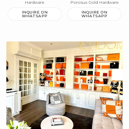
Hardware
Porosus Gold Hardware
INQUIRE ON
INQUIRE ON
WHATSAPP
WHATSAPP