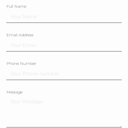
Full Name
Email Address
Phone Number
Message