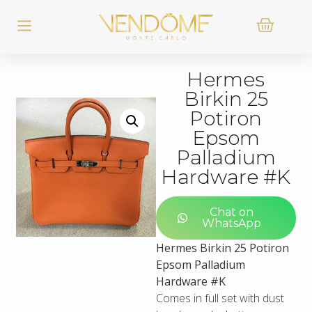
Hermes
Birkin 25
Potiron
Epsom
Palladium
Hardware #K
Chat on
WhatsApp
Hermes Birkin 25 Potiron
Epsom Palladium
Hardware #K
Comes in full set with dust