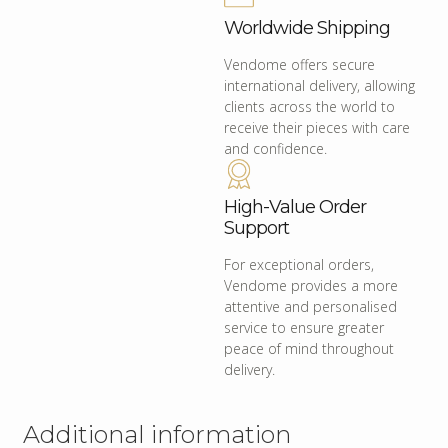
Worldwide Shipping
Vendome offers secure
international delivery, allowing
clients across the world to
receive their pieces with care
and confidence.
High-Value Order
Support
For exceptional orders,
Vendome provides a more
attentive and personalised
service to ensure greater
peace of mind throughout
delivery.
Additional information