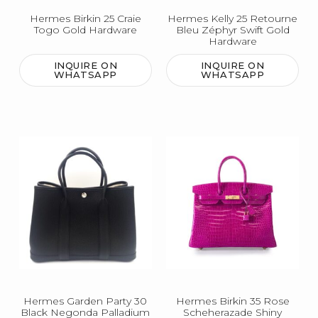
Hermes Birkin 25 Craie
Hermes Kelly 25 Retourne
Togo Gold Hardware
Bleu Zéphyr Swift Gold
Hardware
INQUIRE ON
INQUIRE ON
WHATSAPP
WHATSAPP
Hermes Garden Party 30
Hermes Birkin 35 Rose
Black Negonda Palladium
Scheherazade Shiny