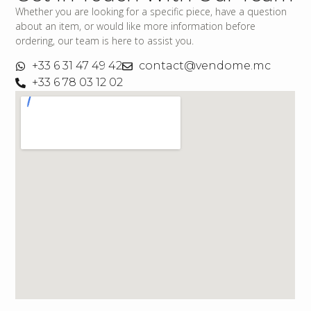
Whether you are looking for a specific piece, have a question
about an item, or would like more information before
ordering, our team is here to assist you.
+33 6 31 47 49 42
contact@vendome.mc
+33 6 78 03 12 02