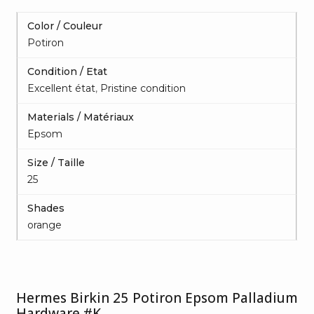
Color / Couleur
Potiron
Condition / Etat
Excellent état
,
Pristine condition
Materials / Matériaux
Epsom
Size / Taille
25
Shades
orange
Hermes Birkin 25 Potiron Epsom Palladium
Hardware #K