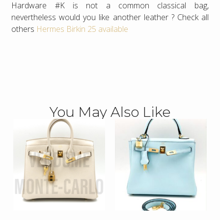
Hardware #K is not a common classical bag,
nevertheless would you like another leather ? Check all
others
Hermes Birkin 25 available
You May Also Like