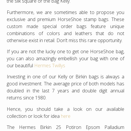
the silk square or the bag Kelly.
Furthermore, we are sometimes able to propose you
exclusive and premium HorseShoe stamp bags. These
custom made special order bags feature unique
combinations of colors and leathers that do not
otherwise exist in retail. Don’t miss this rare opportunity.
If you are not the lucky one to get one HorseShoe bag,
you can also amazingly embellish your bag with one of
our beautiful
Hermes Twillys
Investing in one of our Kelly or Birkin bags is always a
good investment. The average price of both models has
doubled in the last 7 years and double digit annual
returns since 1980.
Hence, you should take a look on our available
collection or look for idea
here
The Hermes Birkin 25 Potiron Epsom Palladium