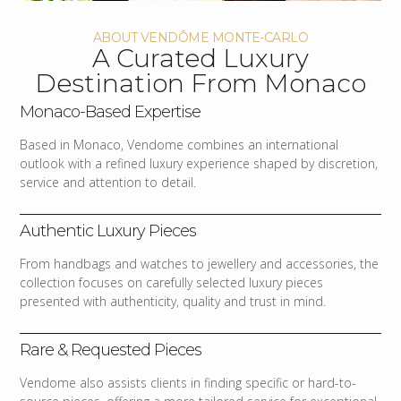
ABOUT VENDÔME MONTE-CARLO
A Curated Luxury
Destination From Monaco
Monaco-Based Expertise
Based in Monaco, Vendome combines an international
outlook with a refined luxury experience shaped by discretion,
service and attention to detail.
Authentic Luxury Pieces
From handbags and watches to jewellery and accessories, the
collection focuses on carefully selected luxury pieces
presented with authenticity, quality and trust in mind.
Rare & Requested Pieces
Vendome also assists clients in finding specific or hard-to-