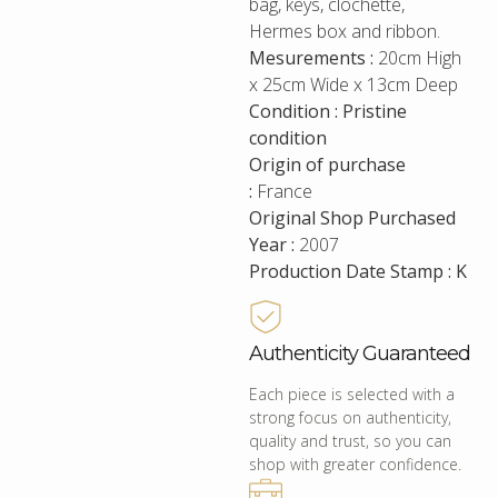
bag, keys, clochette,
Hermes box and ribbon.
Mesurements :
20cm High
x 25cm Wide x 13cm Deep
Condition : Pristine
condition
Origin of purchase
:
France
Original Shop Purchased
Year :
2007
Production Date Stamp : K
Authenticity Guaranteed
Each piece is selected with a
strong focus on authenticity,
quality and trust, so you can
shop with greater confidence.