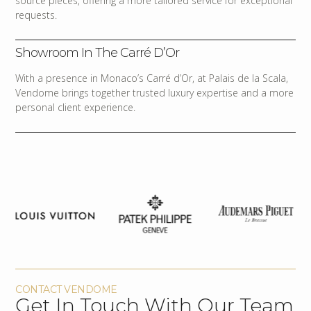
source pieces, offering a more tailored service for exceptional
requests.
Showroom In The Carré D’Or
With a presence in Monaco’s Carré d’Or, at Palais de la Scala,
Vendome brings together trusted luxury expertise and a more
personal client experience.
CONTACT VENDOME
Get In Touch With Our Team