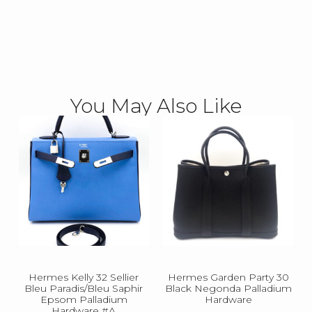
You May Also Like
Hermes Kelly 32 Sellier
Hermes Garden Party 30
Bleu Paradis/Bleu Saphir
Black Negonda Palladium
Epsom Palladium
Hardware
Hardware #A