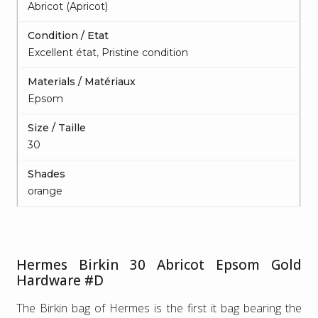
Abricot (Apricot)
Condition / Etat
Excellent état
,
Pristine condition
Materials / Matériaux
Epsom
Size / Taille
30
Shades
orange
Hermes Birkin 30 Abricot Epsom Gold
Hardware #D
The Birkin bag of Hermes is the first it bag bearing the