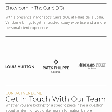
Showroom In The Carré D’Or
With a presence in Monaco’s Carré d’Or, at Palais de la Scala,
Vendome brings together trusted luxury expertise and a more
personal client experience.
CONTACT VENDOME
Get In Touch With Our Team
Whether you are looking for a specific piece, have a question
about an item, or would like more information before