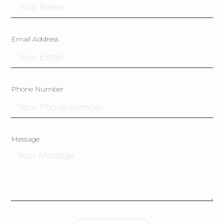
Email Address
Phone Number
Message