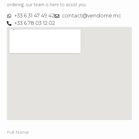
ordering, our team is here to assist you.
+33 6 31 47 49 42
contact@vendome.mc
+33 6 78 03 12 02
Full Name