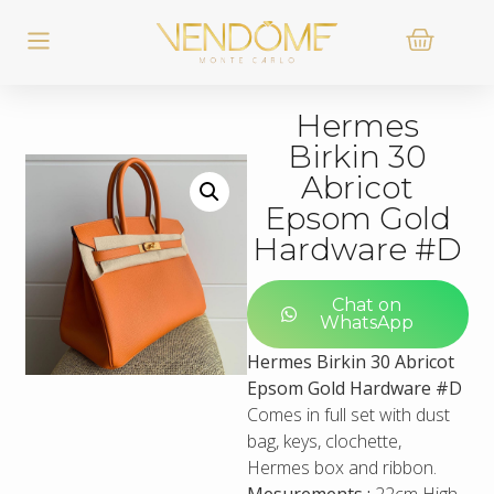
Hermes
Birkin 30
Abricot
Epsom Gold
Hardware #D
Chat on
WhatsApp
Hermes Birkin 30 Abricot
Epsom Gold Hardware #D
Comes in full set with dust
bag, keys, clochette,
Hermes box and ribbon.