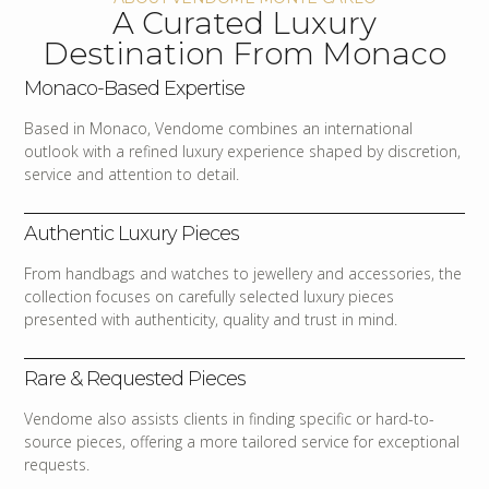
A Curated Luxury
Destination From Monaco
Monaco-Based Expertise
Based in Monaco, Vendome combines an international
outlook with a refined luxury experience shaped by discretion,
service and attention to detail.
Authentic Luxury Pieces
From handbags and watches to jewellery and accessories, the
collection focuses on carefully selected luxury pieces
presented with authenticity, quality and trust in mind.
Rare & Requested Pieces
Vendome also assists clients in finding specific or hard-to-
source pieces, offering a more tailored service for exceptional
requests.