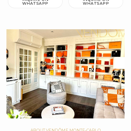
WHATSAPP
WHATSAPP
ABOUT VENDÔME MONTE-CARLO