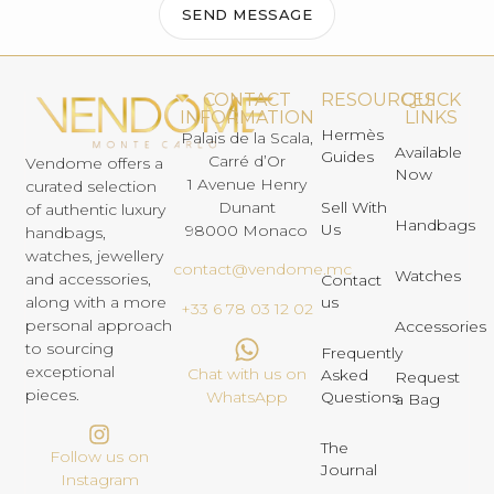
SEND MESSAGE
CONTACT
RESOURCES
QUICK
INFORMATION
LINKS
Hermès
Palais de la Scala,
Available
Guides
Carré d’Or
Vendome offers a
Now
1 Avenue Henry
curated selection
Dunant
Sell With
of authentic luxury
Handbags
Us
98000 Monaco
handbags,
watches, jewellery
contact@vendome.mc
Watches
and accessories,
Contact
us
along with a more
+33 6 78 03 12 02
personal approach
Accessories
to sourcing
Frequently
exceptional
Chat with us on
Asked
Request
pieces.
Questions
WhatsApp
a Bag
The
Follow us on
Journal
Instagram