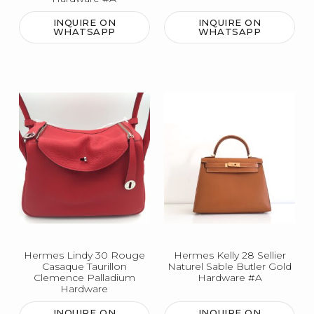
INQUIRE ON
INQUIRE ON
WHATSAPP
WHATSAPP
Hermes Lindy 30 Rouge
Hermes Kelly 28 Sellier
Casaque Taurillon
Naturel Sable Butler Gold
Clemence Palladium
Hardware #A
Hardware
INQUIRE ON
INQUIRE ON