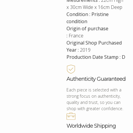
Mesurements :
22cm High
x 30cm Wide x 16cm Deep
Condition : Pristine
condition
Origin of purchase
:
France
Original Shop Purchased
Year :
2019
Production Date Stamp : D
Authenticity Guaranteed
Each piece is selected with a
strong focus on authenticity,
quality and trust, so you can
shop with greater confidence.
Worldwide Shipping