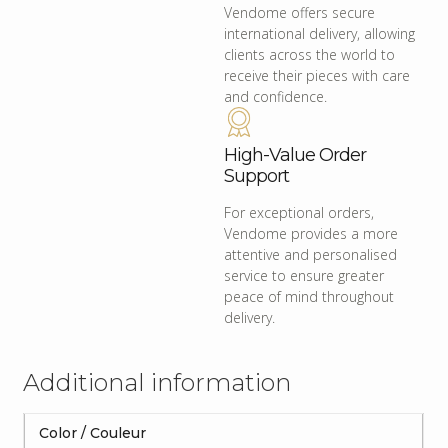
Vendome offers secure
international delivery, allowing
clients across the world to
receive their pieces with care
and confidence.
High-Value Order
Support
For exceptional orders,
Vendome provides a more
attentive and personalised
service to ensure greater
peace of mind throughout
delivery.
Additional information
Color / Couleur