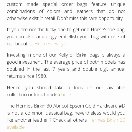
custom made special order bags feature unique
combinations of colors and leathers that do not
otherwise exist in retail. Don’t miss this rare opportunity.
If you are not the lucky one to get one HorseShoe bag,
you can also amazingly embellish your bag with one of
our beautiful
Hermes Twillys
Investing in one of our Kelly or Birkin bags is always a
good investment. The average price of both models has
doubled in the last 7 years and double digit annual
returns since 1980.
Hence, you should take a look on our available
collection or look for idea
here
The Hermes Birkin 30 Abricot Epsom Gold Hardware #D
is not a common classical bag, nevertheless would you
like another leather ? Check all others
Hermes Birkin 30
available