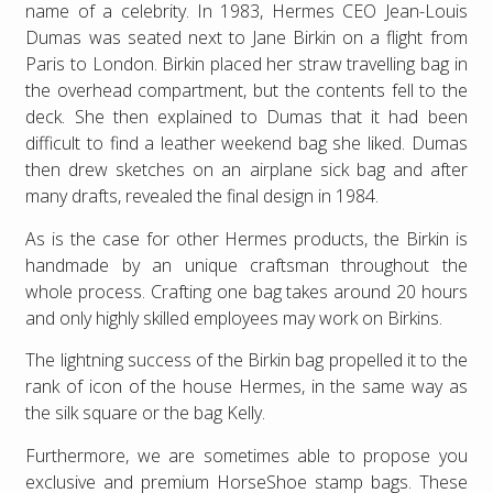
name of a celebrity. In 1983, Hermes CEO Jean-Louis
Dumas was seated next to Jane Birkin on a flight from
Paris to London. Birkin placed her straw travelling bag in
the overhead compartment, but the contents fell to the
deck. She then explained to Dumas that it had been
difficult to find a leather weekend bag she liked. Dumas
then drew sketches on an airplane sick bag and after
many drafts, revealed the final design in 1984.
As is the case for other Hermes products, the Birkin is
handmade by an unique craftsman throughout the
whole process. Crafting one bag takes around 20 hours
and only highly skilled employees may work on Birkins.
The lightning success of the Birkin bag propelled it to the
rank of icon of the house Hermes, in the same way as
the silk square or the bag Kelly.
Furthermore, we are sometimes able to propose you
exclusive and premium HorseShoe stamp bags. These