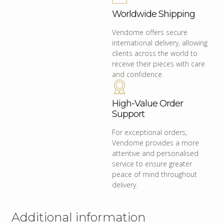
Worldwide Shipping
Vendome offers secure
international delivery, allowing
clients across the world to
receive their pieces with care
and confidence.
High-Value Order
Support
For exceptional orders,
Vendome provides a more
attentive and personalised
service to ensure greater
peace of mind throughout
delivery.
Additional information