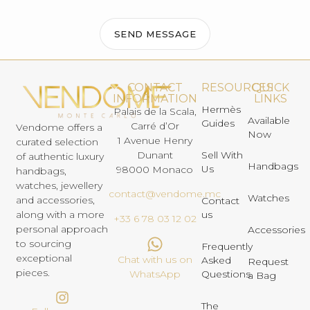
SEND MESSAGE
CONTACT
RESOURCES
QUICK
INFORMATION
LINKS
Hermès
Palais de la Scala,
Available
Guides
Carré d’Or
Vendome offers a
Now
1 Avenue Henry
curated selection
Dunant
Sell With
of authentic luxury
Handbags
Us
98000 Monaco
handbags,
watches, jewellery
contact@vendome.mc
Watches
and accessories,
Contact
us
along with a more
+33 6 78 03 12 02
personal approach
Accessories
to sourcing
Frequently
exceptional
Chat with us on
Asked
Request
pieces.
Questions
WhatsApp
a Bag
The