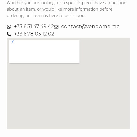
Whether you are looking for a specific piece, have a question
about an item, or would like more information before
ordering, our team is here to assist you.
+33 6 31 47 49 42
contact@vendome.mc
+33 6 78 03 12 02