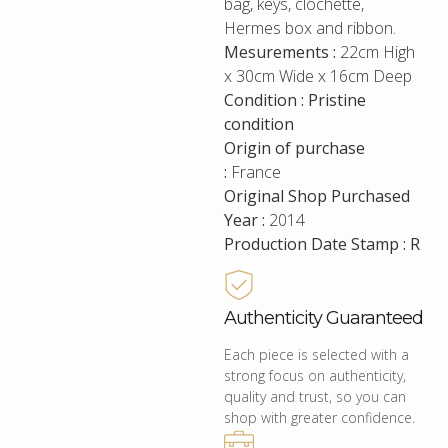
bag, keys, clochette,
Hermes box and ribbon.
Mesurements :
22cm High
x 30cm Wide x 16cm Deep
Condition : Pristine
condition
Origin of purchase
:
France
Original Shop Purchased
Year :
2014
Production Date Stamp : R
Authenticity Guaranteed
Each piece is selected with a
strong focus on authenticity,
quality and trust, so you can
shop with greater confidence.