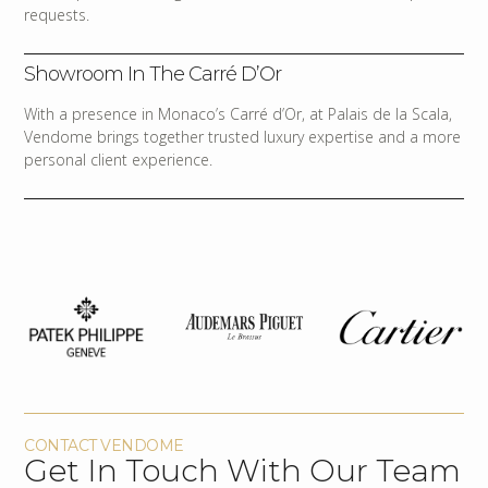
requests.
Showroom In The Carré D’Or
With a presence in Monaco’s Carré d’Or, at Palais de la Scala,
Vendome brings together trusted luxury expertise and a more
personal client experience.
CONTACT VENDOME
Get In Touch With Our Team