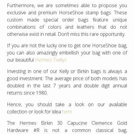
Furthermore, we are sometimes able to propose you
exclusive and premium HorseShoe stamp bags. These
custom made special order bags feature unique
combinations of colors and leathers that do not
otherwise exist in retail. Don’t miss this rare opportunity.
If you are not the lucky one to get one HorseShoe bag,
you can also amazingly embellish your bag with one of
our beautiful
Hermes Twillys
Investing in one of our Kelly or Birkin bags is always a
good investment. The average price of both models has
doubled in the last 7 years and double digit annual
returns since 1980.
Hence, you should take a look on our available
collection or look for idea
here
The Hermes Birkin 30 Capucine Clemence Gold
Hardware #R is not a common classical bag,