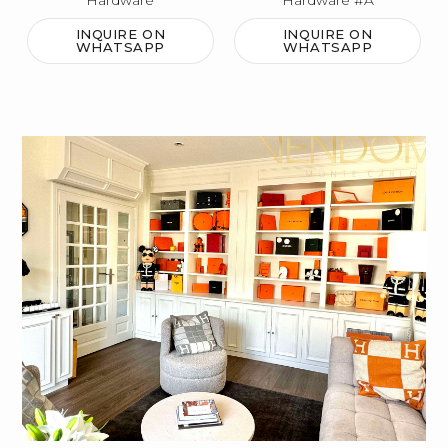
Hardware
Hardware #A
INQUIRE ON
INQUIRE ON
WHATSAPP
WHATSAPP