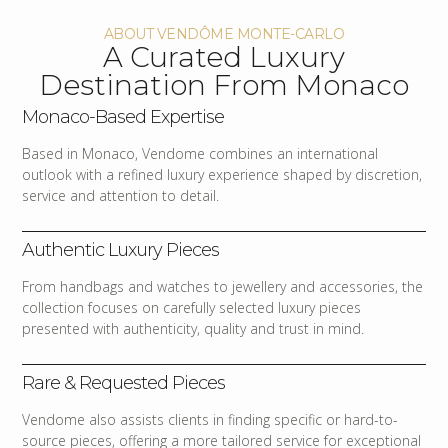
ABOUT VENDÔME MONTE-CARLO
A Curated Luxury
Destination From Monaco
Monaco-Based Expertise
Based in Monaco, Vendome combines an international
outlook with a refined luxury experience shaped by discretion,
service and attention to detail.
Authentic Luxury Pieces
From handbags and watches to jewellery and accessories, the
collection focuses on carefully selected luxury pieces
presented with authenticity, quality and trust in mind.
Rare & Requested Pieces
Vendome also assists clients in finding specific or hard-to-
source pieces, offering a more tailored service for exceptional