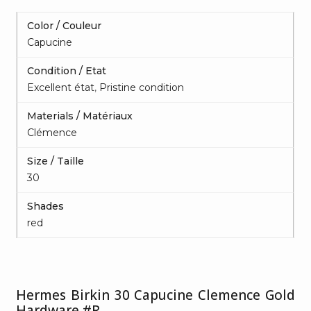
Color / Couleur
Capucine
Condition / Etat
Excellent état
,
Pristine condition
Materials / Matériaux
Clémence
Size / Taille
30
Shades
red
Hermes Birkin 30 Capucine Clemence Gold
Hardware #R