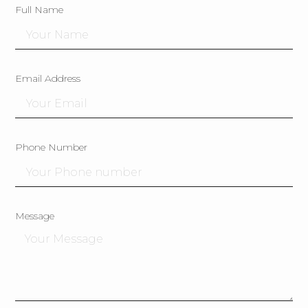
Full Name
Email Address
Phone Number
Message