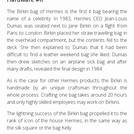
The Birkin bag of Hermes is the first it bag bearing the
name of a celebrity. In 1983, Hermes CEO Jean-Louis
Dumas was seated next to Jane Birkin on a flight from
Paris to London. Birkin placed her straw travelling bag in
the overhead compartment, but the contents fell to the
deck. She then explained to Dumas that it had been
difficult to find a leather weekend bag she liked. Dumas
then drew sketches on an airplane sick bag and after
many drafts, revealed the final design in 1984.
As is the case for other Hermes products, the Birkin is
handmade by an unique craftsman throughout the
whole process. Crafting one bag takes around 20 hours
and only highly skilled employees may work on Birkins.
The lightning success of the Birkin bag propelled it to the
rank of icon of the house Hermes, in the same way as
the silk square or the bag Kelly.