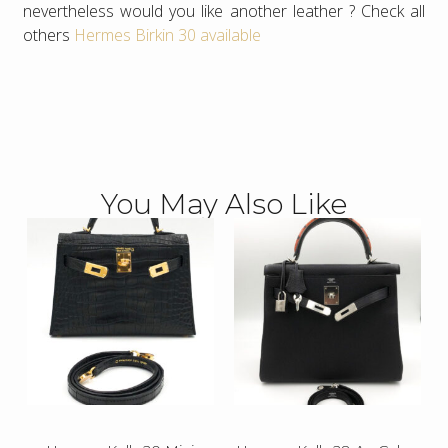
nevertheless would you like another leather ? Check all
others
Hermes Birkin 30 available
You May Also Like