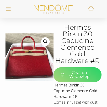
Hermes
Birkin 30
Capucine
Clemence
Gold
Hardware #R
Chat on
WhatsApp
Hermes Birkin 30
Capucine Clemence Gold
Hardware #R
Comes in full set with dust