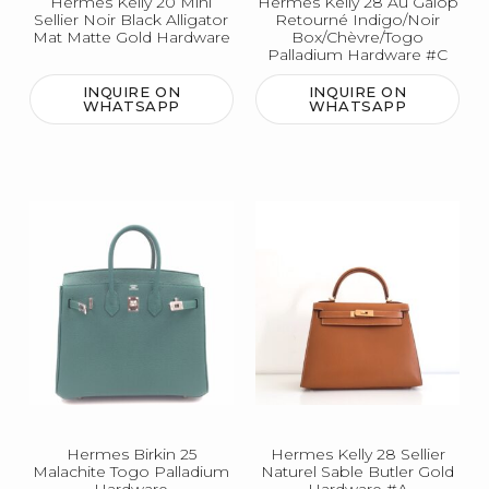
Hermes Kelly 20 Mini
Hermes Kelly 28 Au Galop
Sellier Noir Black Alligator
Retourné Indigo/Noir
Mat Matte Gold Hardware
Box/Chèvre/Togo
Palladium Hardware #C
INQUIRE ON
INQUIRE ON
WHATSAPP
WHATSAPP
Hermes Birkin 25
Hermes Kelly 28 Sellier
Malachite Togo Palladium
Naturel Sable Butler Gold