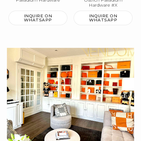
Palladium Hardware
Ostrich Palladium
Hardware #X
INQUIRE ON
INQUIRE ON
WHATSAPP
WHATSAPP