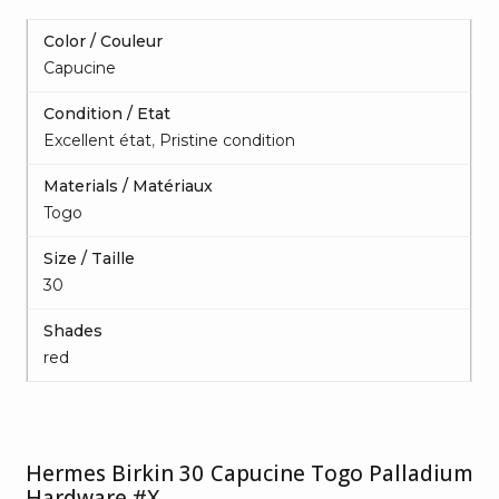
Color / Couleur
Capucine
Condition / Etat
Excellent état
,
Pristine condition
Materials / Matériaux
Togo
Size / Taille
30
Shades
red
Hermes Birkin 30 Capucine Togo Palladium
Hardware #X