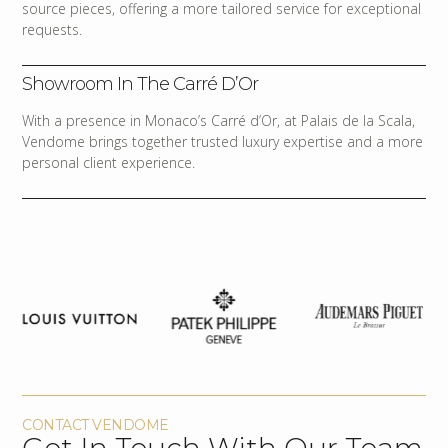
source pieces, offering a more tailored service for exceptional
requests.
Showroom In The Carré D’Or
With a presence in Monaco’s Carré d’Or, at Palais de la Scala,
Vendome brings together trusted luxury expertise and a more
personal client experience.
CONTACT VENDOME
Get In Touch With Our Team