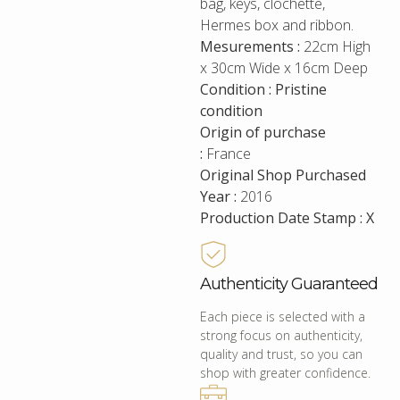
bag, keys, clochette,
Hermes box and ribbon.
Mesurements :
22cm High
x 30cm Wide x 16cm Deep
Condition : Pristine
condition
Origin of purchase
:
France
Original Shop Purchased
Year :
2016
Production Date Stamp : X
Authenticity Guaranteed
Each piece is selected with a
strong focus on authenticity,
quality and trust, so you can
shop with greater confidence.