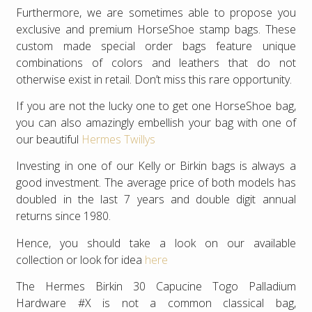
Furthermore, we are sometimes able to propose you
exclusive and premium HorseShoe stamp bags. These
custom made special order bags feature unique
combinations of colors and leathers that do not
otherwise exist in retail. Don’t miss this rare opportunity.
If you are not the lucky one to get one HorseShoe bag,
you can also amazingly embellish your bag with one of
our beautiful
Hermes Twillys
Investing in one of our Kelly or Birkin bags is always a
good investment. The average price of both models has
doubled in the last 7 years and double digit annual
returns since 1980.
Hence, you should take a look on our available
collection or look for idea
here
The Hermes Birkin 30 Capucine Togo Palladium
Hardware #X is not a common classical bag,