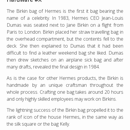
The Birkin bag of Hermes is the first it bag bearing the
name of a celebrity. In 1983, Hermes CEO Jean-Louis
Dumas was seated next to Jane Birkin on a flight from
Paris to London. Birkin placed her straw travelling bag in
the overhead compartment, but the contents fell to the
deck. She then explained to Dumas that it had been
difficult to find a leather weekend bag she liked. Dumas
then drew sketches on an airplane sick bag and after
many drafts, revealed the final design in 1984.
As is the case for other Hermes products, the Birkin is
handmade by an unique craftsman throughout the
whole process. Crafting one bag takes around 20 hours
and only highly skilled employees may work on Birkins.
The lightning success of the Birkin bag propelled it to the
rank of icon of the house Hermes, in the same way as
the silk square or the bag Kelly.