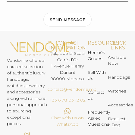
SEND MESSAGE
CONTACT
RESOURCES
QUICK
INFORMATION
LINKS
Hermès
Palais de la Scala,
Available
Guides
Carré d’Or
Vendome offers a
Now
1 Avenue Henry
curated selection
Dunant
Sell With
of authentic luxury
Handbags
Us
98000 Monaco
handbags,
watches, jewellery
contact@vendome.mc
Watches
and accessories,
Contact
us
along with a more
+33 6 78 03 12 02
personal approach
Accessories
to sourcing
Frequently
exceptional
Chat with us on
Asked
Request
pieces.
Questions
WhatsApp
a Bag