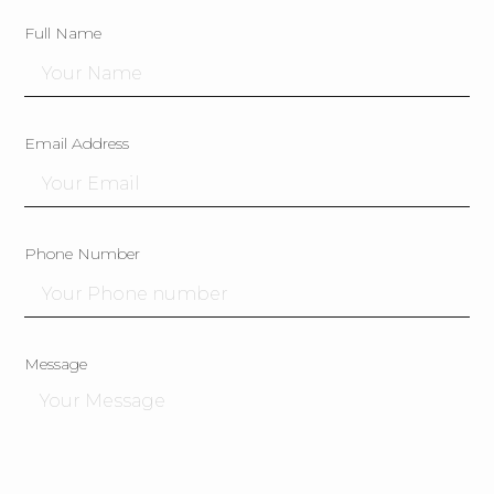
Full Name
Email Address
Phone Number
Message