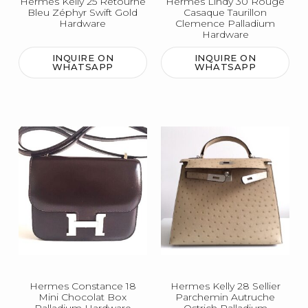
Hermes Kelly 25 Retourne
Hermes Lindy 30 Rouge
Bleu Zéphyr Swift Gold
Casaque Taurillon
Hardware
Clemence Palladium
Hardware
INQUIRE ON
INQUIRE ON
WHATSAPP
WHATSAPP
Hermes Constance 18
Hermes Kelly 28 Sellier
Mini Chocolat Box
Parchemin Autruche