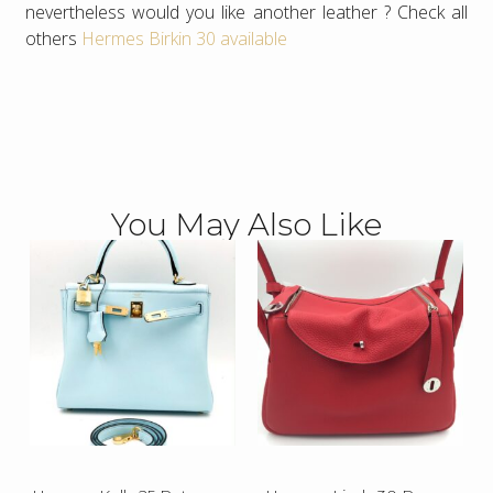
nevertheless would you like another leather ? Check all
others
Hermes Birkin 30 available
You May Also Like