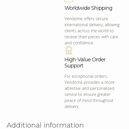
Worldwide Shipping
Vendome offers secure
international delivery, allowing
clients across the world to
receive their pieces with care
and confidence.
High-Value Order
Support
For exceptional orders,
Vendome provides a more
attentive and personalised
service to ensure greater
peace of mind throughout
delivery.
Additional information