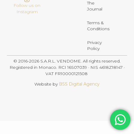
The
Follow us on
Journal
Instagram
Terms &
Conditions
Privacy
Policy
© 2016-2026 S.A.R.L. VENDOME. All rights reserved.
Registered in Monaco. RCI 16S07039 · NIS 4618Z18147 ·
VAT FR10000121508
Website by
BSS Digital Agency