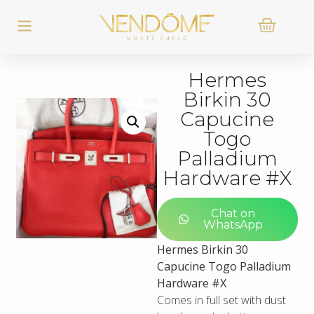
Hermes
Birkin 30
Capucine
Togo
Palladium
Hardware #X
Chat on
WhatsApp
Hermes Birkin 30
Capucine Togo Palladium
Hardware #X
Comes in full set with dust