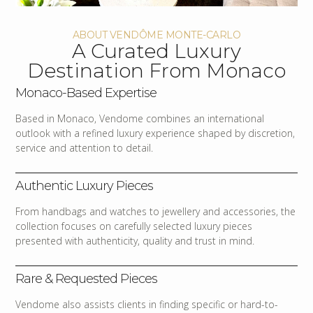
ABOUT VENDÔME MONTE-CARLO
A Curated Luxury
Destination From Monaco
Monaco-Based Expertise
Based in Monaco, Vendome combines an international
outlook with a refined luxury experience shaped by discretion,
service and attention to detail.
Authentic Luxury Pieces
From handbags and watches to jewellery and accessories, the
collection focuses on carefully selected luxury pieces
presented with authenticity, quality and trust in mind.
Rare & Requested Pieces
Vendome also assists clients in finding specific or hard-to-