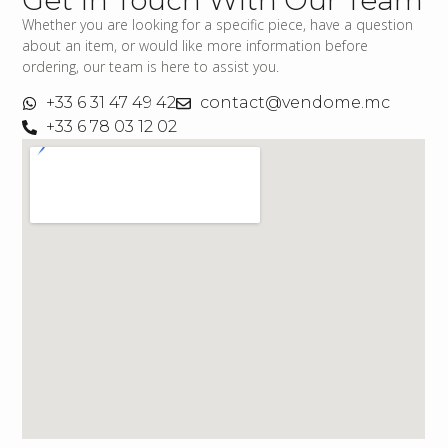
Whether you are looking for a specific piece, have a question
about an item, or would like more information before
ordering, our team is here to assist you.
+33 6 31 47 49 42
contact@vendome.mc
+33 6 78 03 12 02