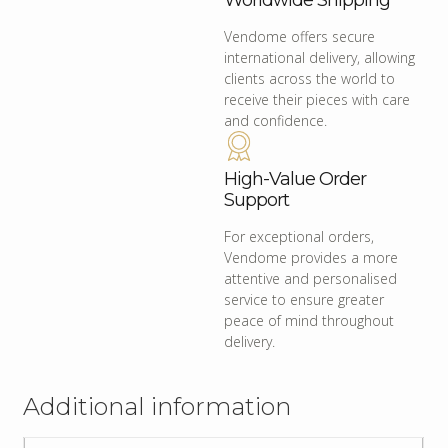
Worldwide Shipping
Vendome offers secure
international delivery, allowing
clients across the world to
receive their pieces with care
and confidence.
High-Value Order
Support
For exceptional orders,
Vendome provides a more
attentive and personalised
service to ensure greater
peace of mind throughout
delivery.
Additional information