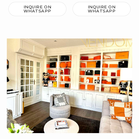
INQUIRE ON
INQUIRE ON
WHATSAPP
WHATSAPP