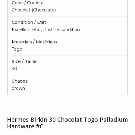
Color / Couleur
Chocolat (Chocolate)
Condition / Etat
Excellent état
,
Pristine condition
Materials / Matériaux
Togo
Size / Taille
30
Shades
brown
Hermes Birkin 30 Chocolat Togo Palladium
Hardware #C