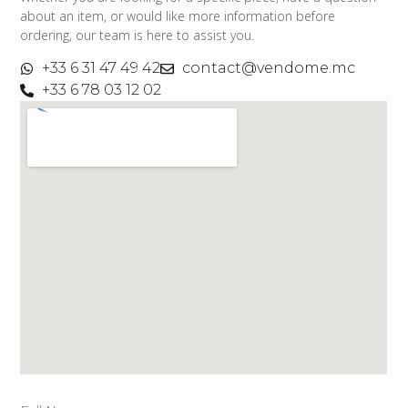
about an item, or would like more information before
ordering, our team is here to assist you.
+33 6 31 47 49 42
contact@vendome.mc
+33 6 78 03 12 02