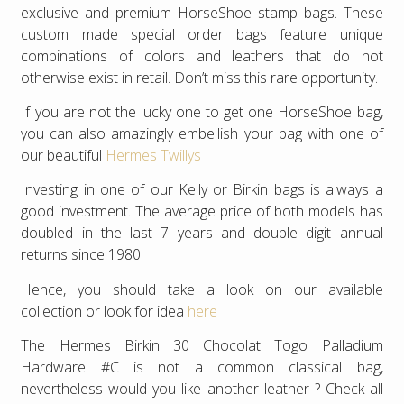
exclusive and premium HorseShoe stamp bags. These
custom made special order bags feature unique
combinations of colors and leathers that do not
otherwise exist in retail. Don’t miss this rare opportunity.
If you are not the lucky one to get one HorseShoe bag,
you can also amazingly embellish your bag with one of
our beautiful
Hermes Twillys
Investing in one of our Kelly or Birkin bags is always a
good investment. The average price of both models has
doubled in the last 7 years and double digit annual
returns since 1980.
Hence, you should take a look on our available
collection or look for idea
here
The Hermes Birkin 30 Chocolat Togo Palladium
Hardware #C is not a common classical bag,
nevertheless would you like another leather ? Check all