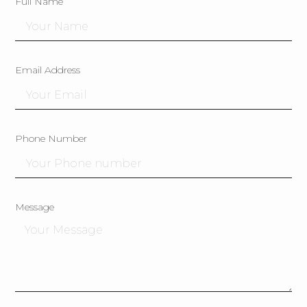
Full Name
Email Address
Phone Number
Message