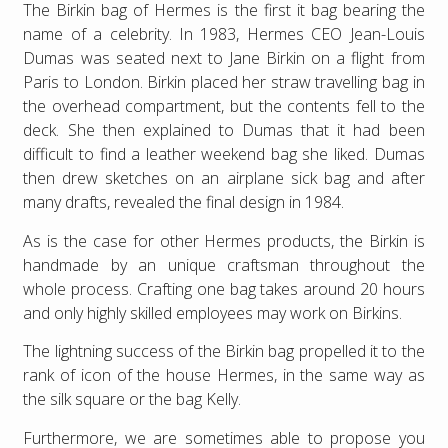
The Birkin bag of Hermes is the first it bag bearing the
name of a celebrity. In 1983, Hermes CEO Jean-Louis
Dumas was seated next to Jane Birkin on a flight from
Paris to London. Birkin placed her straw travelling bag in
the overhead compartment, but the contents fell to the
deck. She then explained to Dumas that it had been
difficult to find a leather weekend bag she liked. Dumas
then drew sketches on an airplane sick bag and after
many drafts, revealed the final design in 1984.
As is the case for other Hermes products, the Birkin is
handmade by an unique craftsman throughout the
whole process. Crafting one bag takes around 20 hours
and only highly skilled employees may work on Birkins.
The lightning success of the Birkin bag propelled it to the
rank of icon of the house Hermes, in the same way as
the silk square or the bag Kelly.
Furthermore, we are sometimes able to propose you