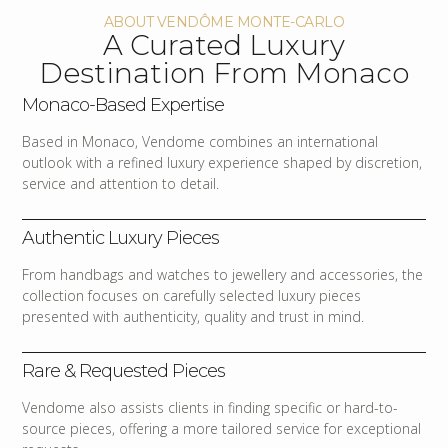
ABOUT VENDÔME MONTE-CARLO
A Curated Luxury
Destination From Monaco
Monaco-Based Expertise
Based in Monaco, Vendome combines an international
outlook with a refined luxury experience shaped by discretion,
service and attention to detail.
Authentic Luxury Pieces
From handbags and watches to jewellery and accessories, the
collection focuses on carefully selected luxury pieces
presented with authenticity, quality and trust in mind.
Rare & Requested Pieces
Vendome also assists clients in finding specific or hard-to-
source pieces, offering a more tailored service for exceptional