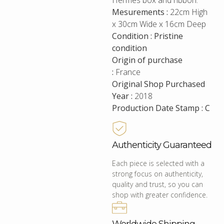
Hermes box and ribbon.
Mesurements :
22cm High
x 30cm Wide x 16cm Deep
Condition : Pristine
condition
Origin of purchase
:
France
Original Shop Purchased
Year :
2018
Production Date Stamp : C
Authenticity Guaranteed
Each piece is selected with a
strong focus on authenticity,
quality and trust, so you can
shop with greater confidence.