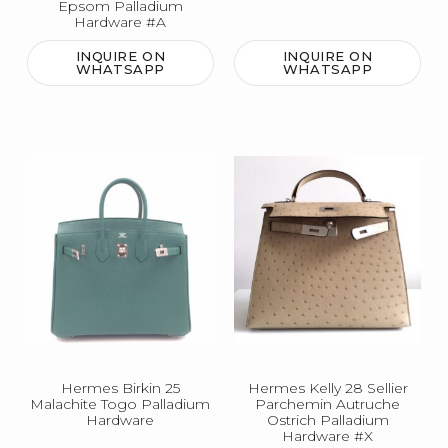
Epsom Palladium
Hardware #A
INQUIRE ON
INQUIRE ON
WHATSAPP
WHATSAPP
Hermes Birkin 25
Hermes Kelly 28 Sellier
Malachite Togo Palladium
Parchemin Autruche
Hardware
Ostrich Palladium
Hardware #X