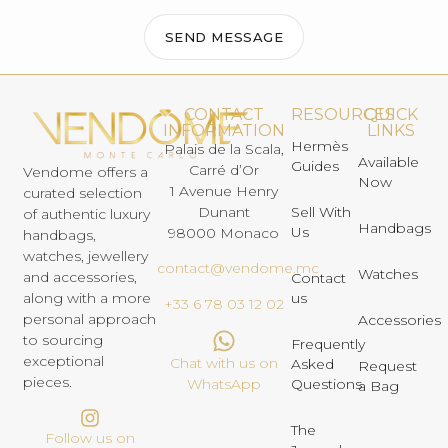
SEND MESSAGE
CONTACT
RESOURCES
QUICK
INFORMATION
LINKS
Hermès
Palais de la Scala,
Available
Guides
Carré d’Or
Vendome offers a
Now
1 Avenue Henry
curated selection
Dunant
Sell With
of authentic luxury
Handbags
Us
98000 Monaco
handbags,
watches, jewellery
contact@vendome.mc
Watches
and accessories,
Contact
us
along with a more
+33 6 78 03 12 02
personal approach
Accessories
to sourcing
Frequently
exceptional
Chat with us on
Asked
Request
pieces.
Questions
WhatsApp
a Bag
The
Follow us on