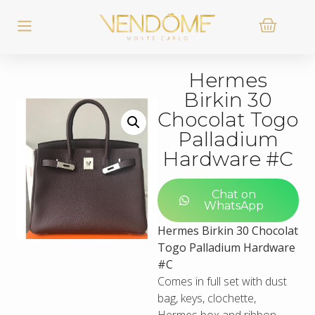
Hermes
Birkin 30
Chocolat Togo
Palladium
Hardware #C
Chat on
WhatsApp
Hermes Birkin 30 Chocolat
Togo Palladium Hardware
#C
Comes in full set with dust
bag, keys, clochette,