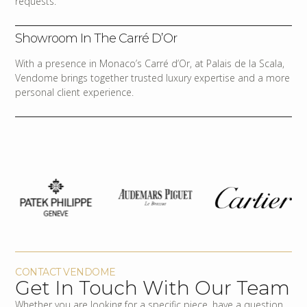
requests.
Showroom In The Carré D’Or
With a presence in Monaco’s Carré d’Or, at Palais de la Scala,
Vendome brings together trusted luxury expertise and a more
personal client experience.
CONTACT VENDOME
Get In Touch With Our Team
Whether you are looking for a specific piece, have a question