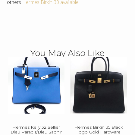
others
Hermes Birkin 30 available
You May Also Like
Hermes Kelly 32 Sellier
Hermes Birkin 35 Black
Bleu Paradis/Bleu Saphir
Togo Gold Hardware