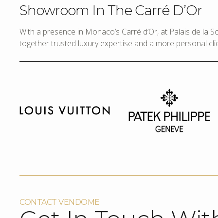
Showroom In The Carré D’Or
With a presence in Monaco’s Carré d’Or, at Palais de la 
together trusted luxury expertise and a more personal cli
CONTACT VENDOME