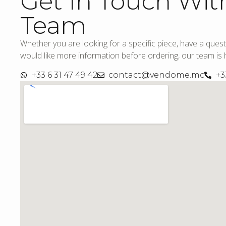
Get In Touch Wit
Team
Whether you are looking for a specific piece, have a quest
would like more information before ordering, our team is h
+33 6 31 47 49 42
contact@vendome.mc
+3