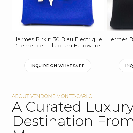
Hermes Birkin 30 Bleu Electrique
Hermes Bi
Clemence Palladium Hardware
INQUIRE ON WHATSAPP
IN
ABOUT VENDÔME MONTE-CARLO
A Curated Luxur
Destination Fro