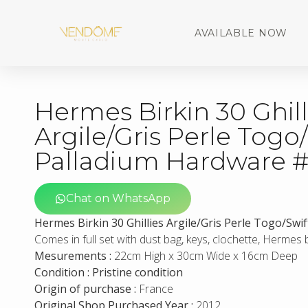
AVAILABLE NOW
Hermes Birkin 30 Ghill
Argile/Gris Perle Togo
Palladium Hardware 
Chat on WhatsApp
Hermes Birkin 30 Ghillies Argile/Gris Perle Togo/Sw
Comes in full set with dust bag, keys, clochette, Hermes
Mesurements :
22cm High x 30cm Wide x 16cm Deep
Condition : Pristine condition
Origin of purchase :
France
Original Shop Purchased Year :
2012