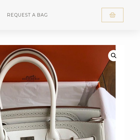
REQUEST A BAG