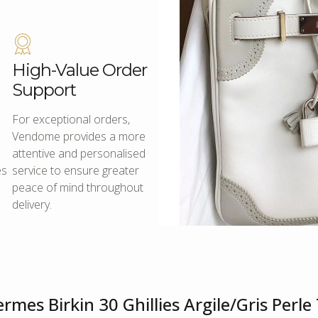
High-Value Order
Support
For exceptional orders,
Vendome provides a more
attentive and personalised
es
service to ensure greater
peace of mind throughout
delivery.
rmes Birkin 30 Ghillies Argile/Gris Per