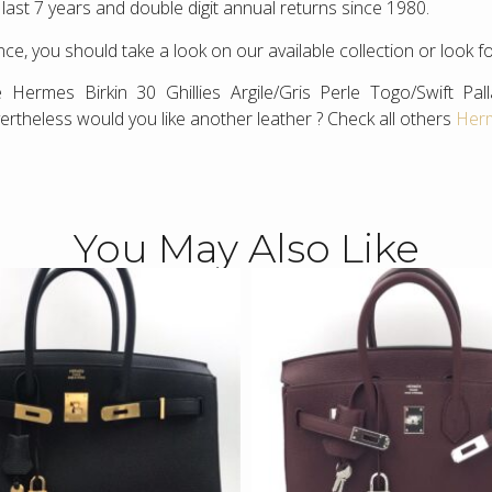
 last 7 years and double digit annual returns since 1980.
ce, you should take a look on our available collection or look f
 Hermes Birkin 30 Ghillies Argile/Gris Perle Togo/Swift P
ertheless would you like another leather ? Check all others
Herm
You May Also Like