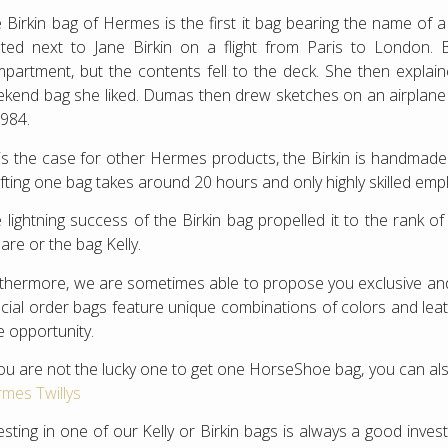
 Birkin bag of Hermes is the first it bag bearing the name of
ted next to Jane Birkin on a flight from Paris to London. B
partment, but the contents fell to the deck. She then explaine
kend bag she liked. Dumas then drew sketches on an airplane si
1984.
is the case for other Hermes products, the Birkin is handmad
fting one bag takes around 20 hours and only highly skilled emp
 lightning success of the Birkin bag propelled it to the rank 
are or the bag Kelly.
thermore, we are sometimes able to propose you exclusive 
cial order bags feature unique combinations of colors and leathe
e opportunity.
you are not the lucky one to get one HorseShoe bag, you can als
mes Twillys
esting in one of our Kelly or Birkin bags is always a good inv