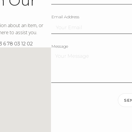
h Our
Email Address
ion about an item, or
ere to assist you.
3 6 78 03 12 02
Message
SE