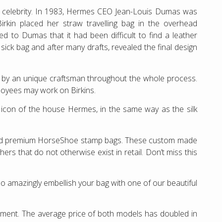
 a celebrity. In 1983, Hermes CEO Jean-Louis Dumas was
irkin placed her straw travelling bag in the overhead
d to Dumas that it had been difficult to find a leather
ck bag and after many drafts, revealed the final design
e by an unique craftsman throughout the whole process.
loyees may work on Birkins.
of icon of the house Hermes, in the same way as the silk
and premium HorseShoe stamp bags. These custom made
rs that do not otherwise exist in retail. Don’t miss this
o amazingly embellish your bag with one of our beautiful
estment. The average price of both models has doubled in