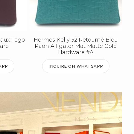
eaux Togo
Hermes Kelly 32 Retourné Bleu
are
Paon Alligator Mat Matte Gold
Hardware #A
APP
INQUIRE ON WHATSAPP