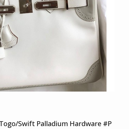
le Togo/Swift Palladium Hardware #P