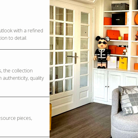
look with a refined
on to detail.
 the collection
authenticity, quality
o-source pieces,