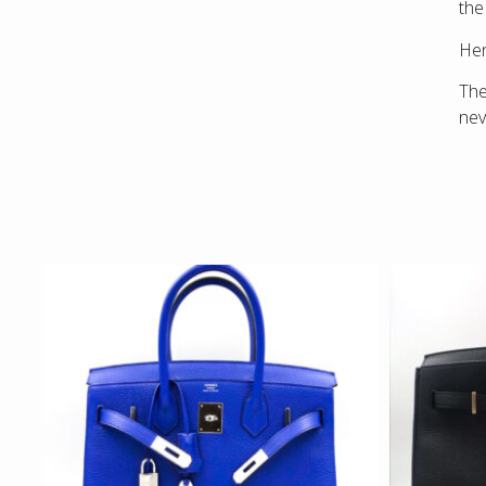
the
Hen
The
nev