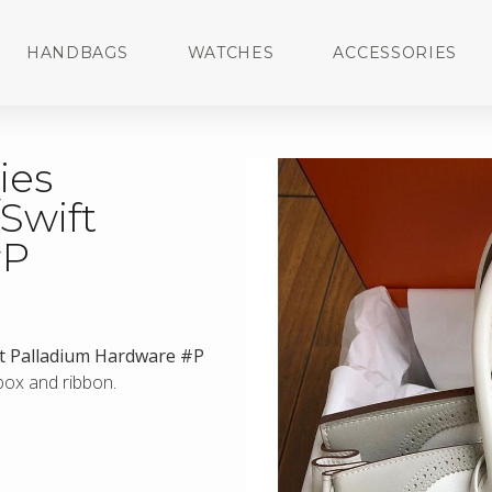
HANDBAGS
WATCHES
ACCESSORIES
ies
/Swift
#P
ift Palladium Hardware #P
 box and ribbon.