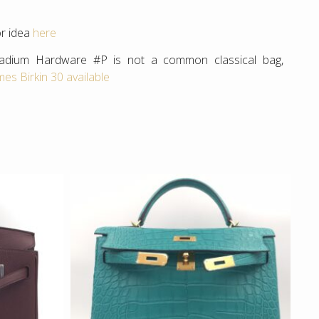
or idea
here
alladium Hardware #P is not a common classical bag,
es Birkin 30 available