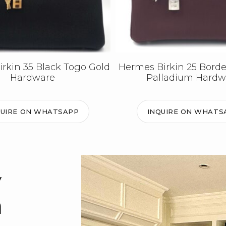
rkin 35 Black Togo Gold
Hermes Birkin 25 Bord
Hardware
Palladium Hardw
QUIRE ON WHATSAPP
INQUIRE ON WHATS
y
m