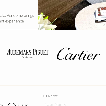
Scala, Vendome brings
ent experience.
Full Name