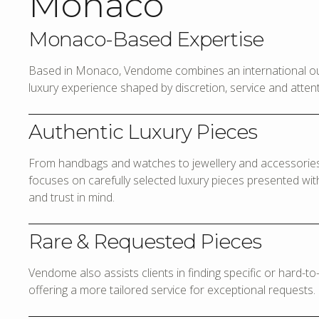
Monaco
Monaco-Based Expertise
Based in Monaco, Vendome combines an international out
luxury experience shaped by discretion, service and attenti
Authentic Luxury Pieces
From handbags and watches to jewellery and accessories,
focuses on carefully selected luxury pieces presented with 
and trust in mind.
Rare & Requested Pieces
Vendome also assists clients in finding specific or hard-t
offering a more tailored service for exceptional requests.