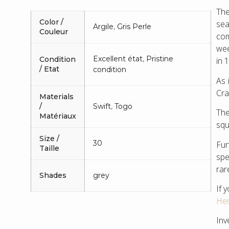
The
Color /
sea
Argile
,
Gris Perle
Couleur
com
wee
Excellent état
,
Pristine
Condition
in 
/ Etat
condition
As 
Cra
Materials
/
Swift
,
Togo
The
Matériaux
squ
Size /
30
Fur
Taille
spe
rar
Shades
grey
If 
Her
Inv