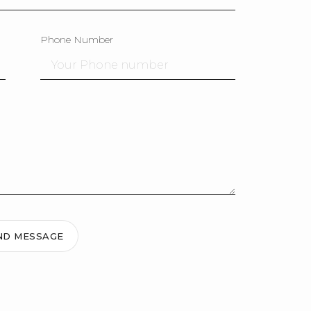
Phone Number
ND MESSAGE