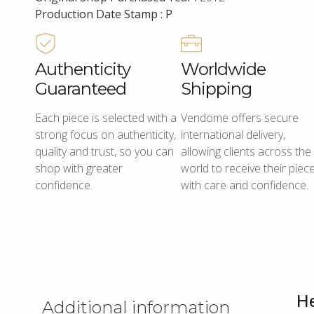
Production Date Stamp : P
Authenticity
Worldwide
Guaranteed
Shipping
Each piece is selected with a
Vendome offers secure
strong focus on authenticity,
international delivery,
quality and trust, so you can
allowing clients across the
shop with greater
world to receive their piec
confidence.
with care and confidence.
He
Additional information