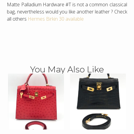
Matte Palladium Hardware #T is not a common classical
bag, nevertheless would you like another leather ? Check
all others
Hermes Birkin 30 available
You May Also Like