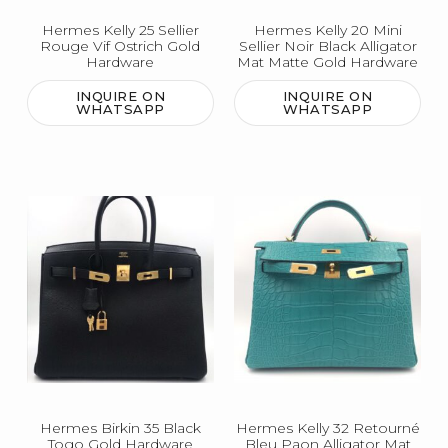
Hermes Kelly 25 Sellier
Hermes Kelly 20 Mini
Rouge Vif Ostrich Gold
Sellier Noir Black Alligator
Hardware
Mat Matte Gold Hardware
INQUIRE ON
INQUIRE ON
WHATSAPP
WHATSAPP
Hermes Birkin 35 Black
Hermes Kelly 32 Retourné
Togo Gold Hardware
Bleu Paon Alligator Mat