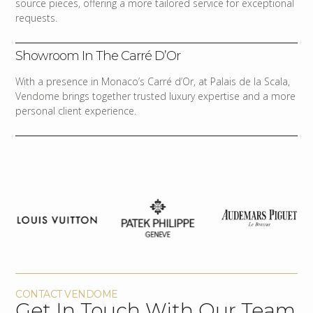
source pieces, offering a more tailored service for exceptional
requests.
Showroom In The Carré D’Or
With a presence in Monaco’s Carré d’Or, at Palais de la Scala,
Vendome brings together trusted luxury expertise and a more
personal client experience.
CONTACT VENDOME
Get In Touch With Our Team