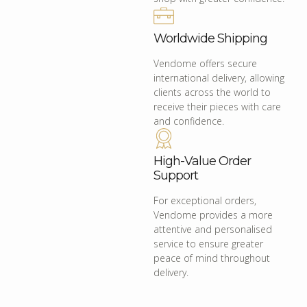
Worldwide Shipping
Vendome offers secure
international delivery, allowing
clients across the world to
receive their pieces with care
and confidence.
High-Value Order
Support
For exceptional orders,
Vendome provides a more
attentive and personalised
service to ensure greater
peace of mind throughout
delivery.