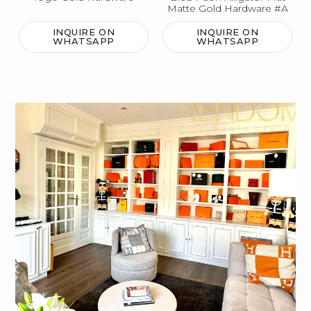
Matte Gold Hardware #A
INQUIRE ON
INQUIRE ON
WHATSAPP
WHATSAPP