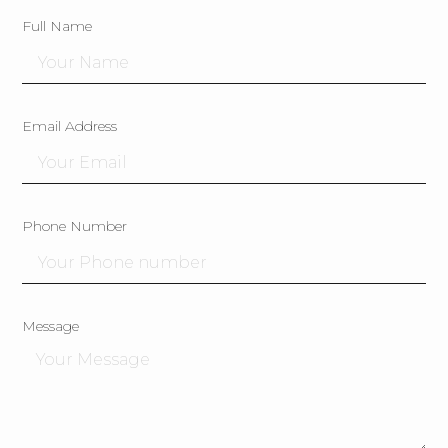
Full Name
Email Address
Phone Number
Message