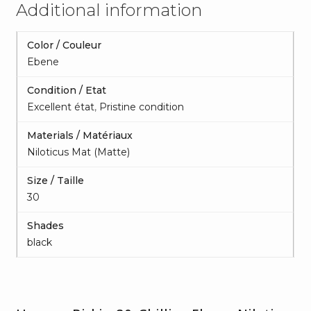
Additional information
Color / Couleur
Ebene
Condition / Etat
Excellent état
,
Pristine condition
Materials / Matériaux
Niloticus Mat (Matte)
Size / Taille
30
Shades
black