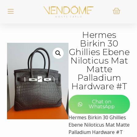
Hermes
Birkin 30
Ghillies Ebene
Niloticus Mat
Matte
Palladium
Hardware #T
Chat on
WhatsApp
Hermes Birkin 30 Ghillies
Ebene Niloticus Mat Matte
Palladium Hardware #T