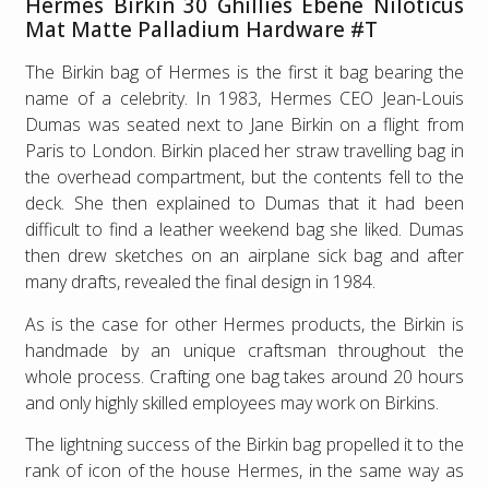
Hermes Birkin 30 Ghillies Ebene Niloticus
Mat Matte Palladium Hardware #T
The Birkin bag of Hermes is the first it bag bearing the
name of a celebrity. In 1983, Hermes CEO Jean-Louis
Dumas was seated next to Jane Birkin on a flight from
Paris to London. Birkin placed her straw travelling bag in
the overhead compartment, but the contents fell to the
deck. She then explained to Dumas that it had been
difficult to find a leather weekend bag she liked. Dumas
then drew sketches on an airplane sick bag and after
many drafts, revealed the final design in 1984.
As is the case for other Hermes products, the Birkin is
handmade by an unique craftsman throughout the
whole process. Crafting one bag takes around 20 hours
and only highly skilled employees may work on Birkins.
The lightning success of the Birkin bag propelled it to the
rank of icon of the house Hermes, in the same way as