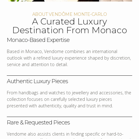
ABOUT VENDÔME MONTE-CARLO
A Curated Luxury
Destination From Monaco
Monaco-Based Expertise
Based in Monaco, Vendome combines an international
outlook with a refined luxury experience shaped by discretion,
service and attention to detail.
Authentic Luxury Pieces
From handbags and watches to jewellery and accessories, the
collection focuses on carefully selected luxury pieces
presented with authenticity, quality and trust in mind.
Rare & Requested Pieces
Vendome also assists clients in finding specific or hard-to-