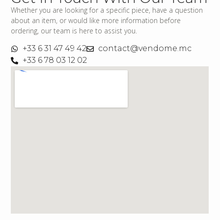
Whether you are looking for a specific piece, have a question
about an item, or would like more information before
ordering, our team is here to assist you.
+33 6 31 47 49 42
contact@vendome.mc
+33 6 78 03 12 02