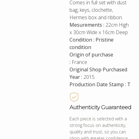
Comes in full set with dust
bag, keys, clochette,
Hermes box and ribbon.
Mesurements :
22cm High
x 30cm Wide x 16cm Deep
Condition : Pristine
condition
Origin of purchase
:
France
Original Shop Purchased
Year :
2015
Production Date Stamp : T
Authenticity Guaranteed
Each piece is selected with a
strong focus on authenticity,
quality and trust, so you can
shop with greater confidence.