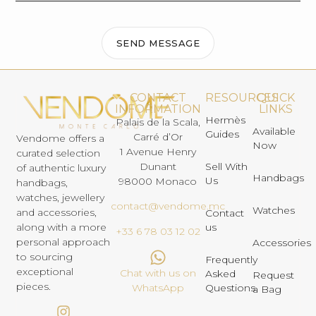
SEND MESSAGE
CONTACT
RESOURCES
QUICK
INFORMATION
LINKS
Hermès
Palais de la Scala,
Available
Guides
Carré d’Or
Vendome offers a
Now
1 Avenue Henry
curated selection
Dunant
Sell With
of authentic luxury
Handbags
Us
98000 Monaco
handbags,
watches, jewellery
contact@vendome.mc
Watches
and accessories,
Contact
us
along with a more
+33 6 78 03 12 02
personal approach
Accessories
to sourcing
Frequently
exceptional
Chat with us on
Asked
Request
pieces.
Questions
WhatsApp
a Bag