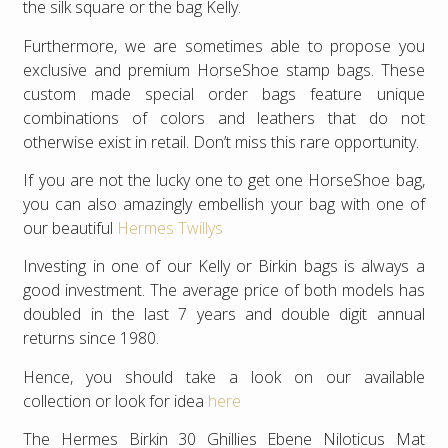
the silk square or the bag Kelly.
Furthermore, we are sometimes able to propose you
exclusive and premium HorseShoe stamp bags. These
custom made special order bags feature unique
combinations of colors and leathers that do not
otherwise exist in retail. Don’t miss this rare opportunity.
If you are not the lucky one to get one HorseShoe bag,
you can also amazingly embellish your bag with one of
our beautiful
Hermes Twillys
Investing in one of our Kelly or Birkin bags is always a
good investment. The average price of both models has
doubled in the last 7 years and double digit annual
returns since 1980.
Hence, you should take a look on our available
collection or look for idea
here
The Hermes Birkin 30 Ghillies Ebene Niloticus Mat