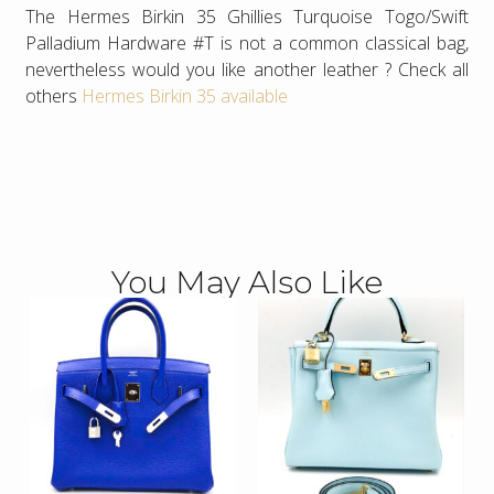
The Hermes Birkin 35 Ghillies Turquoise Togo/Swift
Palladium Hardware #T is not a common classical bag,
nevertheless would you like another leather ? Check all
others
Hermes Birkin 35 available
You May Also Like