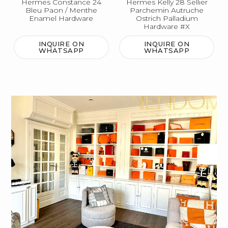
Hermes Constance 24
Hermes Kelly 28 Sellier
Bleu Paon / Menthe
Parchemin Autruche
Enamel Hardware
Ostrich Palladium
Hardware #X
INQUIRE ON
INQUIRE ON
WHATSAPP
WHATSAPP