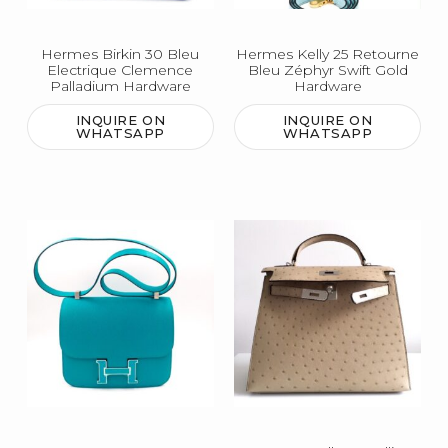
Hermes Birkin 30 Bleu
Hermes Kelly 25 Retourne
Electrique Clemence
Bleu Zéphyr Swift Gold
Palladium Hardware
Hardware
INQUIRE ON
INQUIRE ON
WHATSAPP
WHATSAPP