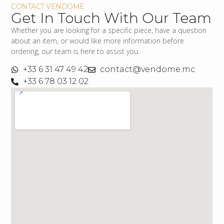
CONTACT VENDOME
Get In Touch With Our Team
Whether you are looking for a specific piece, have a question
about an item, or would like more information before
ordering, our team is here to assist you.
+33 6 31 47 49 42
contact@vendome.mc
+33 6 78 03 12 02