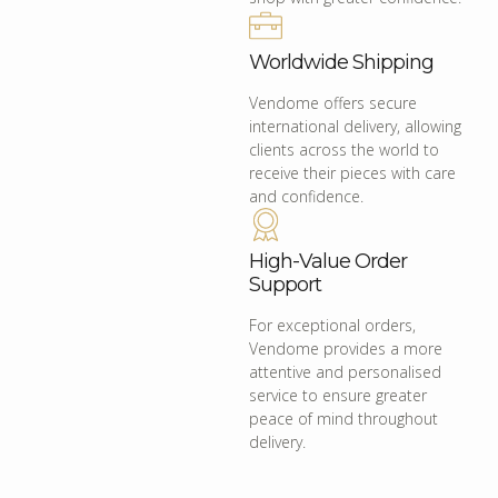
Worldwide Shipping
Vendome offers secure
international delivery, allowing
clients across the world to
receive their pieces with care
and confidence.
High-Value Order
Support
For exceptional orders,
Vendome provides a more
attentive and personalised
service to ensure greater
peace of mind throughout
delivery.