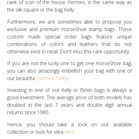
rank of icon of the house Hermes, in the same way as
the silk square or the bag Kelly.
Furthermore, we are sometimes able to propose you
exclusive and premium HorseShoe stamp bags. These
custom made special order bags feature unique
combinations of colors and leathers that do not
otherwise exist in retail. Don’t miss this rare opportunity.
If you are not the lucky one to get one HorseShoe bag,
you can also amazingly embellish your bag with one of
our beautiful
Hermes Twillys
Investing in one of our Kelly or Birkin bags is always a
good investment. The average price of both models has
doubled in the last 7 years and double digit annual
returns since 1980.
Hence, you should take a look on our available
collection or look for idea
here