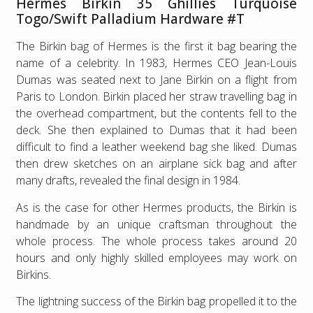
Hermes Birkin 35 Ghillies Turquoise
Togo/Swift Palladium Hardware #T
The Birkin bag of Hermes is the first it bag bearing the
name of a celebrity. In 1983, Hermes CEO Jean-Louis
Dumas was seated next to Jane Birkin on a flight from
Paris to London. Birkin placed her straw travelling bag in
the overhead compartment, but the contents fell to the
deck. She then explained to Dumas that it had been
difficult to find a leather weekend bag she liked. Dumas
then drew sketches on an airplane sick bag and after
many drafts, revealed the final design in 1984.
As is the case for other Hermes products, the Birkin is
handmade by an unique craftsman throughout the
whole process. The whole process takes around 20
hours and only highly skilled employees may work on
Birkins.
The lightning success of the Birkin bag propelled it to the