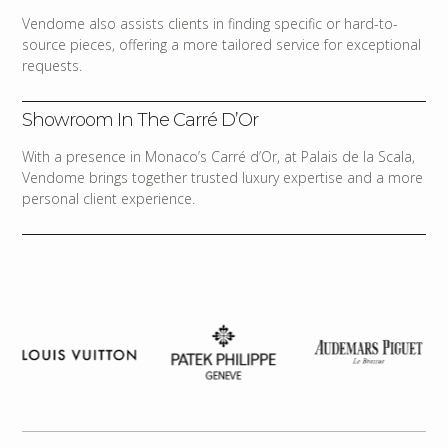
Vendome also assists clients in finding specific or hard-to-
source pieces, offering a more tailored service for exceptional
requests.
Showroom In The Carré D’Or
With a presence in Monaco’s Carré d’Or, at Palais de la Scala,
Vendome brings together trusted luxury expertise and a more
personal client experience.