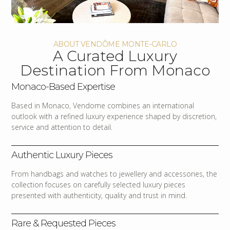
ABOUT VENDÔME MONTE-CARLO
A Curated Luxury
Destination From Monaco
Monaco-Based Expertise
Based in Monaco, Vendome combines an international
outlook with a refined luxury experience shaped by discretion,
service and attention to detail.
Authentic Luxury Pieces
From handbags and watches to jewellery and accessories, the
collection focuses on carefully selected luxury pieces
presented with authenticity, quality and trust in mind.
Rare & Requested Pieces