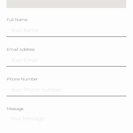
Full Name
Email Address
Phone Number
Message