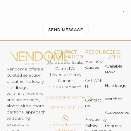
SEND MESSAGE
CONTACT
RESOURCES
QUICK
INFORMATION
LINKS
Hermès
Palais de la Scala,
Available
Guides
Carré d’Or
Vendome offers a
Now
1 Avenue Henry
curated selection
Dunant
Sell With
of authentic luxury
Handbags
Us
98000 Monaco
handbags,
watches, jewellery
contact@vendome.mc
Watches
and accessories,
Contact
us
along with a more
+33 6 78 03 12 02
personal approach
Accessories
to sourcing
Frequently
exceptional
Chat with us on
Asked
Request
pieces.