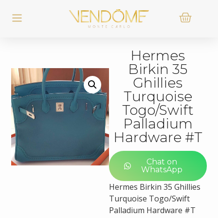
Hermes
Birkin 35
Ghillies
Turquoise
Togo/Swift
Palladium
Hardware #T
Chat on
WhatsApp
Hermes Birkin 35 Ghillies
Turquoise Togo/Swift
Palladium Hardware #T