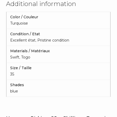
Additional information
Color / Couleur
Turquoise
Condition / Etat
Excellent état
,
Pristine condition
Materials / Matériaux
Swift
,
Togo
Size / Taille
35
Shades
blue