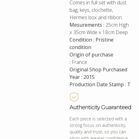
Comes in full set with dust
bag, keys, clochette,
Hermes box and ribbon.
Mesurements :
25cm High
x 35cm Wide x 18cm Deep
Condition : Pristine
condition
Origin of purchase
:
France
Original Shop Purchased
Year : 2015
Production Date Stamp : T
Authenticity Guaranteed
Each piece is selected with a
strong focus on authenticity,
quality and trust, so you can
shop with greater confidence.