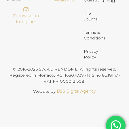
Questions
WhatsApp
a Bag
The
Follow us on
Journal
Instagram
Terms &
Conditions
Privacy
Policy
© 2016-2026 S.A.R.L. VENDOME. All rights reserved.
Registered in Monaco. RCI 16S07039 · NIS 4618Z18147 ·
VAT FR10000121508
Website by
BSS Digital Agency