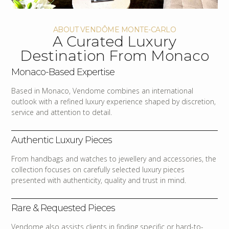
ABOUT VENDÔME MONTE-CARLO
A Curated Luxury
Destination From Monaco
Monaco-Based Expertise
Based in Monaco, Vendome combines an international
outlook with a refined luxury experience shaped by discretion,
service and attention to detail.
Authentic Luxury Pieces
From handbags and watches to jewellery and accessories, the
collection focuses on carefully selected luxury pieces
presented with authenticity, quality and trust in mind.
Rare & Requested Pieces
Vendome also assists clients in finding specific or hard-to-