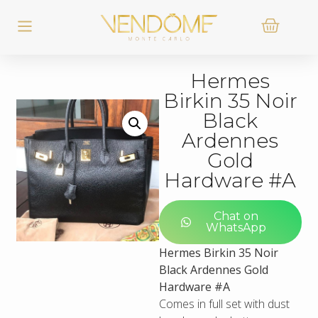
Hermes
Birkin 35 Noir
Black
Ardennes
Gold
Hardware #A
Chat on
WhatsApp
Hermes Birkin 35 Noir
Black Ardennes Gold
Hardware #A
Comes in full set with dust