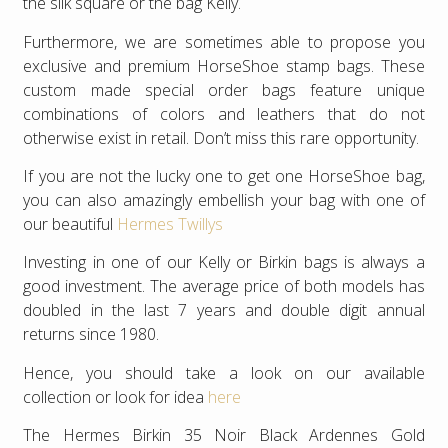
the silk square or the bag Kelly.
Furthermore, we are sometimes able to propose you
exclusive and premium HorseShoe stamp bags. These
custom made special order bags feature unique
combinations of colors and leathers that do not
otherwise exist in retail. Don’t miss this rare opportunity.
If you are not the lucky one to get one HorseShoe bag,
you can also amazingly embellish your bag with one of
our beautiful
Hermes Twillys
Investing in one of our Kelly or Birkin bags is always a
good investment. The average price of both models has
doubled in the last 7 years and double digit annual
returns since 1980.
Hence, you should take a look on our available
collection or look for idea
here
The Hermes Birkin 35 Noir Black Ardennes Gold