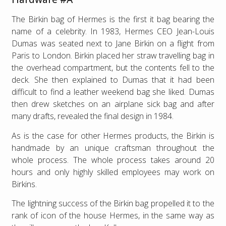
The Birkin bag of Hermes is the first it bag bearing the
name of a celebrity. In 1983, Hermes CEO Jean-Louis
Dumas was seated next to Jane Birkin on a flight from
Paris to London. Birkin placed her straw travelling bag in
the overhead compartment, but the contents fell to the
deck. She then explained to Dumas that it had been
difficult to find a leather weekend bag she liked. Dumas
then drew sketches on an airplane sick bag and after
many drafts, revealed the final design in 1984.
As is the case for other Hermes products, the Birkin is
handmade by an unique craftsman throughout the
whole process. The whole process takes around 20
hours and only highly skilled employees may work on
Birkins.
The lightning success of the Birkin bag propelled it to the
rank of icon of the house Hermes, in the same way as