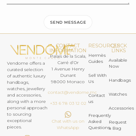
SEND MESSAGE
CONTACT
RESOURCES
QUICK
INFORMATION
LINKS
Hermès
Palais de la Scala,
Available
Guides
Carré d’Or
Vendome offers a
Now
1 Avenue Henry
curated selection
Dunant
Sell With
of authentic luxury
Handbags
Us
98000 Monaco
handbags,
watches, jewellery
contact@vendome.mc
Watches
and accessories,
Contact
us
along with a more
+33 6 78 03 12 02
personal approach
Accessories
to sourcing
Frequently
exceptional
Chat with us on
Asked
Request
pieces.
Questions
WhatsApp
a Bag