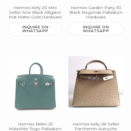
Hermes Kelly 20 Mini
Hermes Garden Party 30
Sellier Noir Black Alligator
Black Negonda Palladium
Mat Matte Gold Hardware
Hardware
INQUIRE ON
INQUIRE ON
WHATSAPP
WHATSAPP
Hermes Birkin 25
Hermes Kelly 28 Sellier
Malachite Togo Palladium
Parchemin Autruche