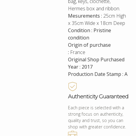
bag, keys, clochette,
Hermes box and ribbon.
Mesurements :
25cm High
x 35cm Wide x 18cm Deep
Condition : Pristine
condition
Origin of purchase
:
France
Original Shop Purchased
Year : 2017
Production Date Stamp : A
Authenticity Guaranteed
Each piece is selected with a
strong focus on authenticity,
quality and trust, so you can
shop with greater confidence.