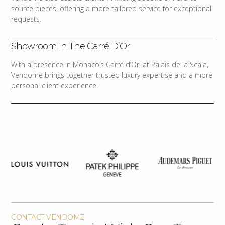
source pieces, offering a more tailored service for exceptional
requests.
Showroom In The Carré D’Or
With a presence in Monaco’s Carré d’Or, at Palais de la Scala,
Vendome brings together trusted luxury expertise and a more
personal client experience.
CONTACT VENDOME