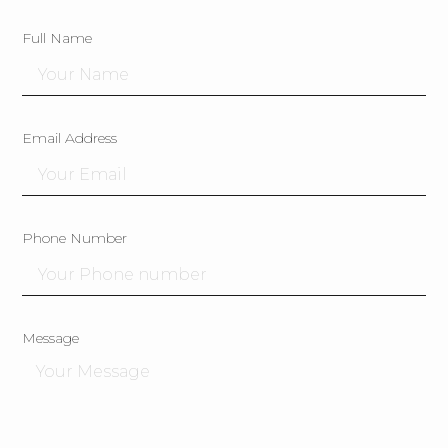
Full Name
Email Address
Phone Number
Message