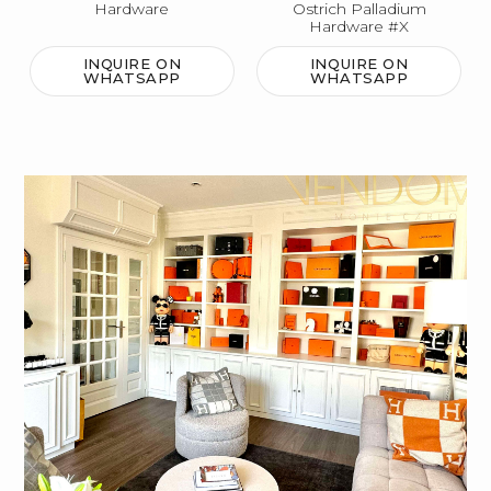
Hardware
Ostrich Palladium
Hardware #X
INQUIRE ON
INQUIRE ON
WHATSAPP
WHATSAPP