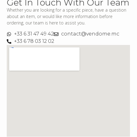
Get In Touch With Our Team
Whether you are looking for a specific piece, have a question
about an item, or would like more information before
ordering, our team is here to assist you.
+33 6 31 47 49 42
contact@vendome.mc
+33 6 78 03 12 02