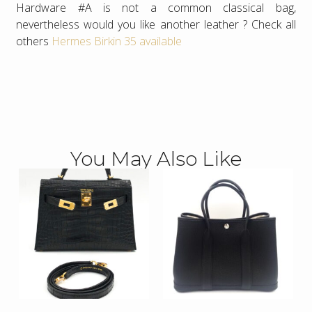
Hardware #A is not a common classical bag,
nevertheless would you like another leather ? Check all
others
Hermes Birkin 35 available
You May Also Like