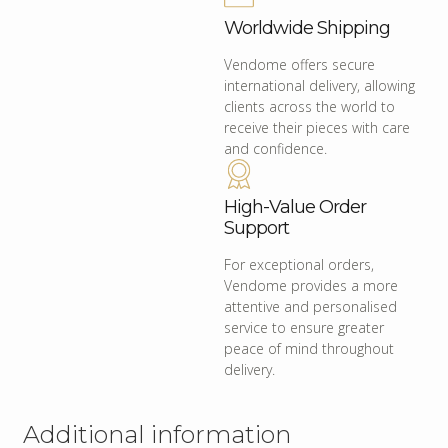
Worldwide Shipping
Vendome offers secure
international delivery, allowing
clients across the world to
receive their pieces with care
and confidence.
High-Value Order
Support
For exceptional orders,
Vendome provides a more
attentive and personalised
service to ensure greater
peace of mind throughout
delivery.
Additional information