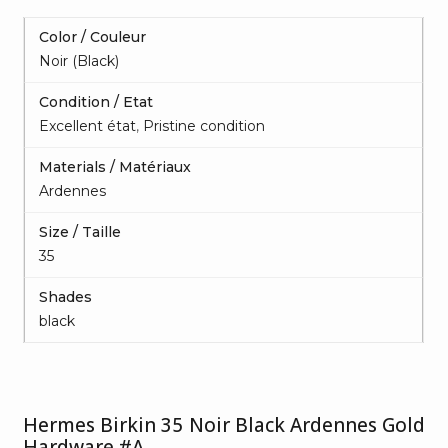
Color / Couleur
Noir (Black)
Condition / Etat
Excellent état
,
Pristine condition
Materials / Matériaux
Ardennes
Size / Taille
35
Shades
black
Hermes Birkin 35 Noir Black Ardennes Gold
Hardware #A