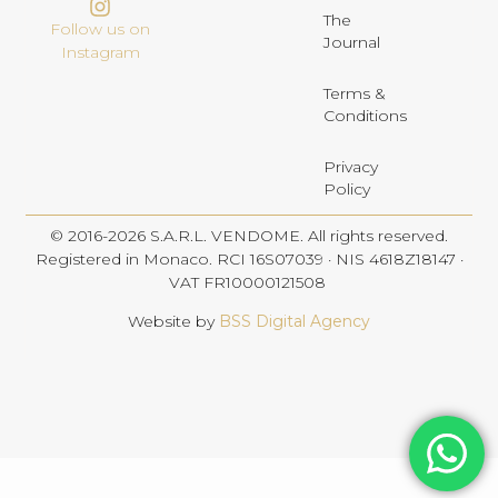
The
Follow us on
Journal
Instagram
Terms &
Conditions
Privacy
Policy
© 2016-2026 S.A.R.L. VENDOME. All rights reserved.
Registered in Monaco. RCI 16S07039 · NIS 4618Z18147 ·
VAT FR10000121508
Website by
BSS Digital Agency