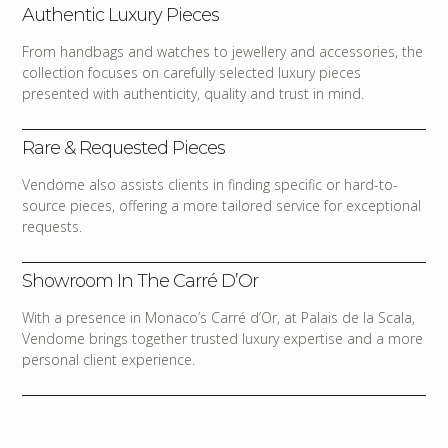
Authentic Luxury Pieces
From handbags and watches to jewellery and accessories, the
collection focuses on carefully selected luxury pieces
presented with authenticity, quality and trust in mind.
Rare & Requested Pieces
Vendome also assists clients in finding specific or hard-to-
source pieces, offering a more tailored service for exceptional
requests.
Showroom In The Carré D’Or
With a presence in Monaco’s Carré d’Or, at Palais de la Scala,
Vendome brings together trusted luxury expertise and a more
personal client experience.