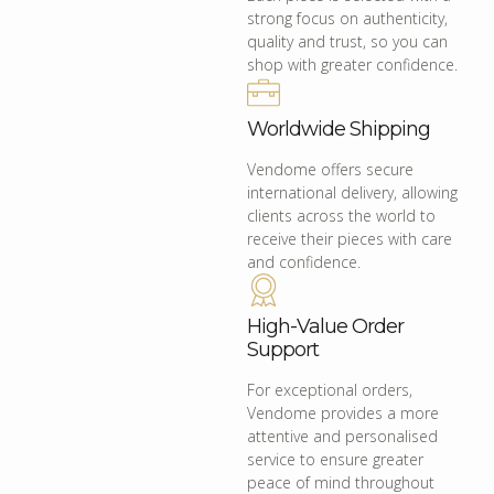
strong focus on authenticity,
quality and trust, so you can
shop with greater confidence.
Worldwide Shipping
Vendome offers secure
international delivery, allowing
clients across the world to
receive their pieces with care
and confidence.
High-Value Order
Support
For exceptional orders,
Vendome provides a more
attentive and personalised
service to ensure greater
peace of mind throughout