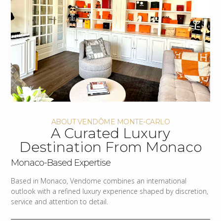
ABOUT VENDÔME MONTE-CARLO
A Curated Luxury
Destination From Monaco
Monaco-Based Expertise
Based in Monaco, Vendome combines an international
outlook with a refined luxury experience shaped by discretion,
service and attention to detail.