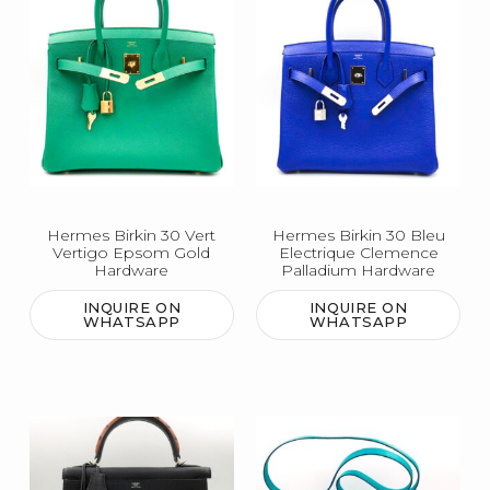
Hermes Birkin 30 Vert
Hermes Birkin 30 Bleu
Vertigo Epsom Gold
Electrique Clemence
Hardware
Palladium Hardware
INQUIRE ON
INQUIRE ON
WHATSAPP
WHATSAPP