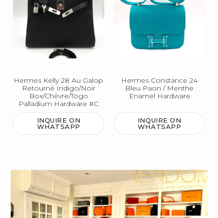
Hermes Kelly 28 Au Galop
Hermes Constance 24
Retourné Indigo/Noir
Bleu Paon / Menthe
Box/Chèvre/Togo
Enamel Hardware
Palladium Hardware #C
INQUIRE ON
INQUIRE ON
WHATSAPP
WHATSAPP