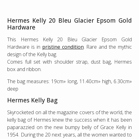
Hermes Kelly 20 Bleu Glacier Epsom Gold
Hardware
This Hermes Kelly 20 Bleu Glacier Epsom Gold
Hardware is in
pristine condition
. Rare and the mythic
design of the Kelly bag.
Comes full set with shoulder strap, dust bag, Hermes
box and ribbon.
The bag measures: 19cm» long, 11.40cm» high, 6.30cm»
deep
Hermes Kelly Bag
Skyrocketed on all the magazine covers of the world, the
kelly bag of Hermes knew the success when it has been
paparazzied on the new bumpy belly of Grace Kelly in
1954. During the 20 next years, all the women wanted to