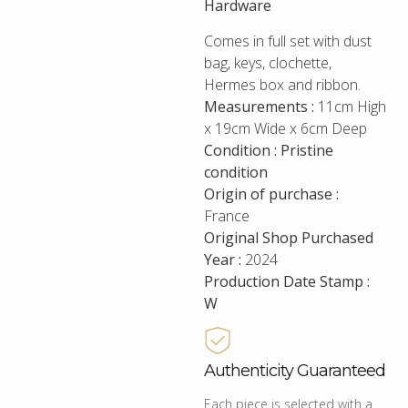
Hardware
Comes in full set with dust
bag, keys, clochette,
Hermes box and ribbon.
Measurements :
11cm High
x 19cm Wide x 6cm Deep
Condition : Pristine
condition
Origin of purchase :
France
Original Shop Purchased
Year :
2024
Production Date Stamp :
W
Authenticity Guaranteed
Each piece is selected with a