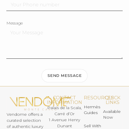
Message
SEND MESSAGE
CONTACT
RESOURCES
QUICK
INFORMATION
LINKS
Hermès
Palais de la Scala,
Available
Guides
Carré d’Or
Vendome offers a
Now
1 Avenue Henry
curated selection
Dunant
Sell With
of authentic luxury