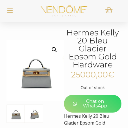
Hermes Kelly
20 Bleu
Glacier
Epsom Gold
Hardware
25000,00
€
Out of stock
Chat on
WhatsApp
Hermes Kelly 20 Bleu
Glacier Epsom Gold