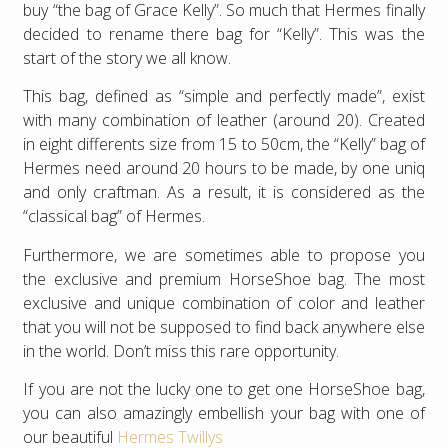
buy “the bag of Grace Kelly”. So much that Hermes finally
decided to rename there bag for “Kelly”. This was the
start of the story we all know.
This bag, defined as “simple and perfectly made”, exist
with many combination of leather (around 20). Created
in eight differents size from 15 to 50cm, the “Kelly” bag of
Hermes need around 20 hours to be made, by one uniq
and only craftman. As a result, it is considered as the
“classical bag” of Hermes.
Furthermore, we are sometimes able to propose you
the exclusive and premium HorseShoe bag. The most
exclusive and unique combination of color and leather
that you will not be supposed to find back anywhere else
in the world. Don’t miss this rare opportunity.
If you are not the lucky one to get one HorseShoe bag,
you can also amazingly embellish your bag with one of
our beautiful
Hermes Twillys