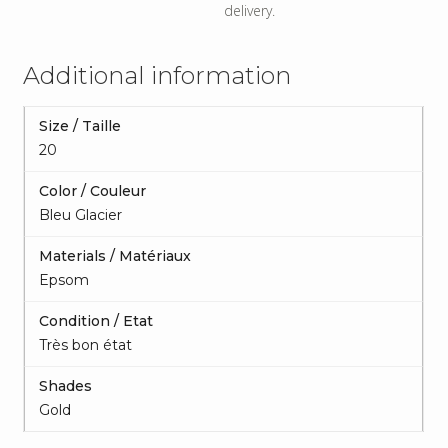
delivery.
Additional information
Size / Taille
20
Color / Couleur
Bleu Glacier
Materials / Matériaux
Epsom
Condition / Etat
Très bon état
Shades
Gold