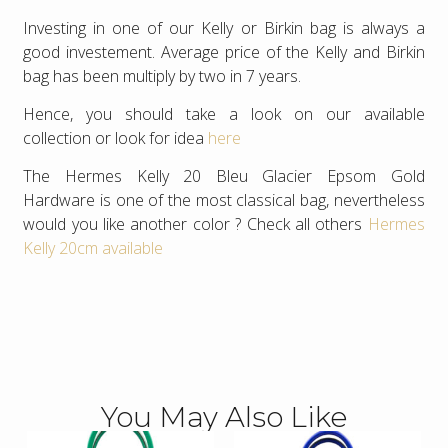
Investing in one of our Kelly or Birkin bag is always a
good investement. Average price of the Kelly and Birkin
bag has been multiply by two in 7 years.
Hence, you should take a look on our available
collection or look for idea
here
The Hermes Kelly 20 Bleu Glacier Epsom Gold
Hardware is one of the most classical bag, nevertheless
would you like another color ? Check all others
Hermes
Kelly 20cm available
You May Also Like