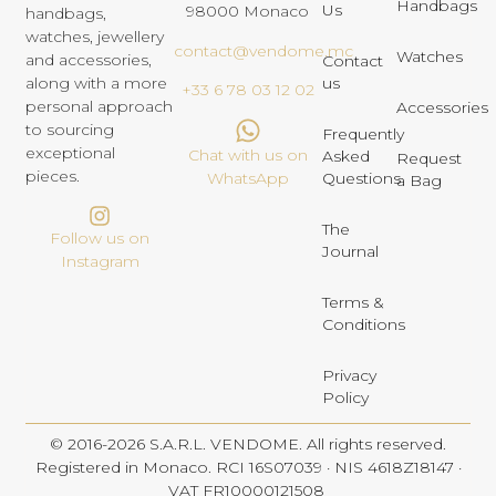
Handbags
Us
98000 Monaco
handbags,
watches, jewellery
contact@vendome.mc
Watches
and accessories,
Contact
us
along with a more
+33 6 78 03 12 02
personal approach
Accessories
to sourcing
Frequently
exceptional
Chat with us on
Asked
Request
pieces.
Questions
WhatsApp
a Bag
The
Follow us on
Journal
Instagram
Terms &
Conditions
Privacy
Policy
© 2016-2026 S.A.R.L. VENDOME. All rights reserved.
Registered in Monaco. RCI 16S07039 · NIS 4618Z18147 ·
VAT FR10000121508