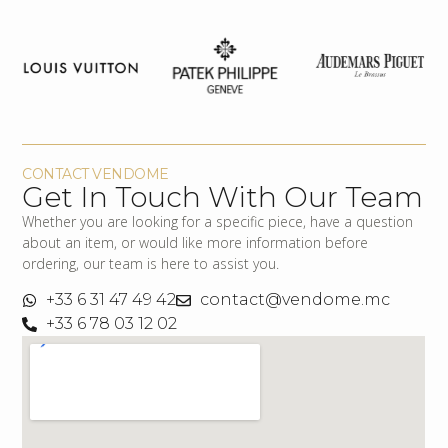
CONTACT VENDOME
Get In Touch With Our Team
Whether you are looking for a specific piece, have a question
about an item, or would like more information before
ordering, our team is here to assist you.
+33 6 31 47 49 42
contact@vendome.mc
+33 6 78 03 12 02