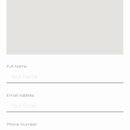
Full Name
Email Address
Phone Number