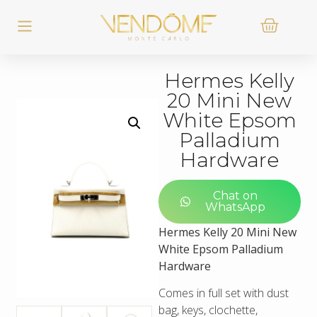
Hermes Kelly
20 Mini New
White Epsom
Palladium
Hardware
Chat on
WhatsApp
Hermes Kelly 20 Mini New
White Epsom Palladium
Hardware
Comes in full set with dust
bag, keys, clochette,