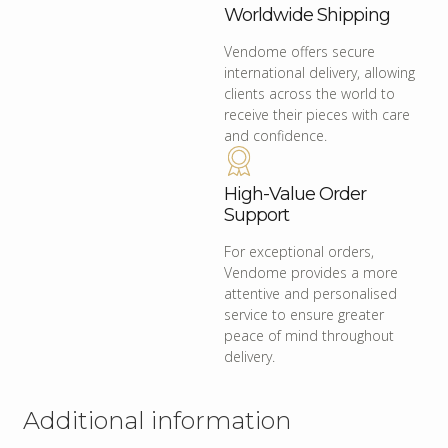
Worldwide Shipping
Vendome offers secure
international delivery, allowing
clients across the world to
receive their pieces with care
and confidence.
High-Value Order
Support
For exceptional orders,
Vendome provides a more
attentive and personalised
service to ensure greater
peace of mind throughout
delivery.
Additional information