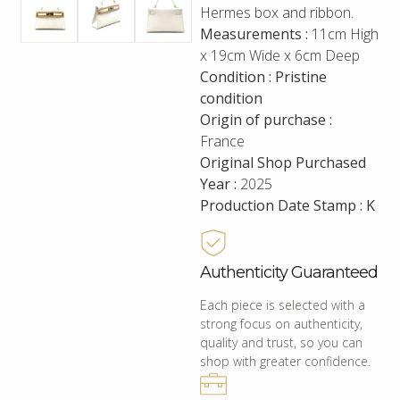
Hermes box and ribbon.
Measurements :
11cm High
x 19cm Wide x 6cm Deep
Condition : Pristine
condition
Origin of purchase :
France
Original Shop Purchased
Year :
2025
Production Date Stamp : K
Authenticity Guaranteed
Each piece is selected with a
strong focus on authenticity,
quality and trust, so you can
shop with greater confidence.