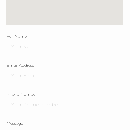
Full Name
Email Address
Phone Number
Message