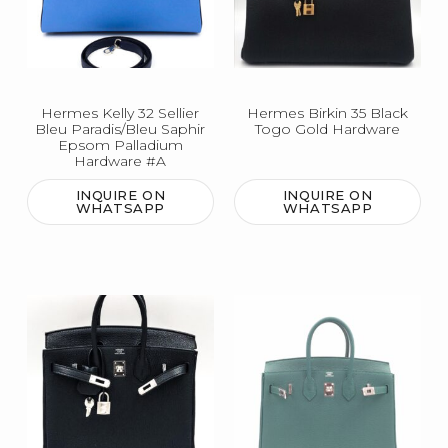
Hermes Kelly 32 Sellier
Hermes Birkin 35 Black
Bleu Paradis/Bleu Saphir
Togo Gold Hardware
Epsom Palladium
Hardware #A
INQUIRE ON
INQUIRE ON
WHATSAPP
WHATSAPP