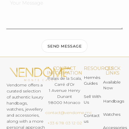
SEND MESSAGE
CONTACT
RESOURCES
QUICK
INFORMATION
LINKS
Hermès
Palais de la Scala,
Available
Guides
Carré d’Or
Vendome offers a
Now
1 Avenue Henry
curated selection
Dunant
Sell With
of authentic luxury
Handbags
Us
98000 Monaco
handbags,
watches, jewellery
contact@vendome.mc
Watches
and accessories,
Contact
us
along with a more
+33 6 78 03 12 02
personal approach
Accessories