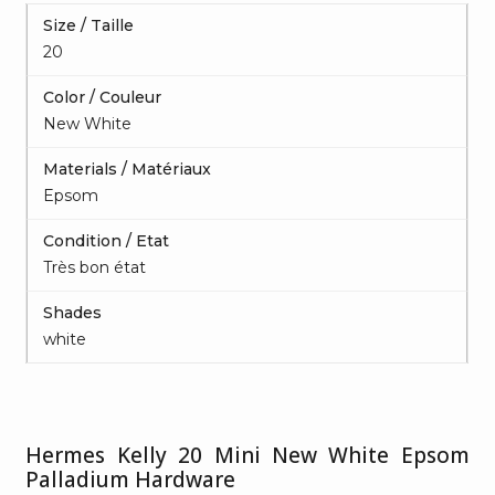
Size / Taille
20
Color / Couleur
New White
Materials / Matériaux
Epsom
Condition / Etat
Très bon état
Shades
white
Hermes Kelly 20 Mini New White Epsom
Palladium Hardware