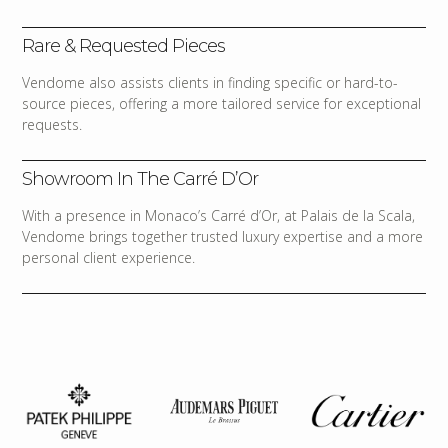
Rare & Requested Pieces
Vendome also assists clients in finding specific or hard-to-
source pieces, offering a more tailored service for exceptional
requests.
Showroom In The Carré D’Or
With a presence in Monaco’s Carré d’Or, at Palais de la Scala,
Vendome brings together trusted luxury expertise and a more
personal client experience.