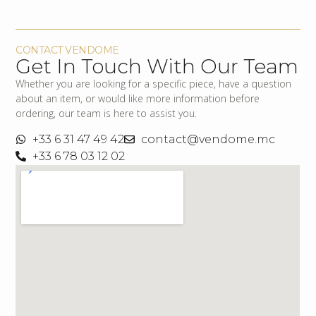
CONTACT VENDOME
Get In Touch With Our Team
Whether you are looking for a specific piece, have a question
about an item, or would like more information before
ordering, our team is here to assist you.
+33 6 31 47 49 42
contact@vendome.mc
+33 6 78 03 12 02