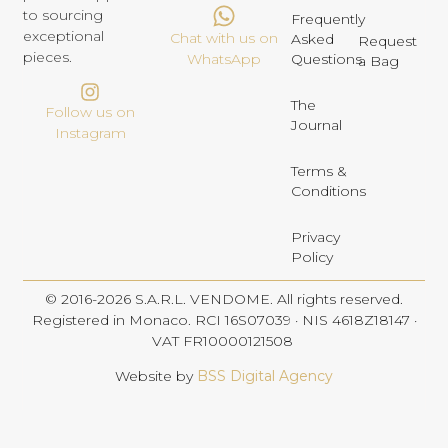
to sourcing
Frequently
exceptional
Chat with us on
Asked
Request
pieces.
Questions
WhatsApp
a Bag
The
Follow us on
Journal
Instagram
Terms &
Conditions
Privacy
Policy
© 2016-2026 S.A.R.L. VENDOME. All rights reserved.
Registered in Monaco. RCI 16S07039 · NIS 4618Z18147 ·
VAT FR10000121508
Website by
BSS Digital Agency