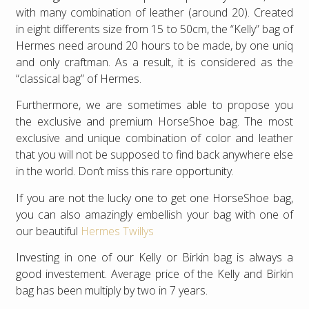
with many combination of leather (around 20). Created
in eight differents size from 15 to 50cm, the “Kelly” bag of
Hermes need around 20 hours to be made, by one uniq
and only craftman. As a result, it is considered as the
“classical bag” of Hermes.
Furthermore, we are sometimes able to propose you
the exclusive and premium HorseShoe bag. The most
exclusive and unique combination of color and leather
that you will not be supposed to find back anywhere else
in the world. Don’t miss this rare opportunity.
If you are not the lucky one to get one HorseShoe bag,
you can also amazingly embellish your bag with one of
our beautiful
Hermes Twillys
Investing in one of our Kelly or Birkin bag is always a
good investement. Average price of the Kelly and Birkin
bag has been multiply by two in 7 years.