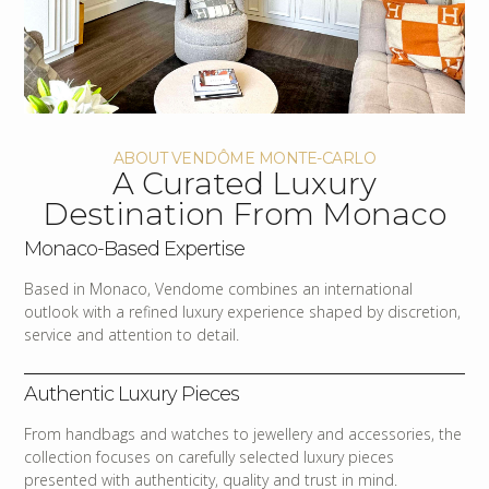
ABOUT VENDÔME MONTE-CARLO
A Curated Luxury
Destination From Monaco
Monaco-Based Expertise
Based in Monaco, Vendome combines an international
outlook with a refined luxury experience shaped by discretion,
service and attention to detail.
Authentic Luxury Pieces
From handbags and watches to jewellery and accessories, the
collection focuses on carefully selected luxury pieces
presented with authenticity, quality and trust in mind.