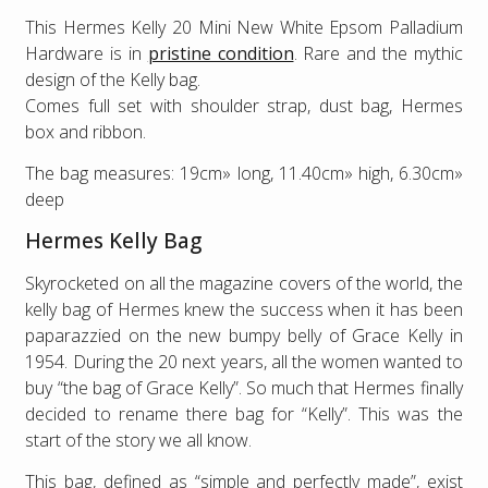
This Hermes Kelly 20 Mini New White Epsom Palladium
Hardware is in
pristine condition
. Rare and the mythic
design of the Kelly bag.
Comes full set with shoulder strap, dust bag, Hermes
box and ribbon.
The bag measures: 19cm» long, 11.40cm» high, 6.30cm»
deep
Hermes Kelly Bag
Skyrocketed on all the magazine covers of the world, the
kelly bag of Hermes knew the success when it has been
paparazzied on the new bumpy belly of Grace Kelly in
1954. During the 20 next years, all the women wanted to
buy “the bag of Grace Kelly”. So much that Hermes finally
decided to rename there bag for “Kelly”. This was the
start of the story we all know.
This bag, defined as “simple and perfectly made”, exist