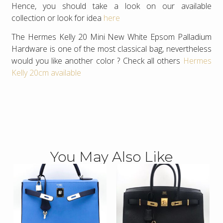
Hence, you should take a look on our available
collection or look for idea
here
The Hermes Kelly 20 Mini New White Epsom Palladium
Hardware is one of the most classical bag, nevertheless
would you like another color ? Check all others
Hermes
Kelly 20cm available
You May Also Like