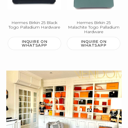
Hermes Birkin 25 Black
Hermes Birkin 25
Togo Palladium Hardware
Malachite Togo Palladium
Hardware
INQUIRE ON
INQUIRE ON
WHATSAPP
WHATSAPP