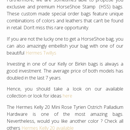
exclusive and premium HorseShoe Stamp (HSS) bags.
These custom made special order bags feature unique
combinations of colors and leathers that can’t be found
in retail. Don’t miss this rare opportunity.
If you are not the lucky one to get a HorseShoe bag, you
can also amazingly embellish your bag with one of our
beautiful
Hermes Twillys
Investing in one of our Kelly or Birkin bags is always a
good investment. The average price of both models has
doubled in the last 7 years.
Hence, you should take a look on our available
collection or look for ideas
here
The Hermes Kelly 20 Mini Rose Tyrien Ostrich Palladium
Hardware is one of the most amazing bags.
Nevertheless, would you like another color ? Check all
others
Hermes Kelly 20 available