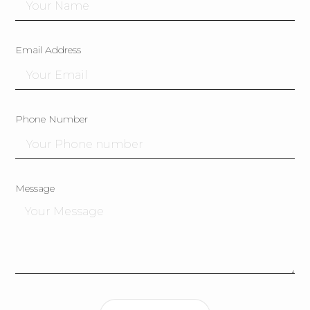
Email Address
Phone Number
Message