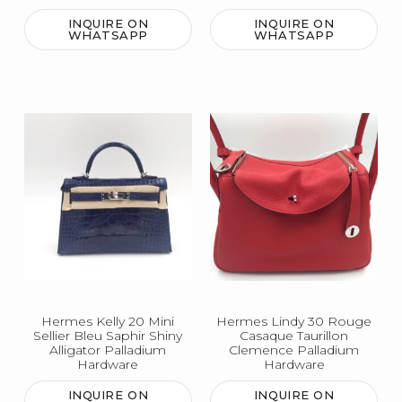
INQUIRE ON
INQUIRE ON
WHATSAPP
WHATSAPP
Hermes Kelly 20 Mini
Hermes Lindy 30 Rouge
Sellier Bleu Saphir Shiny
Casaque Taurillon
Alligator Palladium
Clemence Palladium
Hardware
Hardware
INQUIRE ON
INQUIRE ON