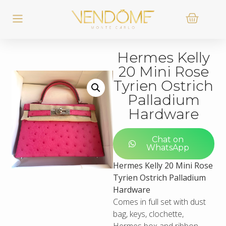
Hermes Kelly
20 Mini Rose
Tyrien Ostrich
Palladium
Hardware
Chat on
WhatsApp
Hermes Kelly 20 Mini Rose
Tyrien Ostrich Palladium
Hardware
Comes in full set with dust
bag, keys, clochette,