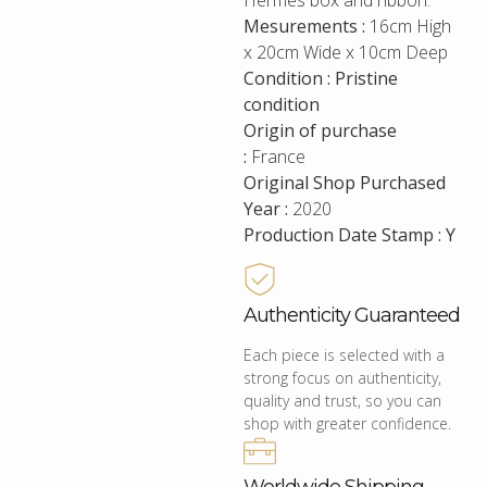
Hermes box and ribbon.
Mesurements :
16cm High
x 20cm Wide x 10cm Deep
Condition : Pristine
condition
Origin of purchase
:
France
Original Shop Purchased
Year :
2020
Production Date Stamp : Y
Authenticity Guaranteed
Each piece is selected with a
strong focus on authenticity,
quality and trust, so you can
shop with greater confidence.