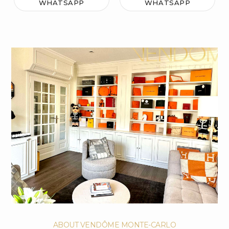
WHATSAPP
WHATSAPP
ABOUT VENDÔME MONTE-CARLO