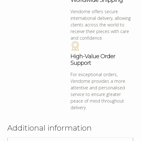
Worldwide Shipping
Vendome offers secure
international delivery, allowing
clients across the world to
receive their pieces with care
and confidence.
High-Value Order
Support
For exceptional orders,
Vendome provides a more
attentive and personalised
service to ensure greater
peace of mind throughout
delivery.
Additional information