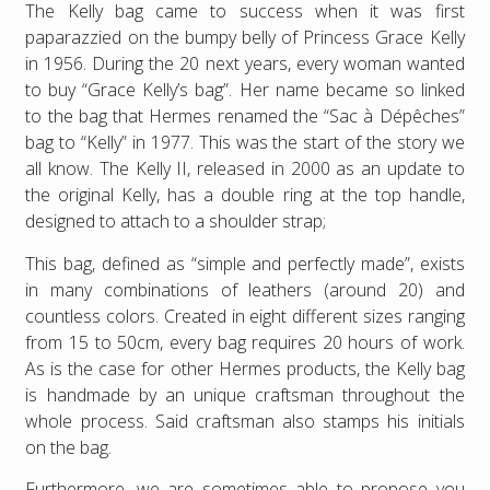
The Kelly bag came to success when it was first
paparazzied on the bumpy belly of Princess Grace Kelly
in 1956. During the 20 next years, every woman wanted
to buy “Grace Kelly’s bag”. Her name became so linked
to the bag that Hermes renamed the “Sac à Dépêches”
bag to “Kelly” in 1977. This was the start of the story we
all know. The Kelly II, released in 2000 as an update to
the original Kelly, has a double ring at the top handle,
designed to attach to a shoulder strap;
This bag, defined as “simple and perfectly made”, exists
in many combinations of leathers (around 20) and
countless colors. Created in eight different sizes ranging
from 15 to 50cm, every bag requires 20 hours of work.
As is the case for other Hermes products, the Kelly bag
is handmade by an unique craftsman throughout the
whole process. Said craftsman also stamps his initials
on the bag.
Furthermore, we are sometimes able to propose you