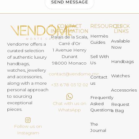
SEND MESSAGE
CONTACT
RESOURCES
QUICK
INFORMATION
LINKS
Hermès
Palais de la Scala,
Available
Guides
Carré d’Or
Vendome offers a
Now
1 Avenue Henry
curated selection
Dunant
Sell With
of authentic luxury
Handbags
Us
98000 Monaco
handbags,
watches, jewellery
contact@vendome.mc
Watches
and accessories,
Contact
us
along with a more
+33 6 78 03 12 02
personal approach
Accessories
to sourcing
Frequently
exceptional
Chat with us on
Asked
Request
pieces.
Questions
WhatsApp
a Bag
The
Follow us on
Journal
Instagram