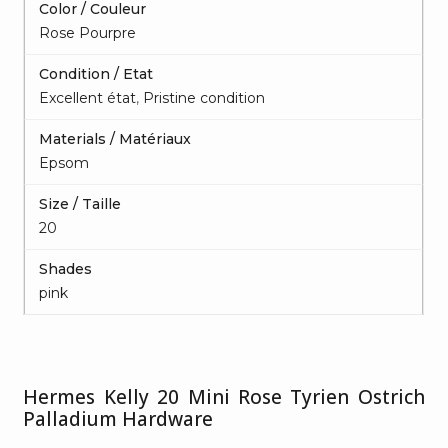
Color / Couleur
Rose Pourpre
Condition / Etat
Excellent état
,
Pristine condition
Materials / Matériaux
Epsom
Size / Taille
20
Shades
pink
Hermes Kelly 20 Mini Rose Tyrien Ostrich
Palladium Hardware