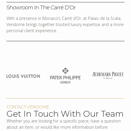
Showroom In The Carré D’Or
With a presence in Monaco’s Carré d’Or, at Palais de la Scala,
Vendome brings together trusted luxury expertise and a more
personal client experience.
CONTACT VENDOME
Get In Touch With Our Team
Whether you are looking for a specific piece, have a question
about an item, or would like more information before