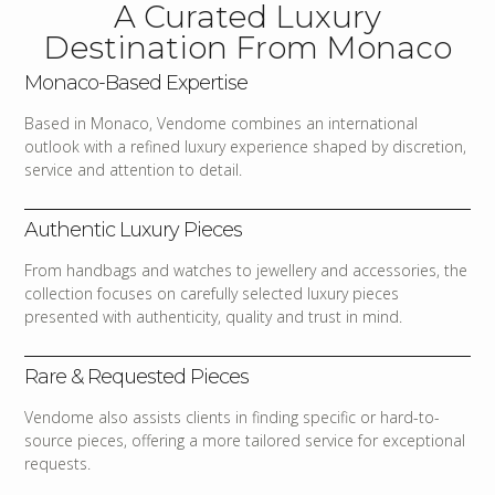
A Curated Luxury
Destination From Monaco
Monaco-Based Expertise
Based in Monaco, Vendome combines an international
outlook with a refined luxury experience shaped by discretion,
service and attention to detail.
Authentic Luxury Pieces
From handbags and watches to jewellery and accessories, the
collection focuses on carefully selected luxury pieces
presented with authenticity, quality and trust in mind.
Rare & Requested Pieces
Vendome also assists clients in finding specific or hard-to-
source pieces, offering a more tailored service for exceptional
requests.