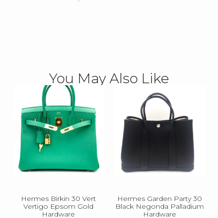
You May Also Like
Hermes Birkin 30 Vert
Hermes Garden Party 30
Vertigo Epsom Gold
Black Negonda Palladium
Hardware
Hardware