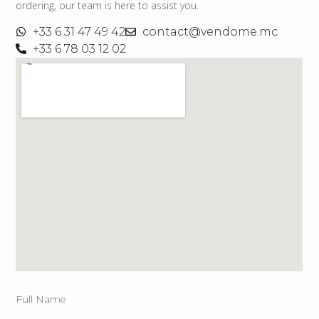
ordering, our team is here to assist you.
+33 6 31 47 49 42
contact@vendome.mc
+33 6 78 03 12 02
Full Name