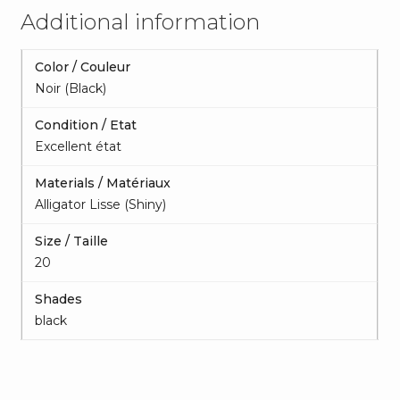
Additional information
Color / Couleur
Noir (Black)
Condition / Etat
Excellent état
Materials / Matériaux
Alligator Lisse (Shiny)
Size / Taille
20
Shades
black