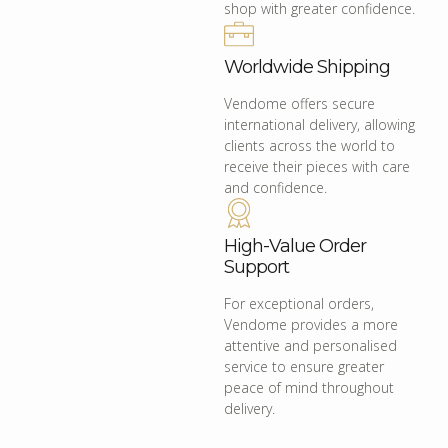
shop with greater confidence.
Worldwide Shipping
Vendome offers secure
international delivery, allowing
clients across the world to
receive their pieces with care
and confidence.
High-Value Order
Support
For exceptional orders,
Vendome provides a more
attentive and personalised
service to ensure greater
peace of mind throughout
delivery.