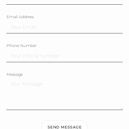
Email Address
Phone Number
Message
SEND MESSAGE