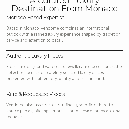
A Curated Luxury
Destination From Monaco
Monaco-Based Expertise
Based in Monaco, Vendome combines an international
outlook with a refined luxury experience shaped by discretion,
service and attention to detail.
Authentic Luxury Pieces
From handbags and watches to jewellery and accessories, the
collection focuses on carefully selected luxury pieces
presented with authenticity, quality and trust in mind.
Rare & Requested Pieces
Vendome also assists clients in finding specific or hard-to-
source pieces, offering a more tailored service for exceptional
requests.