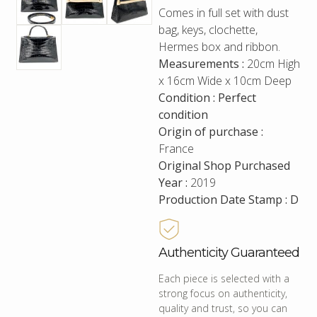
Comes in full set with dust
bag, keys, clochette,
Hermes box and ribbon.
Measurements :
20cm High
x 16cm Wide x 10cm Deep
Condition : Perfect
condition
Origin of purchase :
France
Original Shop Purchased
Year :
2019
Production Date Stamp : D
Authenticity Guaranteed
Each piece is selected with a
strong focus on authenticity,
quality and trust, so you can