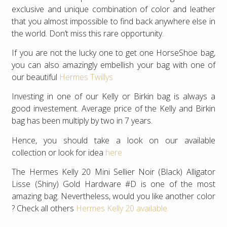
exclusive and unique combination of color and leather
that you almost impossible to find back anywhere else in
the world. Don’t miss this rare opportunity.
If you are not the lucky one to get one HorseShoe bag,
you can also amazingly embellish your bag with one of
our beautiful
Hermes Twillys
Investing in one of our Kelly or Birkin bag is always a
good investement. Average price of the Kelly and Birkin
bag has been multiply by two in 7 years.
Hence, you should take a look on our available
collection or look for idea
here
The Hermes Kelly 20 Mini Sellier Noir (Black) Alligator
Lisse (Shiny) Gold Hardware #D is one of the most
amazing bag. Nevertheless, would you like another color
? Check all others
Hermes Kelly 20 available