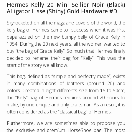
Hermes Kelly 20 Mini Sellier Noir (Black)
Alligator Lisse (Shiny) Gold Hardware #D
Skyrocketed on all the magazine covers of the world, the
kelly bag of Hermes came to success when it was first
paparazzied on the new bumpy belly of Grace Kelly in
1954. During the 20 next years, all the women wanted to
buy “the bag of Grace Kelly”. So much that Hermes finally
decided to rename their bag for “Kelly”. This was the
start of the story we all know.
This bag, defined as “simple and perfectly made”, exists
in many combinations of leathers (around 20) and
colors. Created in eight differents size from 15 to 50cm,
the “Kelly” bag of Hermes requires around 20 hours to
make, by one unique and only craftsman. As a result, it is
often considered as the “classical bag” of Hermes.
Furthermore, we are sometimes able to propose you
the exclusive and premium HorseShoe bag. The most