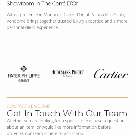
Showroom In The Carré D’Or
With a presence in Monaco’s Carré d’Or, at Palais de la Scala,
Vendome brings together trusted luxury expertise and a more
personal client experience.
CONTACT VENDOME
Get In Touch With Our Team
Whether you are looking for a specific piece, have a question
about an item, or would like more information before
ordering, our team is here to assist you.