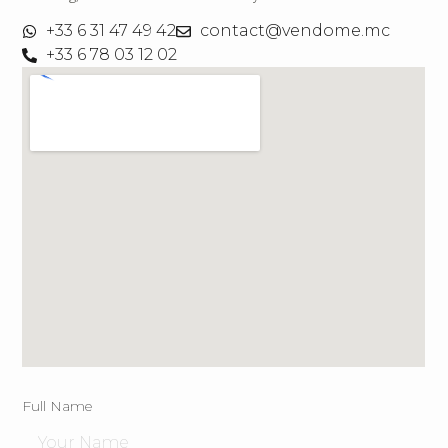
+33 6 31 47 49 42
contact@vendome.mc
+33 6 78 03 12 02
Full Name