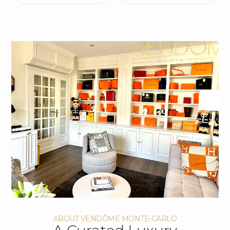
ABOUT VENDÔME MONTE-CARLO