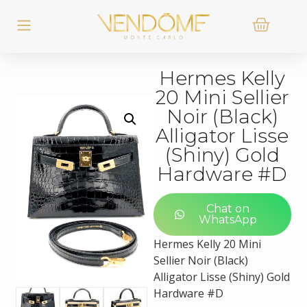
Hermes Kelly
20 Mini Sellier
Noir (Black)
Alligator Lisse
(Shiny) Gold
Hardware #D
Chat on
WhatsApp
Hermes Kelly 20 Mini
Sellier Noir (Black)
Alligator Lisse (Shiny) Gold
Hardware #D