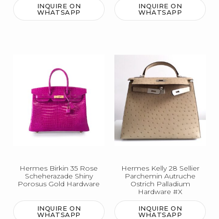
INQUIRE ON
INQUIRE ON
WHATSAPP
WHATSAPP
Hermes Birkin 35 Rose
Hermes Kelly 28 Sellier
Scheherazade Shiny
Parchemin Autruche
Porosus Gold Hardware
Ostrich Palladium
Hardware #X
INQUIRE ON
INQUIRE ON
WHATSAPP
WHATSAPP