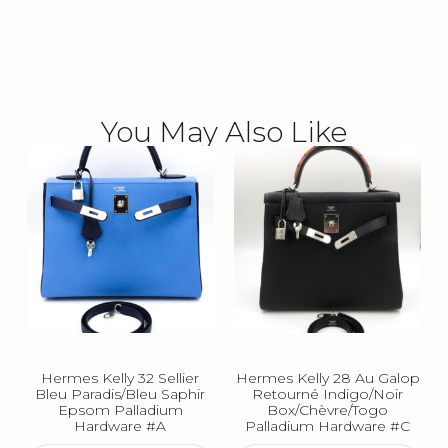
You May Also Like
Hermes Kelly 32 Sellier
Hermes Kelly 28 Au Galop
Bleu Paradis/Bleu Saphir
Retourné Indigo/Noir
Epsom Palladium
Box/Chèvre/Togo
Hardware #A
Palladium Hardware #C