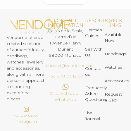
CONTACT
RESOURCES
QUICK
INFORMATION
LINKS
Hermès
Palais de la Scala,
Available
Guides
Carré d’Or
Vendome offers a
Now
1 Avenue Henry
curated selection
Dunant
Sell With
of authentic luxury
Handbags
Us
98000 Monaco
handbags,
watches, jewellery
contact@vendome.mc
Watches
and accessories,
Contact
us
along with a more
+33 6 78 03 12 02
personal approach
Accessories
to sourcing
Frequently
exceptional
Chat with us on
Asked
Request
pieces.
Questions
WhatsApp
a Bag
The
Follow us on
Journal
Instagram