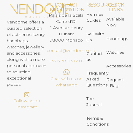
CONTACT
RESOURCES
QUICK
INFORMATION
LINKS
Hermès
Palais de la Scala,
Available
Guides
Carré d’Or
Vendome offers a
Now
1 Avenue Henry
curated selection
Dunant
Sell With
of authentic luxury
Handbags
Us
98000 Monaco
handbags,
watches, jewellery
contact@vendome.mc
Watches
and accessories,
Contact
us
along with a more
+33 6 78 03 12 02
personal approach
Accessories
to sourcing
Frequently
exceptional
Chat with us on
Asked
Request
pieces.
Questions
WhatsApp
a Bag
The
Follow us on
Journal
Instagram
Terms &
Conditions