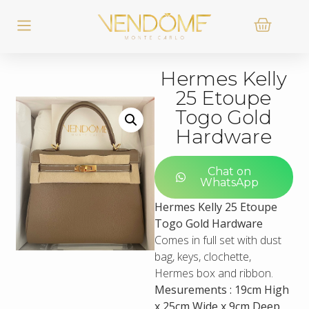
Hermes Kelly
25 Etoupe
Togo Gold
Hardware
Chat on
WhatsApp
Hermes Kelly 25 Etoupe
Togo Gold Hardware
Comes in full set with dust
bag, keys, clochette,
Hermes box and ribbon.
Mesurements : 19cm High
x 25cm Wide x 9cm Deep