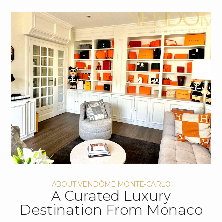
ABOUT VENDÔME MONTE-CARLO
A Curated Luxury
Destination From Monaco