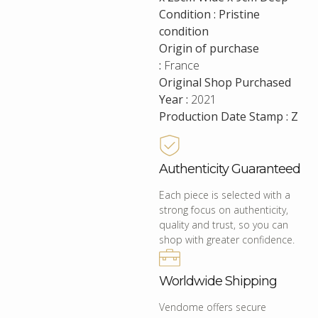
Condition : Pristine
condition
Origin of purchase
:
France
Original Shop Purchased
Year :
2021
Production Date Stamp : Z
Authenticity Guaranteed
Each piece is selected with a
strong focus on authenticity,
quality and trust, so you can
shop with greater confidence.
Worldwide Shipping
Vendome offers secure