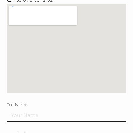
+33 6 78 03 12 02
Full Name