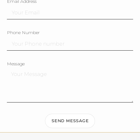
Email Address
Phone Number
Message
SEND MESSAGE