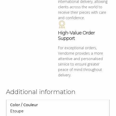
international delivery, allowing
clients across the world to
receive their pieces with care
and confidence.
High-Value Order
Support
For exceptional orders,
Vendome provides a more
attentive and personalised
service to ensure greater
peace of mind throughout
delivery.
Additional information
Color / Couleur
Etoupe