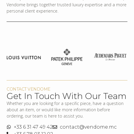
Vendome brings together trusted luxury expertise and a more
personal client experience.
CONTACT VENDOME
Get In Touch With Our Team
Whether you are looking for a specific piece, have a question
about an item, or would like more information before
ordering, our team is here to assist you.
+33 6 31 47 49 42
contact@vendome.mc