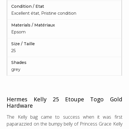
Condition / Etat
Excellent état
,
Pristine condition
Materials / Matériaux
Epsom
Size / Taille
25
Shades
grey
Hermes Kelly 25 Etoupe Togo Gold
Hardware
The Kelly bag came to success when it was first
paparazzied on the bumpy belly of Princess Grace Kelly