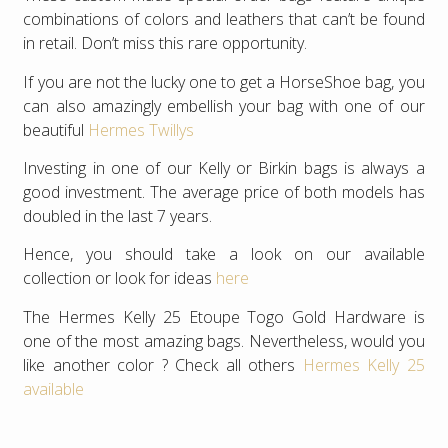
combinations of colors and leathers that can’t be found
in retail. Don’t miss this rare opportunity.
If you are not the lucky one to get a HorseShoe bag, you
can also amazingly embellish your bag with one of our
beautiful
Hermes Twillys
Investing in one of our Kelly or Birkin bags is always a
good investment. The average price of both models has
doubled in the last 7 years.
Hence, you should take a look on our available
collection or look for ideas
here
The Hermes Kelly 25 Etoupe Togo Gold Hardware is
one of the most amazing bags. Nevertheless, would you
like another color ? Check all others
Hermes Kelly 25
available