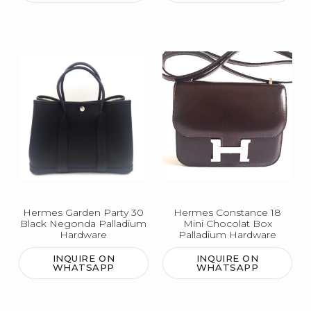
Hermes Garden Party 30
Hermes Constance 18
Black Negonda Palladium
Mini Chocolat Box
Hardware
Palladium Hardware
INQUIRE ON
INQUIRE ON
WHATSAPP
WHATSAPP