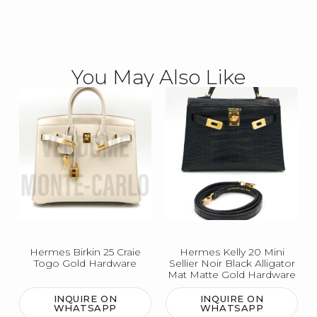
You May Also Like
Hermes Birkin 25 Craie
Hermes Kelly 20 Mini
Togo Gold Hardware
Sellier Noir Black Alligator
Mat Matte Gold Hardware
INQUIRE ON
INQUIRE ON
WHATSAPP
WHATSAPP