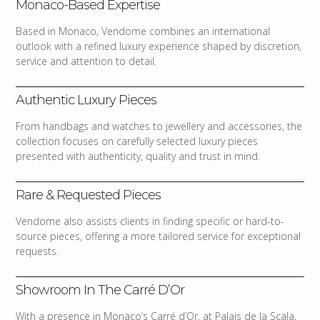
Monaco-Based Expertise
Based in Monaco, Vendome combines an international
outlook with a refined luxury experience shaped by discretion,
service and attention to detail.
Authentic Luxury Pieces
From handbags and watches to jewellery and accessories, the
collection focuses on carefully selected luxury pieces
presented with authenticity, quality and trust in mind.
Rare & Requested Pieces
Vendome also assists clients in finding specific or hard-to-
source pieces, offering a more tailored service for exceptional
requests.
Showroom In The Carré D’Or
With a presence in Monaco’s Carré d’Or, at Palais de la Scala,