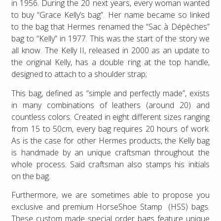
in 1956. During the 20 next years, every woman wanted
to buy “Grace Kelly’s bag”. Her name became so linked
to the bag that Hermes renamed the “Sac à Dépêches”
bag to “Kelly” in 1977. This was the start of the story we
all know. The Kelly II, released in 2000 as an update to
the original Kelly, has a double ring at the top handle,
designed to attach to a shoulder strap;
This bag, defined as “simple and perfectly made”, exists
in many combinations of leathers (around 20) and
countless colors. Created in eight different sizes ranging
from 15 to 50cm, every bag requires 20 hours of work.
As is the case for other Hermes products, the Kelly bag
is handmade by an unique craftsman throughout the
whole process. Said craftsman also stamps his initials
on the bag.
Furthermore, we are sometimes able to propose you
exclusive and premium HorseShoe Stamp (HSS) bags.
These custom made special order bags feature unique