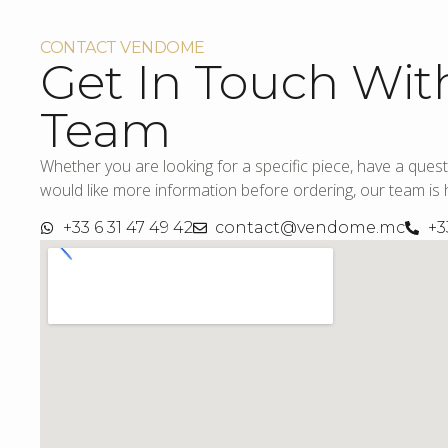
CONTACT VENDOME
Get In Touch Wit
Team
Whether you are looking for a specific piece, have a quest
would like more information before ordering, our team is h
+33 6 31 47 49 42
contact@vendome.mc
+3