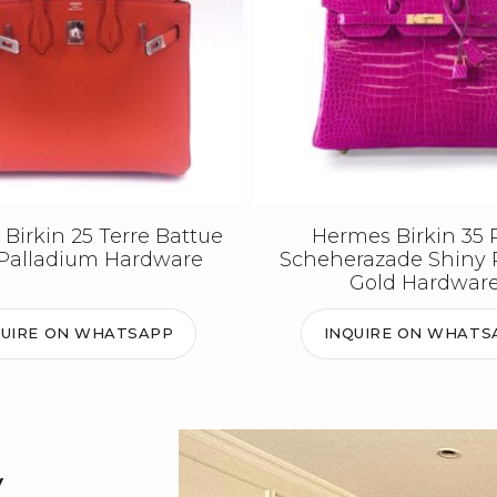
Birkin 25 Terre Battue
Hermes Birkin 35 
Palladium Hardware
Scheherazade Shiny 
Gold Hardwar
QUIRE ON WHATSAPP
INQUIRE ON WHATS
y