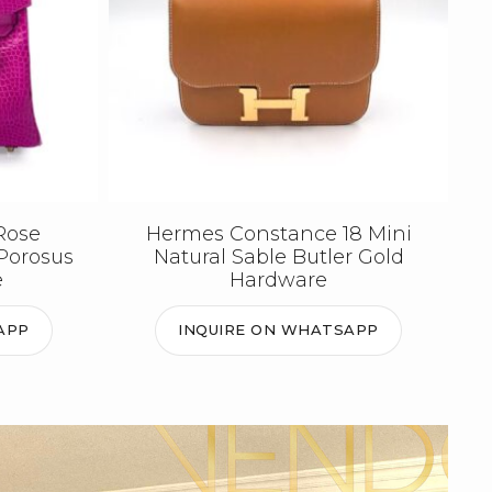
Rose
Hermes Constance 18 Mini
Porosus
Natural Sable Butler Gold
e
Hardware
APP
INQUIRE ON WHATSAPP