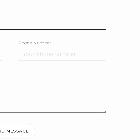
Phone Number
ND MESSAGE