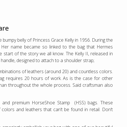
are
 bumpy belly of Princess Grace Kelly in 1956. During the
”. Her name became so linked to the bag that Hermes
start of the story we all know. The Kelly II, released in
p handle, designed to attach to a shoulder strap;
ombinations of leathers (around 20) and countless colors.
bag requires 20 hours of work. As is the case for other
man throughout the whole process. Said craftsman also
ve and premium HorseShoe Stamp (HSS) bags. These
lors and leathers that can’t be found in retail. Don’t