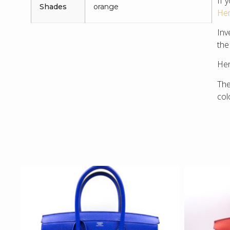
If 
Shades
orange
Her
Inv
the
Hen
The
col