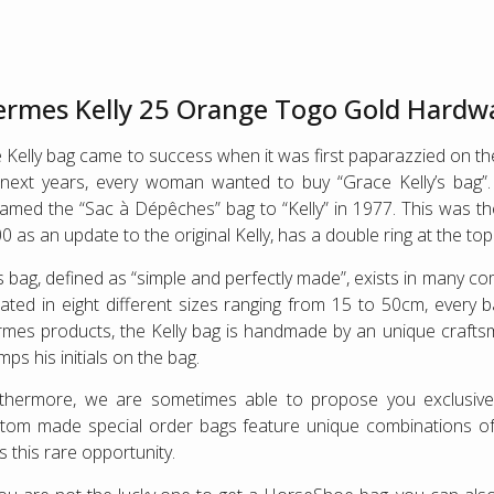
rmes Kelly 25 Orange Togo Gold Hardw
 Kelly bag came to success when it was first paparazzied on the
next years, every woman wanted to buy “Grace Kelly’s bag
amed the “Sac à Dépêches” bag to “Kelly” in 1977. This was the 
0 as an update to the original Kelly, has a double ring at the to
s bag, defined as “simple and perfectly made”, exists in many c
ated in eight different sizes ranging from 15 to 50cm, every 
mes products, the Kelly bag is handmade by an unique crafts
mps his initials on the bag.
rthermore, we are sometimes able to propose you exclusi
tom made special order bags feature unique combinations of co
s this rare opportunity.