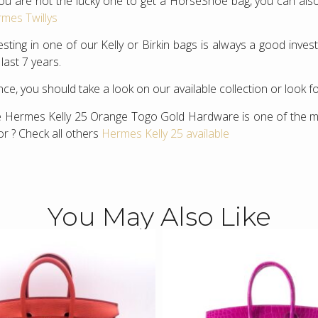
you are not the lucky one to get a HorseShoe bag, you can also
mes Twillys
esting in one of our Kelly or Birkin bags is always a good inv
 last 7 years.
ce, you should take a look on our available collection or look f
 Hermes Kelly 25 Orange Togo Gold Hardware is one of the mo
or ? Check all others
Hermes Kelly 25 available
You May Also Like