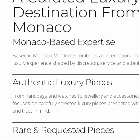
Destination Fro
Monaco
Monaco-Based Expertise
Based in Monaco, Vendome combines an international out
luxury experience shaped by discretion, service and attenti
Authentic Luxury Pieces
From handbags and watches to jewellery and accessories,
focuses on carefully selected luxury pieces presented with 
and trust in mind.
Rare & Requested Pieces