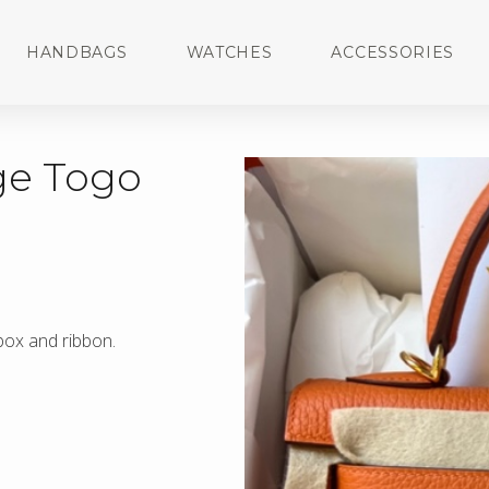
HANDBAGS
WATCHES
ACCESSORIES
ge Togo
 box and ribbon.