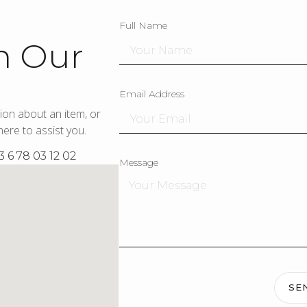
Full Name
h Our
Email Address
ion about an item, or
ere to assist you.
3 6 78 03 12 02
Message
SE