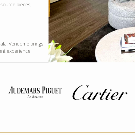
o-source pieces,
Scala, Vendome brings
ent experience.