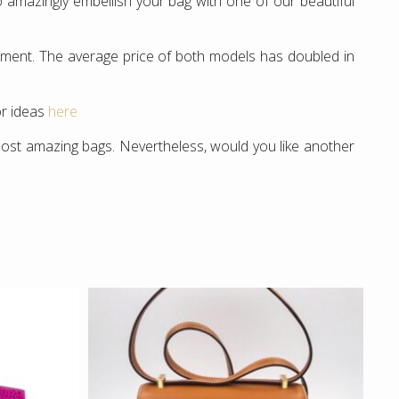
 amazingly embellish your bag with one of our beautiful
estment. The average price of both models has doubled in
or ideas
here
st amazing bags. Nevertheless, would you like another