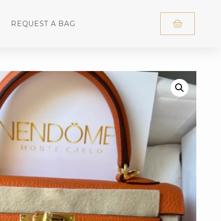
REQUEST A BAG