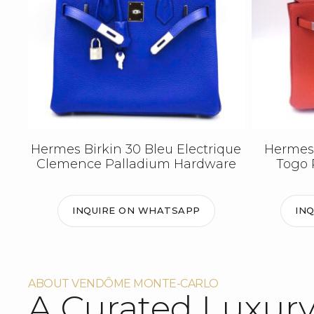
Hermes Birkin 30 Bleu Electrique
Hermes 
Clemence Palladium Hardware
Togo 
INQUIRE ON WHATSAPP
IN
ABOUT VENDÔME MONTE-CARLO
A Curated Luxur