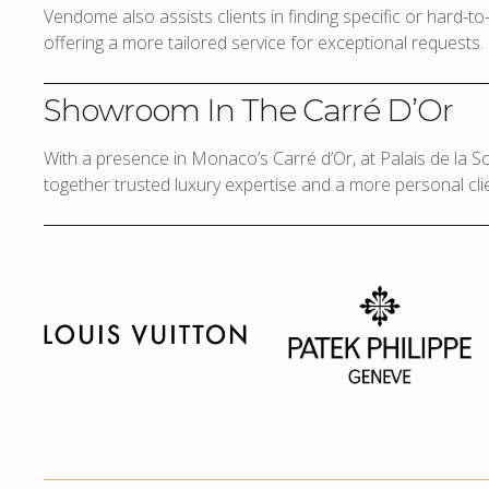
Vendome also assists clients in finding specific or hard-t
offering a more tailored service for exceptional requests.
Showroom In The Carré D’Or
With a presence in Monaco’s Carré d’Or, at Palais de la 
together trusted luxury expertise and a more personal cli