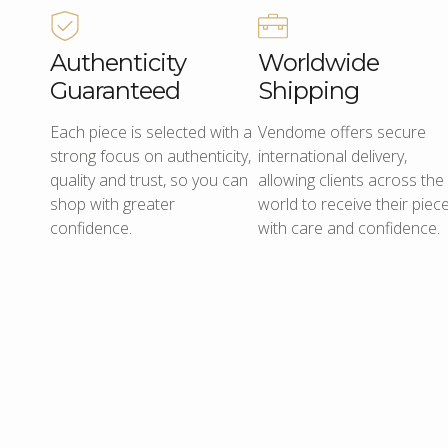
Authenticity
Worldwide
Guaranteed
Shipping
Each piece is selected with a
Vendome offers secure
strong focus on authenticity,
international delivery,
quality and trust, so you can
allowing clients across the
shop with greater
world to receive their piec
confidence.
with care and confidence.