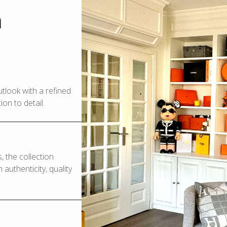
m
look with a refined
on to detail.
 the collection
authenticity, quality