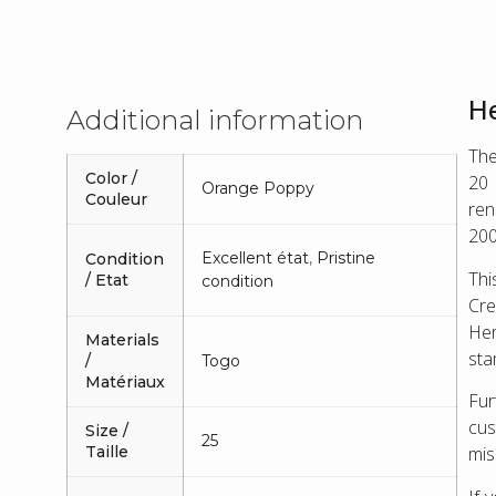
He
Additional information
The
Color /
20 
Orange Poppy
Couleur
ren
200
Excellent état
,
Pristine
Condition
Thi
/ Etat
condition
Cre
Her
Materials
sta
/
Togo
Matériaux
Fu
cus
Size /
25
mis
Taille