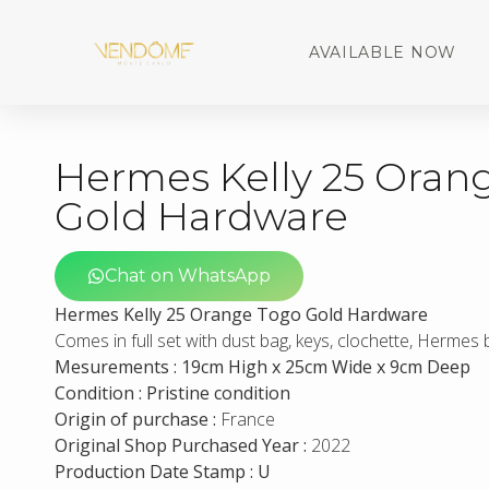
AVAILABLE NOW
Hermes Kelly 25 Oran
Gold Hardware
Chat on WhatsApp
Hermes Kelly 25 Orange Togo Gold Hardware
Comes in full set with dust bag, keys, clochette, Hermes
Mesurements : 19cm High x 25cm Wide x 9cm Deep
Condition : Pristine condition
Origin of purchase :
France
Original Shop Purchased Year :
2022
Production Date Stamp : U