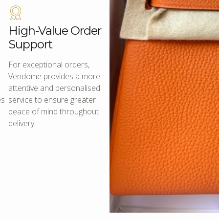
High-Value Order
Support
For exceptional orders,
Vendome provides a more
attentive and personalised
es
service to ensure greater
peace of mind throughout
delivery.