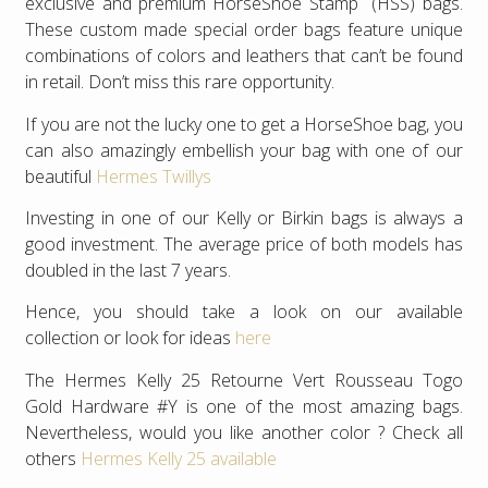
exclusive and premium HorseShoe Stamp (HSS) bags.
These custom made special order bags feature unique
combinations of colors and leathers that can’t be found
in retail. Don’t miss this rare opportunity.
If you are not the lucky one to get a HorseShoe bag, you
can also amazingly embellish your bag with one of our
beautiful
Hermes Twillys
Investing in one of our Kelly or Birkin bags is always a
good investment. The average price of both models has
doubled in the last 7 years.
Hence, you should take a look on our available
collection or look for ideas
here
The Hermes Kelly 25 Retourne Vert Rousseau Togo
Gold Hardware #Y is one of the most amazing bags.
Nevertheless, would you like another color ? Check all
others
Hermes Kelly 25 available