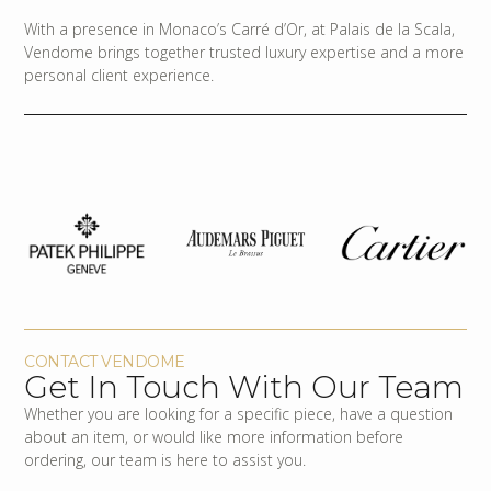
With a presence in Monaco’s Carré d’Or, at Palais de la Scala,
Vendome brings together trusted luxury expertise and a more
personal client experience.
CONTACT VENDOME
Get In Touch With Our Team
Whether you are looking for a specific piece, have a question
about an item, or would like more information before
ordering, our team is here to assist you.