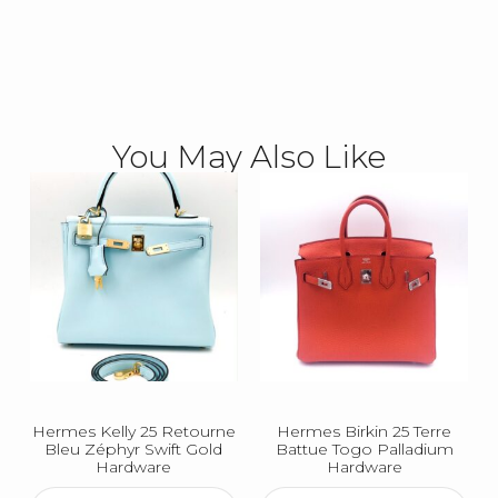
You May Also Like
Hermes Kelly 25 Retourne
Hermes Birkin 25 Terre
Bleu Zéphyr Swift Gold
Battue Togo Palladium
Hardware
Hardware