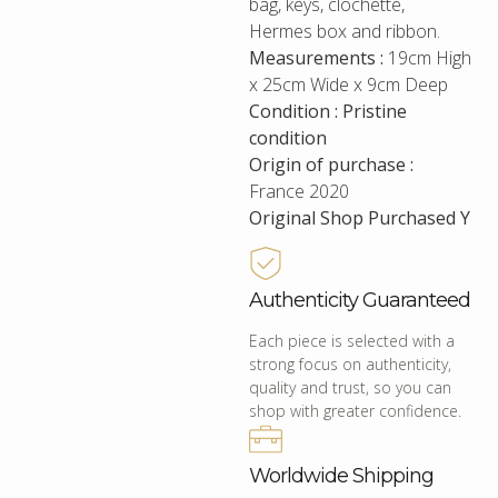
bag, keys, clochette,
Hermes box and ribbon.
Measurements :
19cm High
x 25cm Wide x 9cm Deep
Condition : Pristine
condition
Origin of purchase :
France 2020
Original Shop Purchased Y
Authenticity Guaranteed
Each piece is selected with a
strong focus on authenticity,
quality and trust, so you can
shop with greater confidence.
Worldwide Shipping