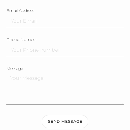
Email Address
Phone Number
Message
SEND MESSAGE