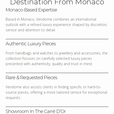
Destination From Monaco
Monaco-Based Expertise
Based in Monaco, Vendome combines an international
outlook with a refined luxury experience shaped by discretion,
service and attention to detail.
Authentic Luxury Pieces
From handbags and watches to jewellery and accessories, the
collection focuses on carefully selected luxury pieces
presented with authenticity, quality and trust in mind.
Rare & Requested Pieces
Vendome also assists clients in finding specific or hard-to-
source pieces, offering a more tailored service for exceptional
requests.
Showroom In The Carré D’Or