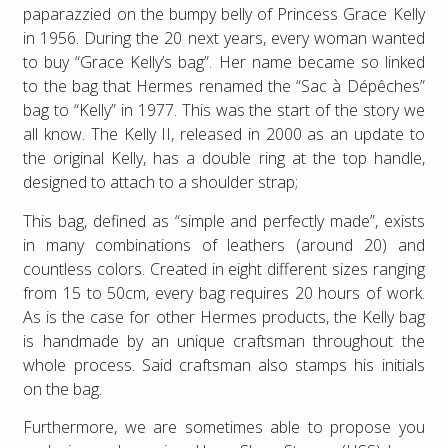
paparazzied on the bumpy belly of Princess Grace Kelly
in 1956. During the 20 next years, every woman wanted
to buy “Grace Kelly’s bag”. Her name became so linked
to the bag that Hermes renamed the “Sac à Dépêches”
bag to “Kelly” in 1977. This was the start of the story we
all know. The Kelly II, released in 2000 as an update to
the original Kelly, has a double ring at the top handle,
designed to attach to a shoulder strap;
This bag, defined as “simple and perfectly made”, exists
in many combinations of leathers (around 20) and
countless colors. Created in eight different sizes ranging
from 15 to 50cm, every bag requires 20 hours of work.
As is the case for other Hermes products, the Kelly bag
is handmade by an unique craftsman throughout the
whole process. Said craftsman also stamps his initials
on the bag.
Furthermore, we are sometimes able to propose you