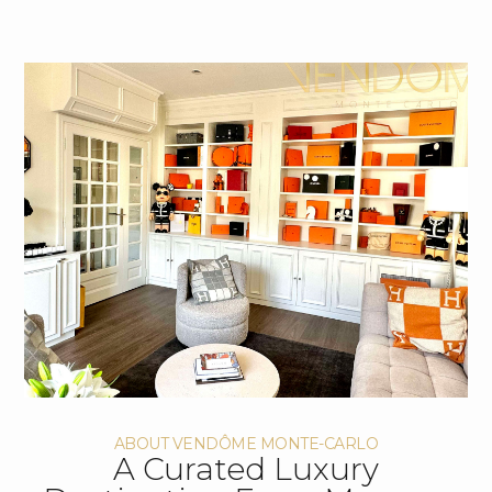
ABOUT VENDÔME MONTE-CARLO
A Curated Luxury