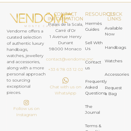
CONTACT
RESOURCES
QUICK
INFORMATION
LINKS
Hermès
Palais de la Scala,
Available
Guides
Carré d’Or
Vendome offers a
Now
1 Avenue Henry
curated selection
Dunant
Sell With
of authentic luxury
Handbags
Us
98000 Monaco
handbags,
watches, jewellery
contact@vendome.mc
Watches
and accessories,
Contact
us
along with a more
+33 6 78 03 12 02
personal approach
Accessories
to sourcing
Frequently
exceptional
Chat with us on
Asked
Request
pieces.
Questions
WhatsApp
a Bag
The
Follow us on
Journal
Instagram
Terms &