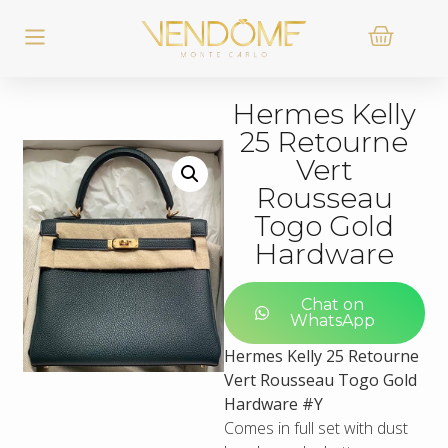
Hermes Kelly
25 Retourne
Vert
Rousseau
Togo Gold
Hardware
Chat on
WhatsApp
Hermes Kelly 25 Retourne
Vert Rousseau Togo Gold
Hardware #Y
Comes in full set with dust