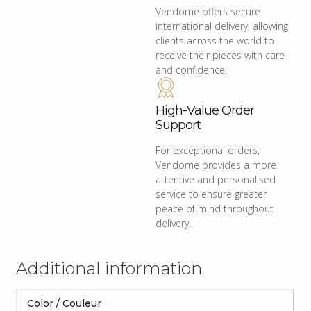
Vendome offers secure
international delivery, allowing
clients across the world to
receive their pieces with care
and confidence.
High-Value Order
Support
For exceptional orders,
Vendome provides a more
attentive and personalised
service to ensure greater
peace of mind throughout
delivery.
Additional information
Color / Couleur