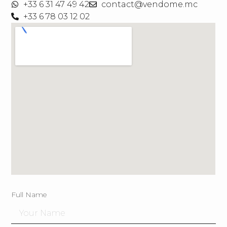
+33 6 31 47 49 42
contact@vendome.mc
+33 6 78 03 12 02
Full Name