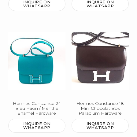
INQUIRE ON
INQUIRE ON
WHATSAPP
WHATSAPP
Hermes Constance 24
Hermes Constance 18
Bleu Paon / Menthe
Mini Chocolat Box
Enamel Hardware
Palladium Hardware
INQUIRE ON
INQUIRE ON
WHATSAPP
WHATSAPP