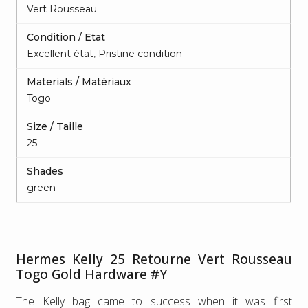
Vert Rousseau
Condition / Etat
Excellent état
,
Pristine condition
Materials / Matériaux
Togo
Size / Taille
25
Shades
green
Hermes Kelly 25 Retourne Vert Rousseau
Togo Gold Hardware #Y
The Kelly bag came to success when it was first