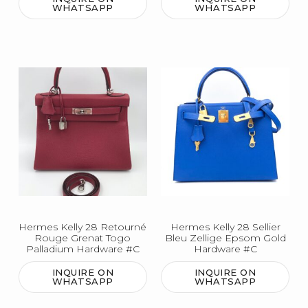
WHATSAPP
WHATSAPP
Hermes Kelly 28 Retourné
Hermes Kelly 28 Sellier
Rouge Grenat Togo
Bleu Zellige Epsom Gold
Palladium Hardware #C
Hardware #C
INQUIRE ON
INQUIRE ON
WHATSAPP
WHATSAPP