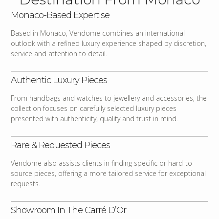
Monaco-Based Expertise
Based in Monaco, Vendome combines an international
outlook with a refined luxury experience shaped by discretion,
service and attention to detail.
Authentic Luxury Pieces
From handbags and watches to jewellery and accessories, the
collection focuses on carefully selected luxury pieces
presented with authenticity, quality and trust in mind.
Rare & Requested Pieces
Vendome also assists clients in finding specific or hard-to-
source pieces, offering a more tailored service for exceptional
requests.
Showroom In The Carré D’Or