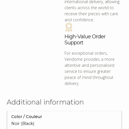
international delivery, allowing
clients across the world to
receive their pieces with care
and confidence.
High-Value Order
Support
For exceptional orders,
Vendome provides a more
attentive and personalised
service to ensure greater
peace of mind throughout
delivery.
Additional information
Color / Couleur
Noir (Black)