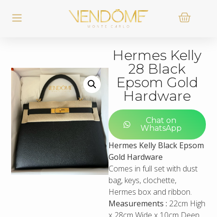
Hermes Kelly
28 Black
Epsom Gold
Hardware
Chat on
WhatsApp
Hermes Kelly Black Epsom
Gold Hardware
Comes in full set with dust
bag, keys, clochette,
Hermes box and ribbon.
Measurements :
22cm High
x 28cm Wide x 10cm Deep