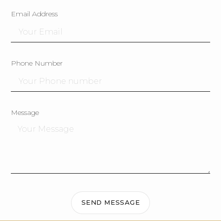
Email Address
Phone Number
Message
SEND MESSAGE