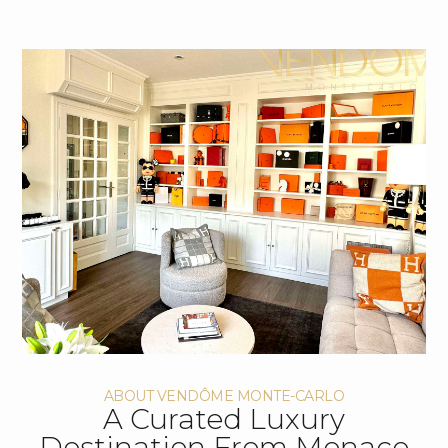
ABOUT VENDÔME MONTE-CARLO
A Curated Luxury
Destination From Monaco