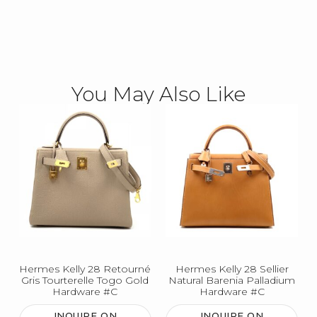
You May Also Like
Hermes Kelly 28 Retourné
Hermes Kelly 28 Sellier
Gris Tourterelle Togo Gold
Natural Barenia Palladium
Hardware #C
Hardware #C
INQUIRE ON
INQUIRE ON