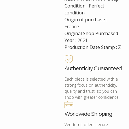
Condition : Perfect
condition
Origin of purchase :
France
Original Shop Purchased
Year :
2021
Production Date Stamp : Z
Authenticity Guaranteed
Each piece is selected with a
strong focus on authenticity,
quality and trust, so you can
shop with greater confidence.
Worldwide Shipping
Vendome offers secure