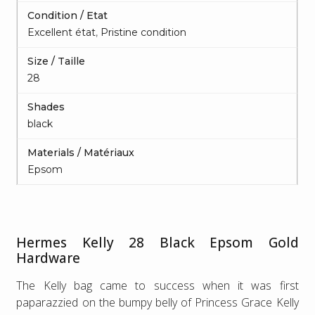
Condition / Etat
Excellent état
,
Pristine condition
Size / Taille
28
Shades
black
Materials / Matériaux
Epsom
Hermes Kelly 28 Black Epsom Gold
Hardware
The Kelly bag came to success when it was first
paparazzied on the bumpy belly of Princess Grace Kelly