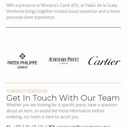
With a presence in Monaco’s Carré d’Or, at Palais de la Scala,
Vendome brings together trusted luxury expertise and a more
personal client experience.
CONTACT VENDOME
Get In Touch With Our Team
Whether you are looking for a specific piece, have a question
about an item, or would like more information before
ordering, our team is here to assist you.