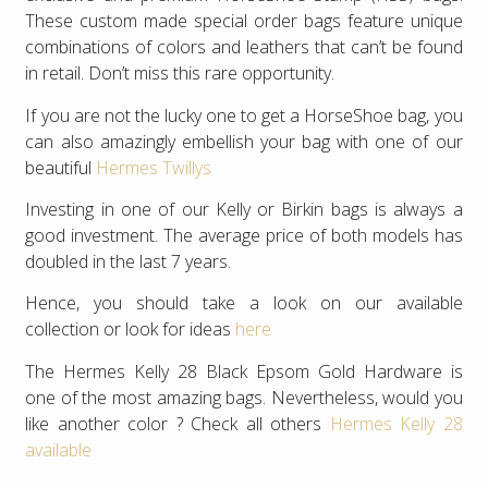
These custom made special order bags feature unique
combinations of colors and leathers that can’t be found
in retail. Don’t miss this rare opportunity.
If you are not the lucky one to get a HorseShoe bag, you
can also amazingly embellish your bag with one of our
beautiful
Hermes Twillys
Investing in one of our Kelly or Birkin bags is always a
good investment. The average price of both models has
doubled in the last 7 years.
Hence, you should take a look on our available
collection or look for ideas
here
The Hermes Kelly 28 Black Epsom Gold Hardware is
one of the most amazing bags. Nevertheless, would you
like another color ? Check all others
Hermes Kelly 28
available