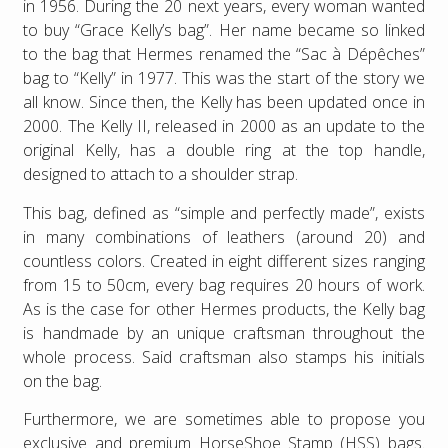
in 1956. During the 20 next years, every woman wanted
to buy “Grace Kelly’s bag”. Her name became so linked
to the bag that Hermes renamed the “Sac à Dépêches”
bag to “Kelly” in 1977. This was the start of the story we
all know. Since then, the Kelly has been updated once in
2000. The Kelly II, released in 2000 as an update to the
original Kelly, has a double ring at the top handle,
designed to attach to a shoulder strap.
This bag, defined as “simple and perfectly made”, exists
in many combinations of leathers (around 20) and
countless colors. Created in eight different sizes ranging
from 15 to 50cm, every bag requires 20 hours of work.
As is the case for other Hermes products, the Kelly bag
is handmade by an unique craftsman throughout the
whole process. Said craftsman also stamps his initials
on the bag.
Furthermore, we are sometimes able to propose you
exclusive and premium HorseShoe Stamp (HSS) bags.