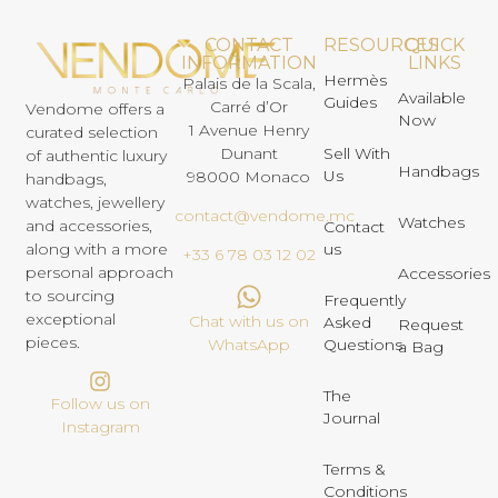
CONTACT
RESOURCES
QUICK
INFORMATION
LINKS
Hermès
Palais de la Scala,
Available
Guides
Carré d’Or
Vendome offers a
Now
1 Avenue Henry
curated selection
Dunant
Sell With
of authentic luxury
Handbags
Us
98000 Monaco
handbags,
watches, jewellery
contact@vendome.mc
Watches
and accessories,
Contact
us
along with a more
+33 6 78 03 12 02
personal approach
Accessories
to sourcing
Frequently
exceptional
Chat with us on
Asked
Request
pieces.
Questions
WhatsApp
a Bag
The
Follow us on
Journal
Instagram
Terms &
Conditions