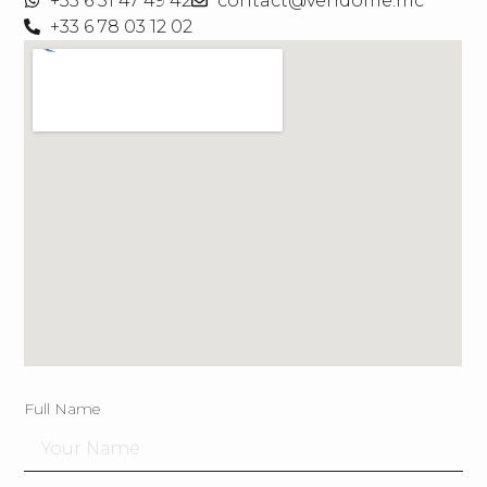
+33 6 31 47 49 42
contact@vendome.mc
+33 6 78 03 12 02
Full Name