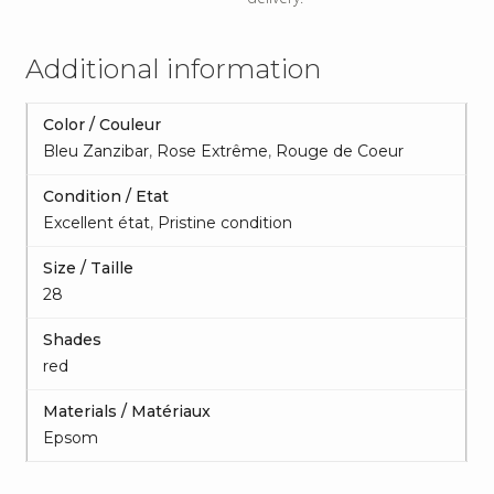
Additional information
Color / Couleur
Bleu Zanzibar
,
Rose Extrême
,
Rouge de Coeur
Condition / Etat
Excellent état
,
Pristine condition
Size / Taille
28
Shades
red
Materials / Matériaux
Epsom