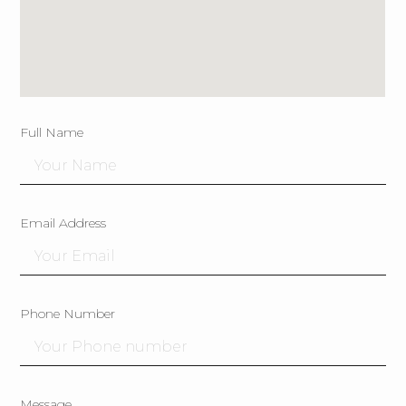
Full Name
Email Address
Phone Number
Message