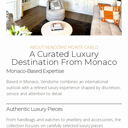
ABOUT VENDÔME MONTE-CARLO
A Curated Luxury
Destination From Monaco
Monaco-Based Expertise
Based in Monaco, Vendome combines an international
outlook with a refined luxury experience shaped by discretion,
service and attention to detail.
Authentic Luxury Pieces
From handbags and watches to jewellery and accessories, the
collection focuses on carefully selected luxury pieces