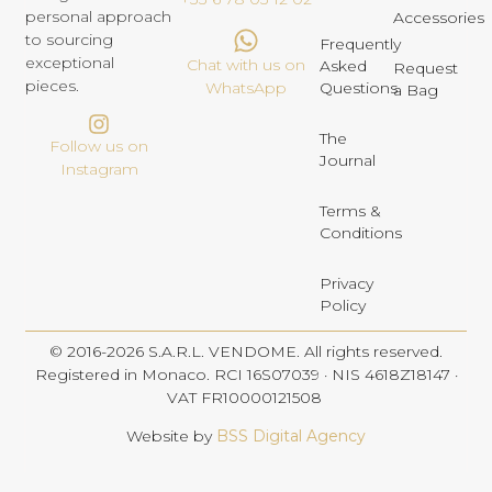
personal approach
Accessories
to sourcing
Frequently
exceptional
Chat with us on
Asked
Request
pieces.
Questions
WhatsApp
a Bag
The
Follow us on
Journal
Instagram
Terms &
Conditions
Privacy
Policy
© 2016-2026 S.A.R.L. VENDOME. All rights reserved.
Registered in Monaco. RCI 16S07039 · NIS 4618Z18147 ·
VAT FR10000121508
Website by
BSS Digital Agency