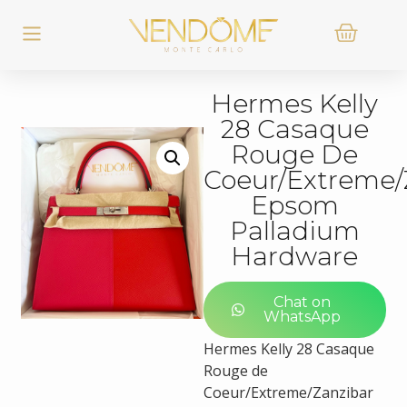
Hermes Kelly
28 Casaque
Rouge De
Coeur/Extreme/
Epsom
Palladium
Hardware
Chat on
WhatsApp
Hermes Kelly 28 Casaque
Rouge de
Coeur/Extreme/Zanzibar