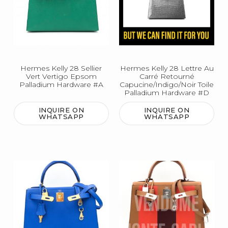
Hermes Kelly 28 Sellier
Hermes Kelly 28 Lettre Au
Vert Vertigo Epsom
Carré Retourné
Palladium Hardware #A
Capucine/Indigo/Noir Toile
Palladium Hardware #D
INQUIRE ON
INQUIRE ON
WHATSAPP
WHATSAPP