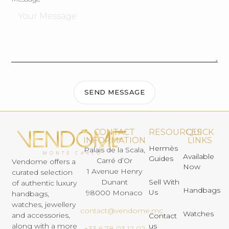
SEND MESSAGE
CONTACT
RESOURCES
QUICK
INFORMATION
LINKS
Hermès
Palais de la Scala,
Available
Guides
Carré d’Or
Vendome offers a
Now
1 Avenue Henry
curated selection
Dunant
Sell With
of authentic luxury
Handbags
Us
98000 Monaco
handbags,
watches, jewellery
contact@vendome.mc
Watches
and accessories,
Contact
us
along with a more
+33 6 78 03 12 02