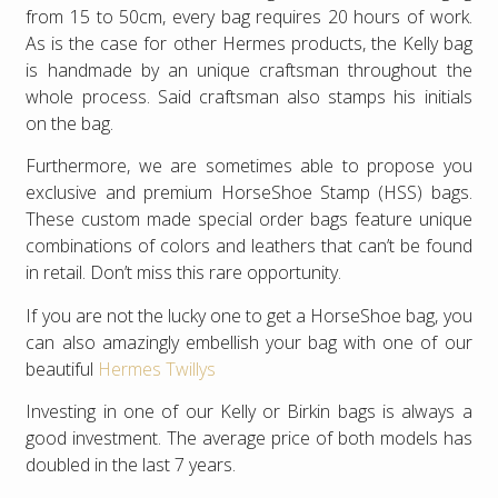
from 15 to 50cm, every bag requires 20 hours of work.
As is the case for other Hermes products, the Kelly bag
is handmade by an unique craftsman throughout the
whole process. Said craftsman also stamps his initials
on the bag.
Furthermore, we are sometimes able to propose you
exclusive and premium HorseShoe Stamp (HSS) bags.
These custom made special order bags feature unique
combinations of colors and leathers that can’t be found
in retail. Don’t miss this rare opportunity.
If you are not the lucky one to get a HorseShoe bag, you
can also amazingly embellish your bag with one of our
beautiful
Hermes Twillys
Investing in one of our Kelly or Birkin bags is always a
good investment. The average price of both models has
doubled in the last 7 years.