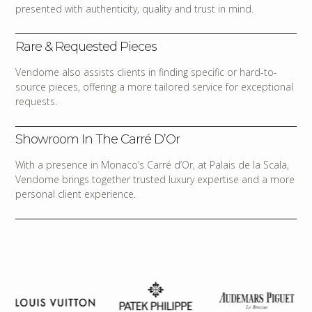
presented with authenticity, quality and trust in mind.
Rare & Requested Pieces
Vendome also assists clients in finding specific or hard-to-
source pieces, offering a more tailored service for exceptional
requests.
Showroom In The Carré D’Or
With a presence in Monaco’s Carré d’Or, at Palais de la Scala,
Vendome brings together trusted luxury expertise and a more
personal client experience.