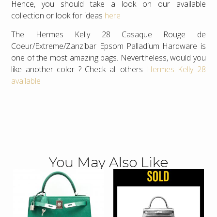
Hence, you should take a look on our available
collection or look for ideas
here
The Hermes Kelly 28 Casaque Rouge de
Coeur/Extreme/Zanzibar Epsom Palladium Hardware is
one of the most amazing bags. Nevertheless, would you
like another color ? Check all others
Hermes Kelly 28
available
You May Also Like