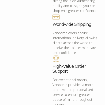
strong focus on authenticity,
quality and trust, so you can
shop with greater confidence.
Worldwide Shipping
Vendome offers secure
international delivery, allowing
clients across the world to
receive their pieces with care
and confidence.
High-Value Order
Support
For exceptional orders,
Vendome provides a more
attentive and personalised
service to ensure greater
peace of mind throughout
delivery.