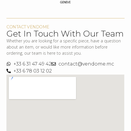
CONTACT VENDOME
Get In Touch With Our Team
Whether you are looking for a specific piece, have a question
about an item, or would like more information before
ordering, our team is here to assist you.
+33 6 31 47 49 42
contact@vendome.mc
+33 6 78 03 12 02