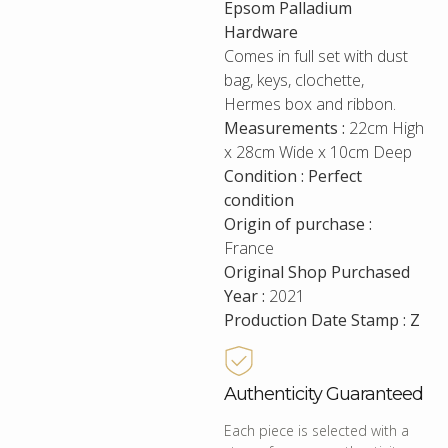
Epsom Palladium
Hardware
Comes in full set with dust
bag, keys, clochette,
Hermes box and ribbon.
Measurements :
22cm High
x 28cm Wide x 10cm Deep
Condition : Perfect
condition
Origin of purchase :
France
Original Shop Purchased
Year :
2021
Production Date Stamp : Z
Authenticity Guaranteed
Each piece is selected with a