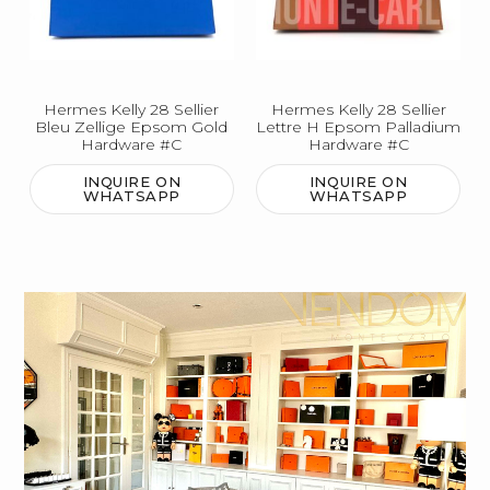
Hermes Kelly 28 Sellier
Hermes Kelly 28 Sellier
Bleu Zellige Epsom Gold
Lettre H Epsom Palladium
Hardware #C
Hardware #C
INQUIRE ON
INQUIRE ON
WHATSAPP
WHATSAPP