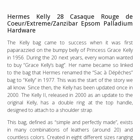
Hermes Kelly 28 Casaque Rouge de
Coeur/Extreme/Zanzibar Epsom Palladium
Hardware
The Kelly bag came to success when it was first
paparazzied on the bumpy belly of Princess Grace Kelly
in 1956. During the 20 next years, every woman wanted
to buy “Grace Kelly’s bag”. Her name became so linked
to the bag that Hermes renamed the “Sac à Dépêches”
bag to “Kelly” in 1977. This was the start of the story we
all know. Since then, the Kelly has been updated once in
2000. The Kelly II, released in 2000 as an update to the
original Kelly, has a double ring at the top handle,
designed to attach to a shoulder strap.
This bag, defined as “simple and perfectly made”, exists
in many combinations of leathers (around 20) and
countless colors. Created in eight different sizes ranging