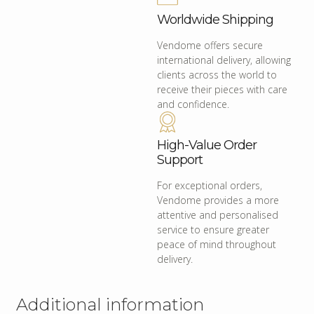
Worldwide Shipping
Vendome offers secure
international delivery, allowing
clients across the world to
receive their pieces with care
and confidence.
High-Value Order
Support
For exceptional orders,
Vendome provides a more
attentive and personalised
service to ensure greater
peace of mind throughout
delivery.
Additional information