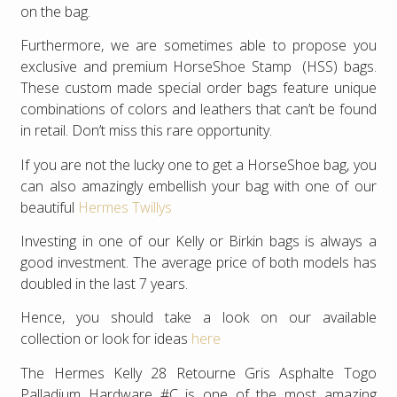
on the bag.
Furthermore, we are sometimes able to propose you
exclusive and premium HorseShoe Stamp (HSS) bags.
These custom made special order bags feature unique
combinations of colors and leathers that can’t be found
in retail. Don’t miss this rare opportunity.
If you are not the lucky one to get a HorseShoe bag, you
can also amazingly embellish your bag with one of our
beautiful
Hermes Twillys
Investing in one of our Kelly or Birkin bags is always a
good investment. The average price of both models has
doubled in the last 7 years.
Hence, you should take a look on our available
collection or look for ideas
here
The Hermes Kelly 28 Retourne Gris Asphalte Togo
Palladium Hardware #C is one of the most amazing