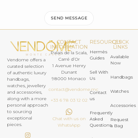
SEND MESSAGE
CONTACT
RESOURCES
QUICK
INFORMATION
LINKS
Hermès
Palais de la Scala,
Available
Guides
Carré d’Or
Vendome offers a
Now
1 Avenue Henry
curated selection
Dunant
Sell With
of authentic luxury
Handbags
Us
98000 Monaco
handbags,
watches, jewellery
contact@vendome.mc
Watches
and accessories,
Contact
us
along with a more
+33 6 78 03 12 02
personal approach
Accessories
to sourcing
Frequently
exceptional
Chat with us on
Asked
Request
pieces.
Questions
WhatsApp
a Bag