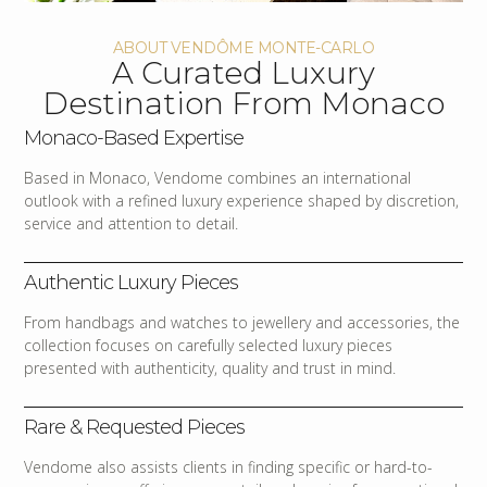
ABOUT VENDÔME MONTE-CARLO
A Curated Luxury
Destination From Monaco
Monaco-Based Expertise
Based in Monaco, Vendome combines an international
outlook with a refined luxury experience shaped by discretion,
service and attention to detail.
Authentic Luxury Pieces
From handbags and watches to jewellery and accessories, the
collection focuses on carefully selected luxury pieces
presented with authenticity, quality and trust in mind.
Rare & Requested Pieces
Vendome also assists clients in finding specific or hard-to-