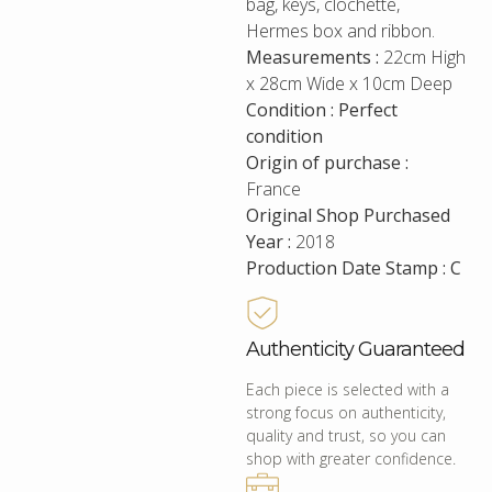
bag, keys, clochette,
Hermes box and ribbon.
Measurements :
22cm High
x 28cm Wide x 10cm Deep
Condition : Perfect
condition
Origin of purchase :
France
Original Shop Purchased
Year :
2018
Production Date Stamp : C
Authenticity Guaranteed
Each piece is selected with a
strong focus on authenticity,
quality and trust, so you can
shop with greater confidence.