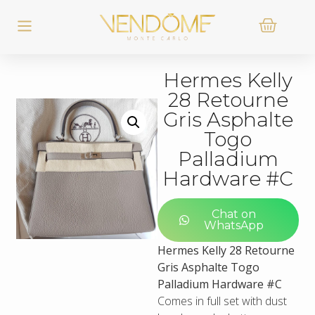
Hermes Kelly
28 Retourne
Gris Asphalte
Togo
Palladium
Hardware #C
Chat on
WhatsApp
Hermes Kelly 28 Retourne
Gris Asphalte Togo
Palladium Hardware #C
Comes in full set with dust