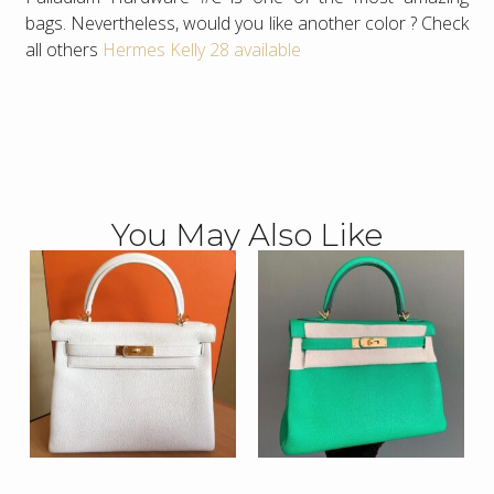
bags. Nevertheless, would you like another color ? Check
all others
Hermes Kelly 28 available
You May Also Like