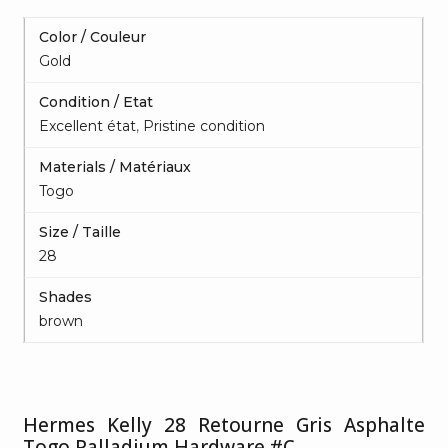
Color / Couleur
Gold
Condition / Etat
Excellent état
,
Pristine condition
Materials / Matériaux
Togo
Size / Taille
28
Shades
brown
Hermes Kelly 28 Retourne Gris Asphalte
Togo Palladium Hardware #C