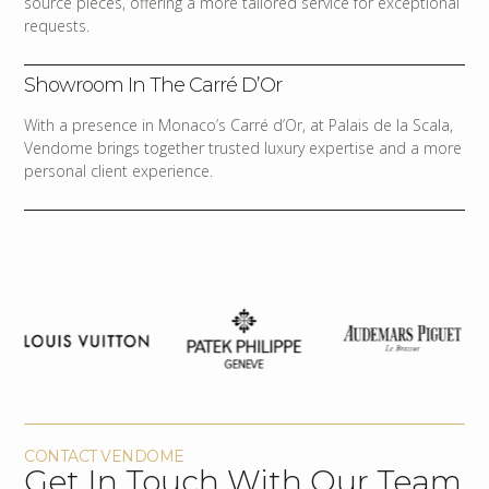
source pieces, offering a more tailored service for exceptional
requests.
Showroom In The Carré D’Or
With a presence in Monaco’s Carré d’Or, at Palais de la Scala,
Vendome brings together trusted luxury expertise and a more
personal client experience.
CONTACT VENDOME
Get In Touch With Our Team