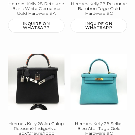
Hermes Kelly 28 Retourne
Hermes Kelly 28 Retourne
Blanc White Clemence
Bambou Togo Gold
Gold Hardware #A
Hardware #C
INQUIRE ON
INQUIRE ON
WHATSAPP
WHATSAPP
Hermes Kelly 28 Au Galop
Hermes Kelly 28 Sellier
Retourné Indigo/Noir
Bleu Atoll Togo Gold
Box/Chèvre/Togo
Hardware #C