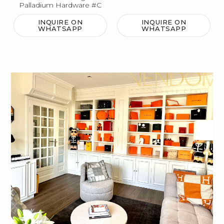
Palladium Hardware #C
INQUIRE ON
INQUIRE ON
WHATSAPP
WHATSAPP