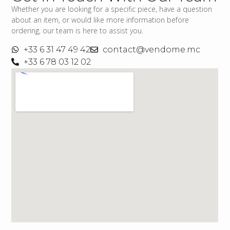
Whether you are looking for a specific piece, have a question
about an item, or would like more information before
ordering, our team is here to assist you.
+33 6 31 47 49 42
contact@vendome.mc
+33 6 78 03 12 02