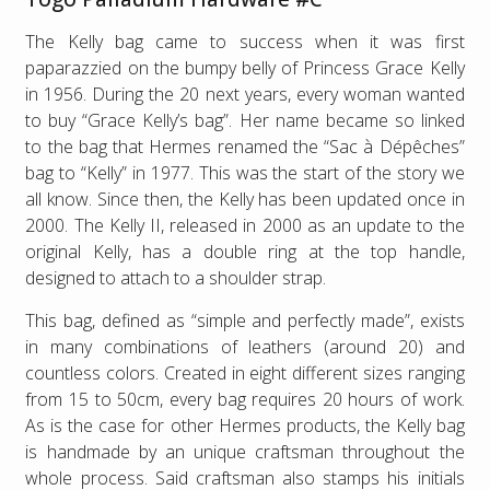
The Kelly bag came to success when it was first
paparazzied on the bumpy belly of Princess Grace Kelly
in 1956. During the 20 next years, every woman wanted
to buy “Grace Kelly’s bag”. Her name became so linked
to the bag that Hermes renamed the “Sac à Dépêches”
bag to “Kelly” in 1977. This was the start of the story we
all know. Since then, the Kelly has been updated once in
2000. The Kelly II, released in 2000 as an update to the
original Kelly, has a double ring at the top handle,
designed to attach to a shoulder strap.
This bag, defined as “simple and perfectly made”, exists
in many combinations of leathers (around 20) and
countless colors. Created in eight different sizes ranging
from 15 to 50cm, every bag requires 20 hours of work.
As is the case for other Hermes products, the Kelly bag
is handmade by an unique craftsman throughout the
whole process. Said craftsman also stamps his initials