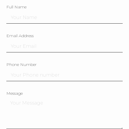
Full Name
Email Address
Phone Number
Message