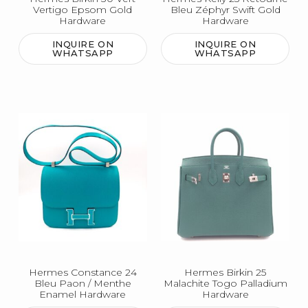
Vertigo Epsom Gold
Bleu Zéphyr Swift Gold
Hardware
Hardware
INQUIRE ON
INQUIRE ON
WHATSAPP
WHATSAPP
Hermes Constance 24
Hermes Birkin 25
Bleu Paon / Menthe
Malachite Togo Palladium
Enamel Hardware
Hardware