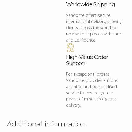
Worldwide Shipping
Vendome offers secure
international delivery, allowing
clients across the world to
receive their pieces with care
and confidence.
High-Value Order
Support
For exceptional orders,
Vendome provides a more
attentive and personalised
service to ensure greater
peace of mind throughout
delivery.
Additional information