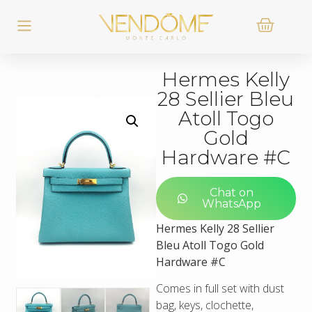
Hermes Kelly
28 Sellier Bleu
Atoll Togo
Gold
Hardware #C
Chat on
WhatsApp
Hermes Kelly 28 Sellier
Bleu Atoll Togo Gold
Hardware #C
Comes in full set with dust
bag, keys, clochette,