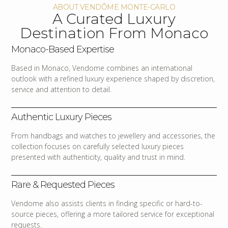
ABOUT VENDÔME MONTE-CARLO
A Curated Luxury
Destination From Monaco
Monaco-Based Expertise
Based in Monaco, Vendome combines an international
outlook with a refined luxury experience shaped by discretion,
service and attention to detail.
Authentic Luxury Pieces
From handbags and watches to jewellery and accessories, the
collection focuses on carefully selected luxury pieces
presented with authenticity, quality and trust in mind.
Rare & Requested Pieces
Vendome also assists clients in finding specific or hard-to-
source pieces, offering a more tailored service for exceptional
requests.