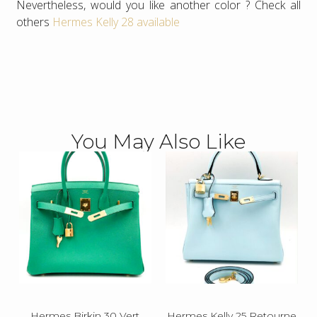
Nevertheless, would you like another color ? Check all
others
Hermes Kelly 28 available
You May Also Like
Hermes Birkin 30 Vert
Hermes Kelly 25 Retourne