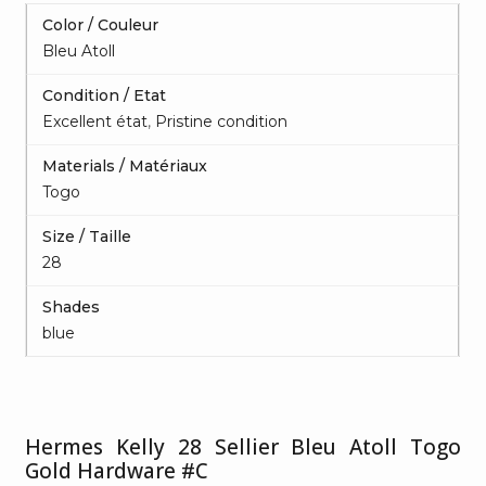
Color / Couleur
Bleu Atoll
Condition / Etat
Excellent état
,
Pristine condition
Materials / Matériaux
Togo
Size / Taille
28
Shades
blue
Hermes Kelly 28 Sellier Bleu Atoll Togo
Gold Hardware #C