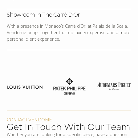
Showroom In The Carré D’Or
With a presence in Monaco’s Carré d’Or, at Palais de la Scala,
Vendome brings together trusted luxury expertise and a more
personal client experience.
CONTACT VENDOME
Get In Touch With Our Team
Whether you are looking for a specific piece, have a question