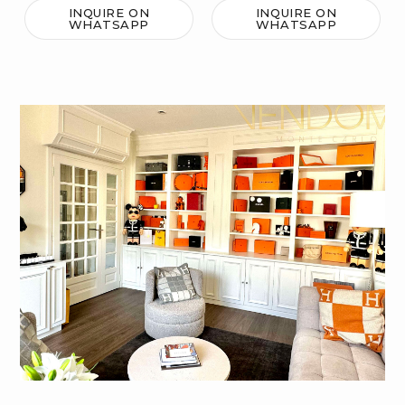
INQUIRE ON
INQUIRE ON
WHATSAPP
WHATSAPP