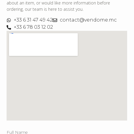
about an item, or would like more information before
ordering, our team is here to assist you.
+33 6 31 47 49 42
contact@vendome.mc
+33 6 78 03 12 02
Full Name