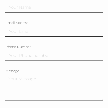
Email Address
Phone Number
Message