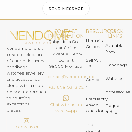
SEND MESSAGE
CONTACT
RESOURCES
QUICK
INFORMATION
LINKS
Hermès
Palais de la Scala,
Available
Guides
Carré d’Or
Vendome offers a
Now
1 Avenue Henry
curated selection
Dunant
Sell With
of authentic luxury
Handbags
Us
98000 Monaco
handbags,
watches, jewellery
contact@vendome.mc
Watches
and accessories,
Contact
us
along with a more
+33 6 78 03 12 02
personal approach
Accessories
to sourcing
Frequently
exceptional
Chat with us on
Asked
Request
pieces.
Questions
WhatsApp
a Bag
The
Follow us on
Journal