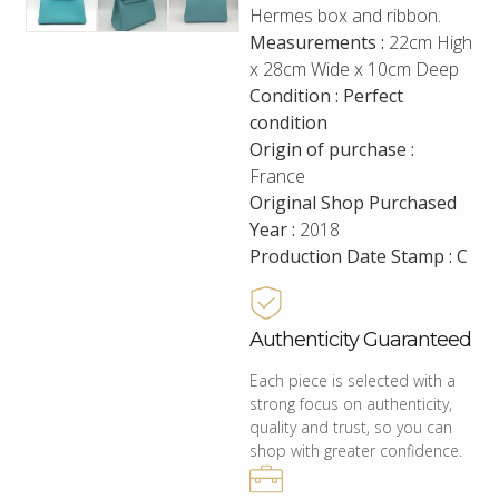
Hermes box and ribbon.
Measurements :
22cm High
x 28cm Wide x 10cm Deep
Condition : Perfect
condition
Origin of purchase :
France
Original Shop Purchased
Year :
2018
Production Date Stamp : C
Authenticity Guaranteed
Each piece is selected with a
strong focus on authenticity,
quality and trust, so you can
shop with greater confidence.