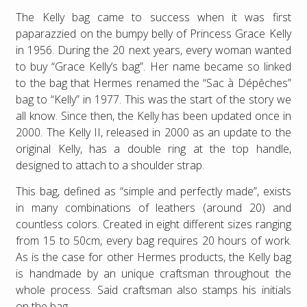
The Kelly bag came to success when it was first
paparazzied on the bumpy belly of Princess Grace Kelly
in 1956. During the 20 next years, every woman wanted
to buy “Grace Kelly’s bag”. Her name became so linked
to the bag that Hermes renamed the “Sac à Dépêches”
bag to “Kelly” in 1977. This was the start of the story we
all know. Since then, the Kelly has been updated once in
2000. The Kelly II, released in 2000 as an update to the
original Kelly, has a double ring at the top handle,
designed to attach to a shoulder strap.
This bag, defined as “simple and perfectly made”, exists
in many combinations of leathers (around 20) and
countless colors. Created in eight different sizes ranging
from 15 to 50cm, every bag requires 20 hours of work.
As is the case for other Hermes products, the Kelly bag
is handmade by an unique craftsman throughout the
whole process. Said craftsman also stamps his initials
on the bag.