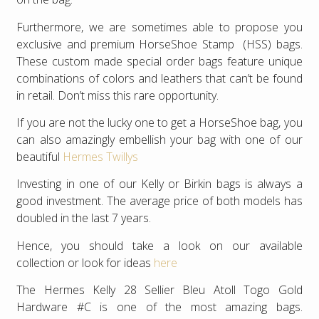
Furthermore, we are sometimes able to propose you
exclusive and premium HorseShoe Stamp (HSS) bags.
These custom made special order bags feature unique
combinations of colors and leathers that can’t be found
in retail. Don’t miss this rare opportunity.
If you are not the lucky one to get a HorseShoe bag, you
can also amazingly embellish your bag with one of our
beautiful
Hermes Twillys
Investing in one of our Kelly or Birkin bags is always a
good investment. The average price of both models has
doubled in the last 7 years.
Hence, you should take a look on our available
collection or look for ideas
here
The Hermes Kelly 28 Sellier Bleu Atoll Togo Gold
Hardware #C is one of the most amazing bags.