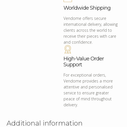
Worldwide Shipping
Vendome offers secure
international delivery, allowing
clients across the world to
receive their pieces with care
and confidence.
High-Value Order
Support
For exceptional orders,
Vendome provides a more
attentive and personalised
service to ensure greater
peace of mind throughout
delivery.
Additional information