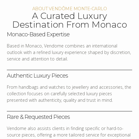
ABOUT VENDÔME MONTE-CARLO
A Curated Luxury
Destination From Monaco
Monaco-Based Expertise
Based in Monaco, Vendome combines an international
outlook with a refined luxury experience shaped by discretion,
service and attention to detail.
Authentic Luxury Pieces
From handbags and watches to jewellery and accessories, the
collection focuses on carefully selected luxury pieces
presented with authenticity, quality and trust in mind.
Rare & Requested Pieces
Vendome also assists clients in finding specific or hard-to-
source pieces, offering a more tailored service for exceptional