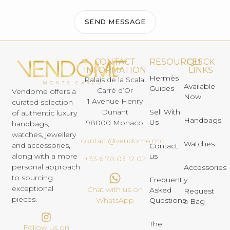
SEND MESSAGE
CONTACT
RESOURCES
QUICK
INFORMATION
LINKS
Hermès
Palais de la Scala,
Available
Guides
Carré d’Or
Vendome offers a
Now
1 Avenue Henry
curated selection
Dunant
Sell With
of authentic luxury
Handbags
Us
98000 Monaco
handbags,
watches, jewellery
contact@vendome.mc
Watches
and accessories,
Contact
us
along with a more
+33 6 78 03 12 02
personal approach
Accessories
to sourcing
Frequently
exceptional
Chat with us on
Asked
Request
pieces.
Questions
WhatsApp
a Bag
The
Follow us on