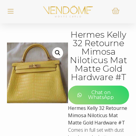
Hermes Kelly
32 Retourne
Mimosa
Niloticus Mat
Matte Gold
Hardware #T
Chat on
WhatsApp
Hermes Kelly 32 Retourne
Mimosa Niloticus Mat
Matte Gold Hardware #T
Comes in full set with dust