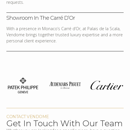
requests.
Showroom In The Carré D’Or
With a presence in Monaco’s Carré d’Or, at Palais de la Scala,
Vendome brings together trusted luxury expertise and a more
personal client experience.
CONTACT VENDOME
Get In Touch With Our Team