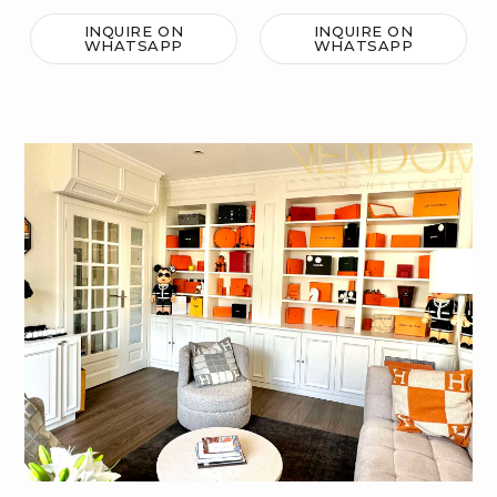
INQUIRE ON
INQUIRE ON
WHATSAPP
WHATSAPP