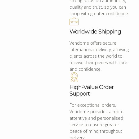
strong focus on authenticity,
quality and trust, so you can
shop with greater confidence.
Worldwide Shipping
Vendome offers secure
international delivery, allowing
clients across the world to
receive their pieces with care
and confidence.
High-Value Order
Support
For exceptional orders,
Vendome provides a more
attentive and personalised
service to ensure greater
peace of mind throughout
delivery.