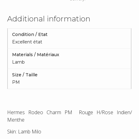
Additional information
Condition / Etat
Excellent état
Materials / Matériaux
Lamb
Size / Taille
PM
Hermes Rodeo Charm PM Rouge H/Rose Indien/
Menthe
Skin: Lamb Milo