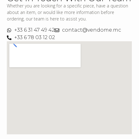
Whether you are looking for a specific piece, have a question
about an item, or would like more information before
ordering, our team is here to assist you.
+33 6 31 47 49 42
contact@vendome.mc
+33 6 78 03 12 02