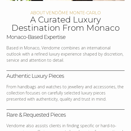
ABOUT VENDÔME MONTE-CARLO
A Curated Luxury
Destination From Monaco
Monaco-Based Expertise
Based in Monaco, Vendome combines an international
outlook with a refined luxury experience shaped by discretion,
service and attention to detail.
Authentic Luxury Pieces
From handbags and watches to jewellery and accessories, the
collection focuses on carefully selected luxury pieces
presented with authenticity, quality and trust in mind.
Rare & Requested Pieces
Vendome also assists clients in finding specific or hard-to-