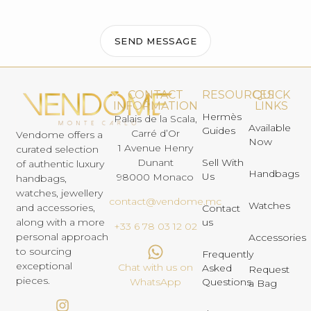
SEND MESSAGE
CONTACT
RESOURCES
QUICK
INFORMATION
LINKS
Hermès
Palais de la Scala,
Available
Guides
Carré d’Or
Vendome offers a
Now
1 Avenue Henry
curated selection
Dunant
Sell With
of authentic luxury
Handbags
Us
98000 Monaco
handbags,
watches, jewellery
contact@vendome.mc
Watches
and accessories,
Contact
us
along with a more
+33 6 78 03 12 02
personal approach
Accessories
to sourcing
Frequently
exceptional
Chat with us on
Asked
Request
pieces.
Questions
WhatsApp
a Bag