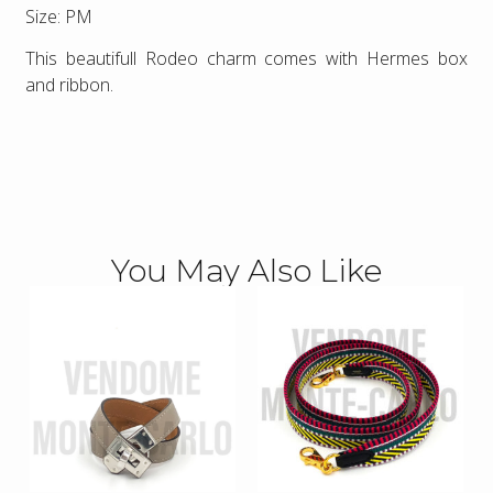
Size: PM
This beautifull Rodeo charm comes with Hermes box
and ribbon.
You May Also Like