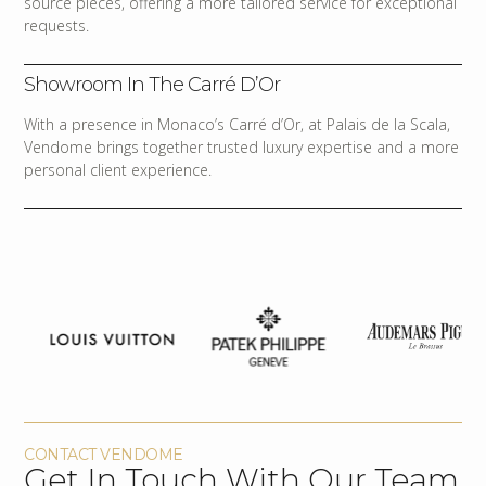
source pieces, offering a more tailored service for exceptional
requests.
Showroom In The Carré D’Or
With a presence in Monaco’s Carré d’Or, at Palais de la Scala,
Vendome brings together trusted luxury expertise and a more
personal client experience.
CONTACT VENDOME
Get In Touch With Our Team