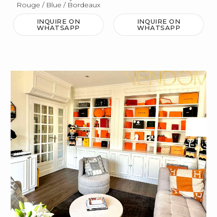
Rouge / Blue / Bordeaux
INQUIRE ON
INQUIRE ON
WHATSAPP
WHATSAPP