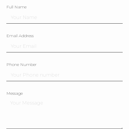
Full Name
Email Address
Phone Number
Message