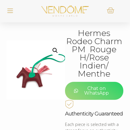
Hermes
Rodeo Charm
PM Rouge
H/Rose
Indien/
Menthe
Chat on
WhatsApp
Authenticity Guaranteed
Each piece is selected with a