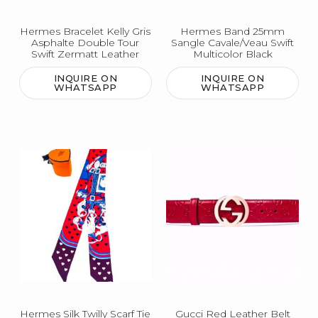
Hermes Bracelet Kelly Gris
Hermes Band 25mm
Asphalte Double Tour
Sangle Cavale/Veau Swift
Swift Zermatt Leather
Multicolor Black
INQUIRE ON
INQUIRE ON
WHATSAPP
WHATSAPP
Hermes Silk Twilly Scarf Tie
Gucci Red Leather Belt