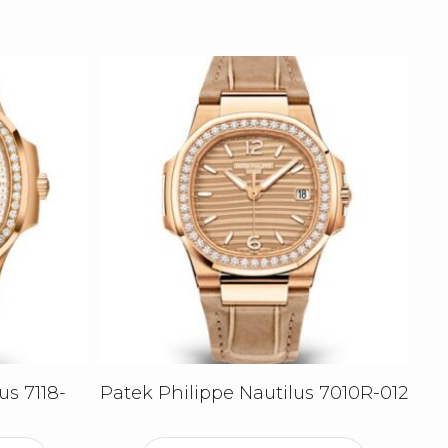
us 7118-
Patek Philippe Nautilus 7010R-012