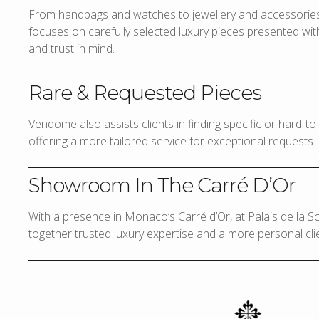
From handbags and watches to jewellery and accessories,
focuses on carefully selected luxury pieces presented with 
and trust in mind.
Rare & Requested Pieces
Vendome also assists clients in finding specific or hard-t
offering a more tailored service for exceptional requests.
Showroom In The Carré D’Or
With a presence in Monaco’s Carré d’Or, at Palais de la 
together trusted luxury expertise and a more personal cli