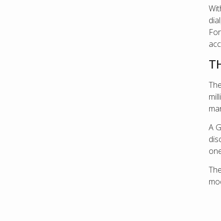
Wit
dia
For
acc
T
The
mil
man
A G
dis
one
Th
mod