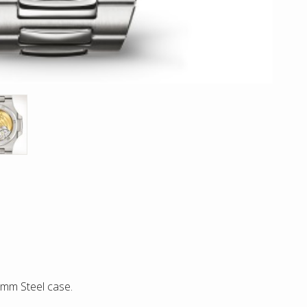
0mm Steel case.