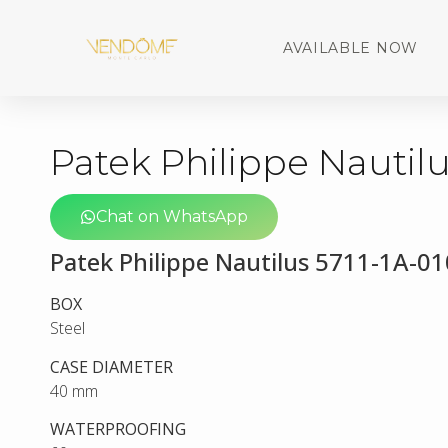
AVAILABLE NOW
Patek Philippe Nautilu
Chat on WhatsApp
Patek Philippe Nautilus 5711-1A-01
BOX
Steel
CASE DIAMETER
40 mm
WATERPROOFING