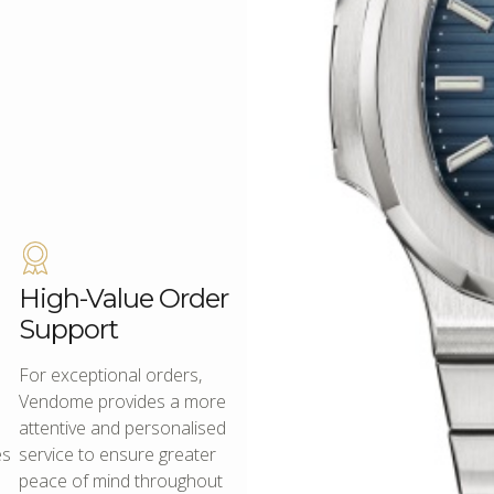
High-Value Order
Support
For exceptional orders,
Vendome provides a more
attentive and personalised
es
service to ensure greater
peace of mind throughout