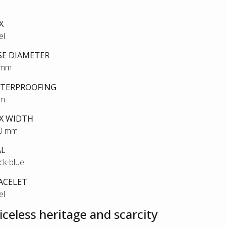
X
el
SE DIAMETER
 mm
TERPROOFING
 m
X WIDTH
30 mm
AL
ck-blue
ACELET
el
iceless heritage and scarcity