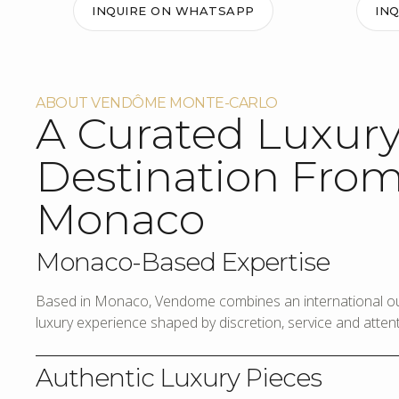
INQUIRE ON WHATSAPP
IN
ABOUT VENDÔME MONTE-CARLO
A Curated Luxur
Destination Fro
Monaco
Monaco-Based Expertise
Based in Monaco, Vendome combines an international out
luxury experience shaped by discretion, service and attenti
Authentic Luxury Pieces