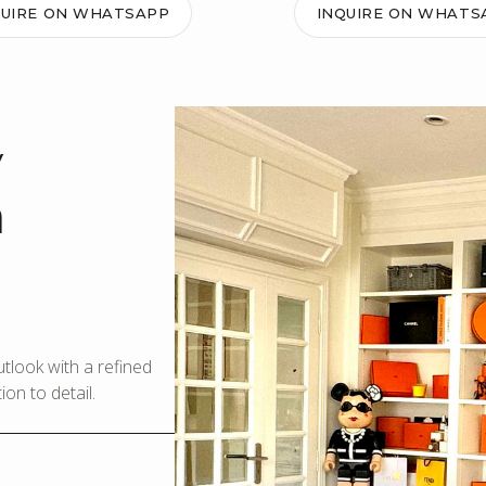
QUIRE ON WHATSAPP
INQUIRE ON WHATS
y
m
look with a refined
on to detail.