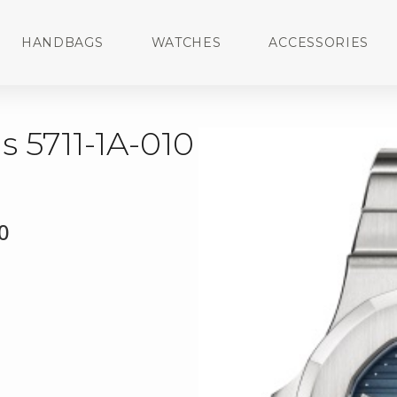
HANDBAGS
WATCHES
ACCESSORIES
s 5711-1A-010
0