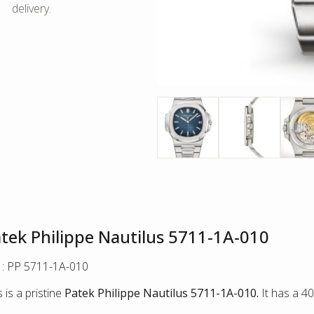
delivery.
tek Philippe Nautilus 5711-1A-010
 : PP 5711-1A-010
s is a pristine
Patek Philippe Nautilus 5711-1A-010.
It has a 4