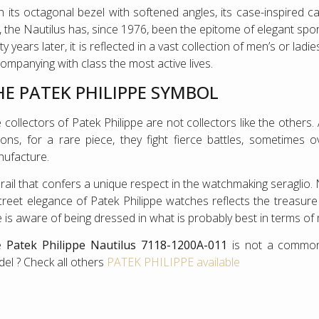
h its octagonal bezel with softened angles, its case-inspired c
l, the Nautilus has, since 1976, been the epitome of elegant sp
ty years later, it is reflected in a vast collection of men’s or lad
ompanying with class the most active lives.
HE PATEK PHILIPPE SYMBOL
 collectors of Patek Philippe are not collectors like the other
lions, for a rare piece, they fight fierce battles, sometimes 
ufacture.
rail that confers a unique respect in the watchmaking seraglio.
creet elegance of Patek Philippe watches reflects the treasur
 is aware of being dressed in what is probably best in terms of
e
Patek Philippe Nautilus 7118-1200A-011
is not a common
el ? Check all others
PATEK PHILIPPE available