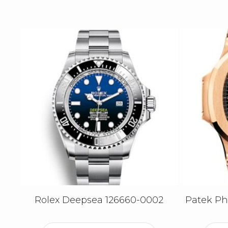
Rolex Deepsea 126660-0002
Patek Phi