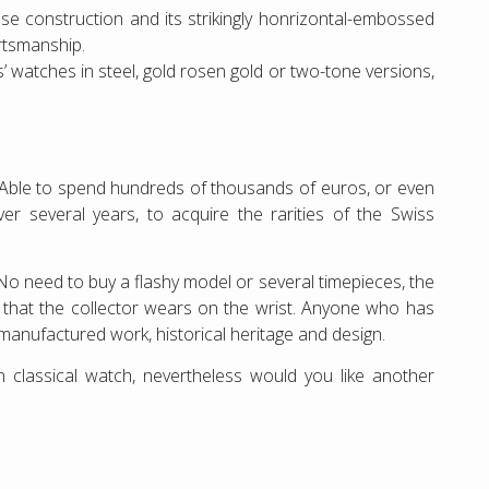
ase construction and its strikingly honrizontal-embossed
ortsmanship.
ies’ watches in steel, gold rosen gold or two-tone versions,
s. Able to spend hundreds of thousands of euros, or even
over several years, to acquire the rarities of the Swiss
 No need to buy a flashy model or several timepieces, the
e that the collector wears on the wrist. Anyone who has
 manufactured work, historical heritage and design.
 classical watch, nevertheless would you like another