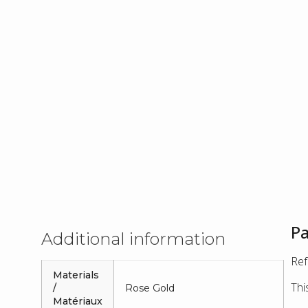
Pa
Additional information
Ref
Materials
Thi
/
Rose Gold
Matériaux