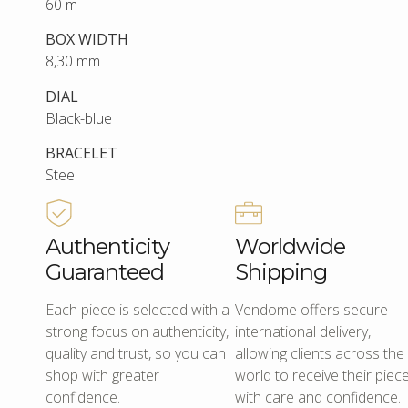
60 m
BOX WIDTH
8,30 mm
DIAL
Black-blue
BRACELET
Steel
Authenticity
Worldwide
Guaranteed
Shipping
Each piece is selected with a
Vendome offers secure
strong focus on authenticity,
international delivery,
quality and trust, so you can
allowing clients across the
shop with greater
world to receive their piec
confidence.
with care and confidence.