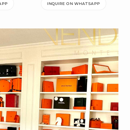
APP
INQUIRE ON WHATSAPP