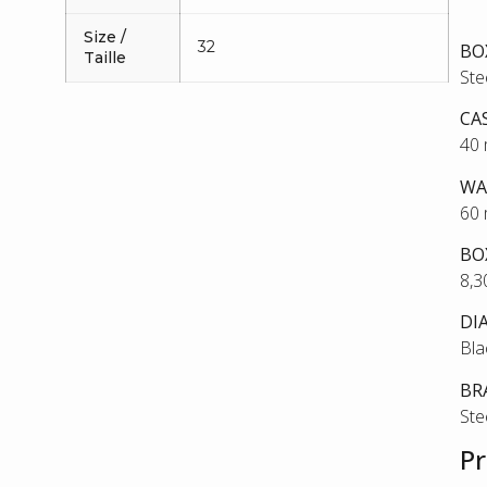
Size /
32
BO
Taille
Ste
CA
40
WA
60
BO
8,
DI
Bla
BR
Ste
Pr