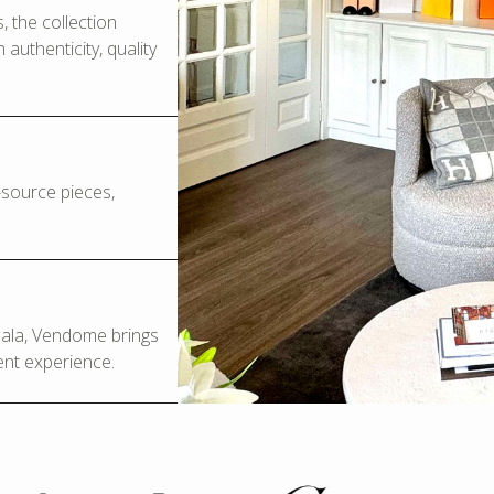
 the collection
authenticity, quality
o-source pieces,
Scala, Vendome brings
ent experience.