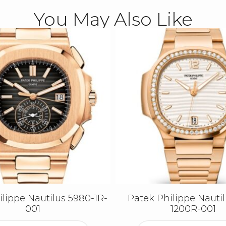
You May Also Like
lippe Nautilus 5980-1R-
Patek Philippe Nautil
001
1200R-001