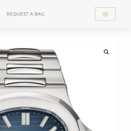
REQUEST A BAG