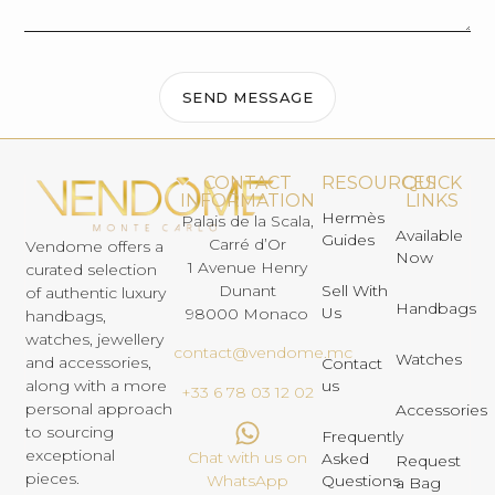
SEND MESSAGE
CONTACT
RESOURCES
QUICK
INFORMATION
LINKS
Hermès
Palais de la Scala,
Available
Guides
Carré d’Or
Vendome offers a
Now
1 Avenue Henry
curated selection
Dunant
Sell With
of authentic luxury
Handbags
Us
98000 Monaco
handbags,
watches, jewellery
contact@vendome.mc
Watches
and accessories,
Contact
us
along with a more
+33 6 78 03 12 02
personal approach
Accessories
to sourcing
Frequently
exceptional
Chat with us on
Asked
Request
pieces.
Questions
WhatsApp
a Bag