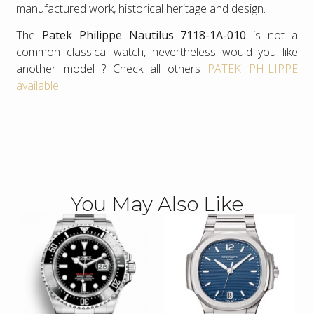
manufactured work, historical heritage and design.
The
Patek Philippe Nautilus 7118-1A-010
is not a
common classical watch, nevertheless would you like
another model ? Check all others
PATEK PHILIPPE
available
You May Also Like