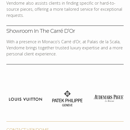
Vendome also assists clients in finding specific or hard-to-
source pieces, offering a more tailored service for exceptional
requests.
Showroom In The Carré D’Or
With a presence in Monaco’s Carré d’Or, at Palais de la Scala,
Vendome brings together trusted luxury expertise and a more
personal client experience.
CONTACT VENDOME