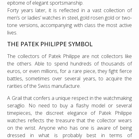
epitome of elegant sportsmanship.
Forty years later, it is reflected in a vast collection of
men’s or ladies’ watches in steel, gold rosen gold or two-
tone versions, accompanying with class the most active
lives.
THE PATEK PHILIPPE SYMBOL
The collectors of Patek Philippe are not collectors like
the others. Able to spend hundreds of thousands of
euros, or even millions, for a rare piece, they fight fierce
battles, sometimes over several years, to acquire the
rarities of the Swiss manufacture.
A Grail that confers a unique respect in the watchmaking
seraglio. No need to buy a flashy model or several
timepieces, the discreet elegance of Patek Philippe
watches reflects the treasure that the collector wears
on the wrist. Anyone who has one is aware of being
dressed in what is probably best in terms of