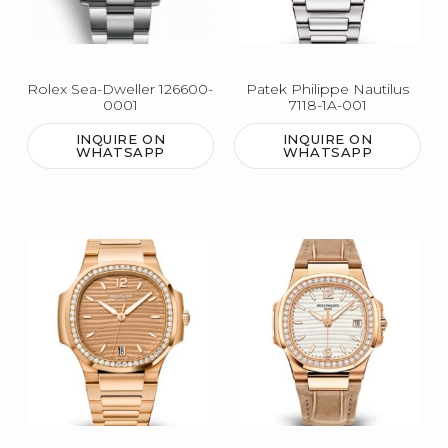
Rolex Sea-Dweller 126600-
Patek Philippe Nautilus
0001
7118-1A-001
INQUIRE ON
INQUIRE ON
WHATSAPP
WHATSAPP