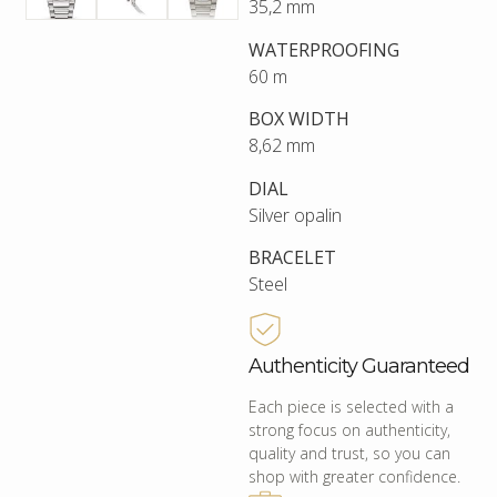
35,2 mm
WATERPROOFING
60 m
BOX WIDTH
8,62 mm
DIAL
Silver opalin
BRACELET
Steel
Authenticity Guaranteed
Each piece is selected with a
strong focus on authenticity,
quality and trust, so you can
shop with greater confidence.