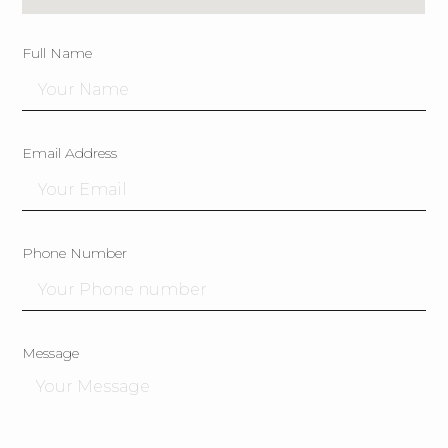
Full Name
Email Address
Phone Number
Message