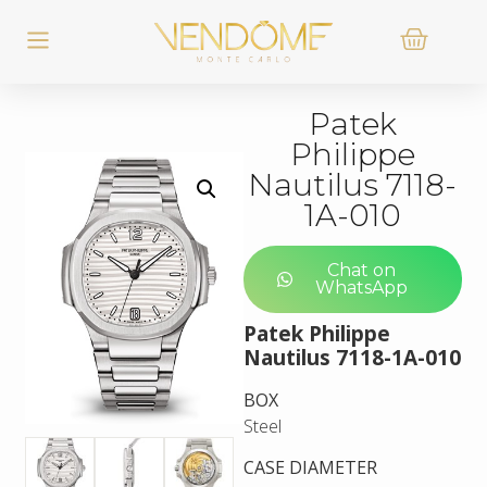
Patek
Philippe
Nautilus 7118-
1A-010
Chat on
WhatsApp
Patek Philippe
Nautilus 7118-1A-010
BOX
Steel
CASE DIAMETER