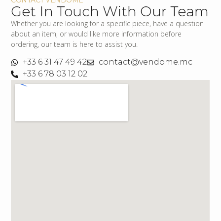
Get In Touch With Our Team
Whether you are looking for a specific piece, have a question
about an item, or would like more information before
ordering, our team is here to assist you.
+33 6 31 47 49 42
contact@vendome.mc
+33 6 78 03 12 02