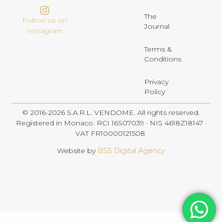
The
Follow us on
Journal
Instagram
Terms &
Conditions
Privacy
Policy
© 2016-2026 S.A.R.L. VENDOME. All rights reserved.
Registered in Monaco. RCI 16S07039 · NIS 4618Z18147 ·
VAT FR10000121508
Website by
BSS Digital Agency