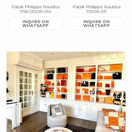
Patek Philippe Nautilus
Patek Philippe Nautilus
7118-1200R-010
7010R-011
INQUIRE ON
INQUIRE ON
WHATSAPP
WHATSAPP