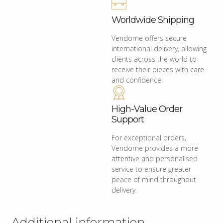
Worldwide Shipping
Vendome offers secure
international delivery, allowing
clients across the world to
receive their pieces with care
and confidence.
High-Value Order
Support
For exceptional orders,
Vendome provides a more
attentive and personalised
service to ensure greater
peace of mind throughout
delivery.
Additional information