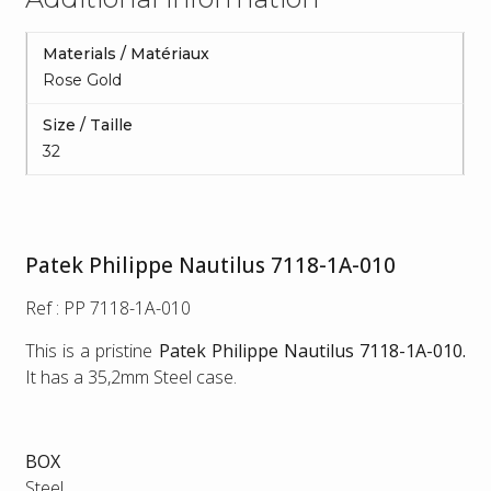
Materials / Matériaux
Rose Gold
Size / Taille
32
Patek Philippe Nautilus 7118-1A-010
Ref : PP 7118-1A-010
This is a pristine
Patek Philippe Nautilus 7118-1A-010.
It has a 35,2mm Steel case.
BOX
Steel