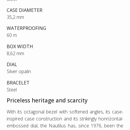
CASE DIAMETER
35,2 mm
WATERPROOFING
60 m
BOX WIDTH
8,62 mm
DIAL
Silver opalin
BRACELET
Steel
Priceless heritage and scarcity
With its octagonal bezel with softened angles, its case-
inspired case construction and its strikingly honrizontal-
embossed dial, the Nautilus has, since 1976, been the