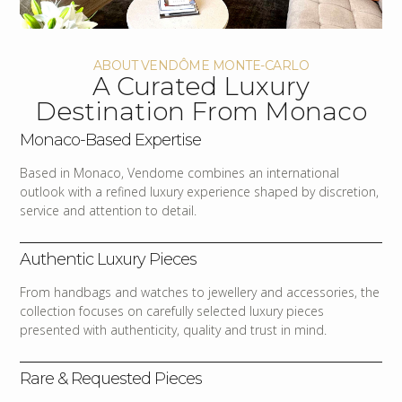
ABOUT VENDÔME MONTE-CARLO
A Curated Luxury
Destination From Monaco
Monaco-Based Expertise
Based in Monaco, Vendome combines an international
outlook with a refined luxury experience shaped by discretion,
service and attention to detail.
Authentic Luxury Pieces
From handbags and watches to jewellery and accessories, the
collection focuses on carefully selected luxury pieces
presented with authenticity, quality and trust in mind.
Rare & Requested Pieces