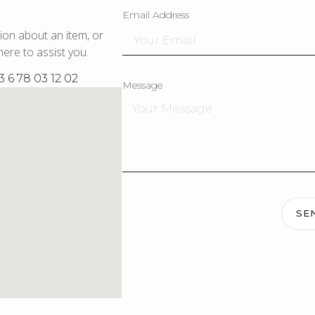
Email Address
ion about an item, or
ere to assist you.
3 6 78 03 12 02
Message
SE