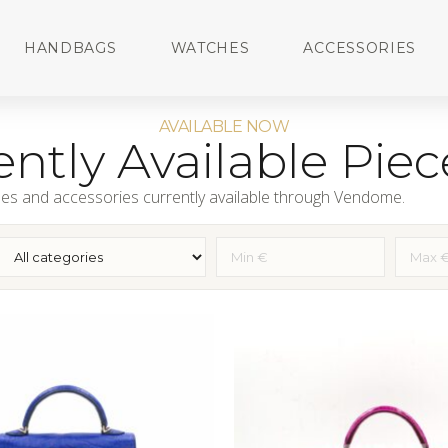
HANDBAGS
WATCHES
ACCESSORIES
AVAILABLE NOW
ntly Available Piec
es and accessories currently available through Vendome.