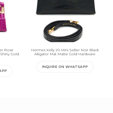
ier Rose
Hermes Kelly 20 Mini Sellier Noir Black
 Shiny Gold
Alligator Mat Matte Gold Hardware
INQUIRE ON WHATSAPP
APP