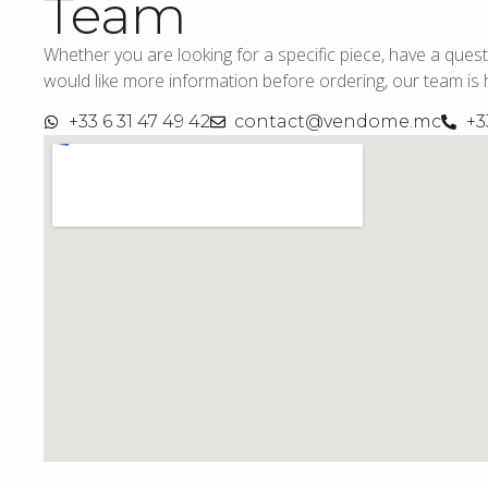
Team
Whether you are looking for a specific piece, have a quest
would like more information before ordering, our team is h
+33 6 31 47 49 42
contact@vendome.mc
+3