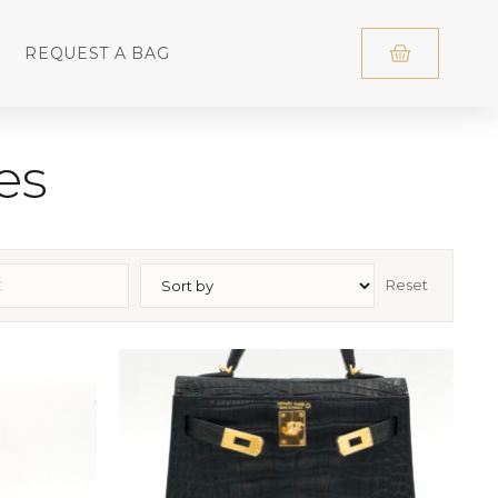
REQUEST A BAG
es
Reset