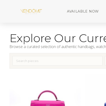
AVAILABLE NOW
Explore Our Curre
Browse a curated selection of authentic handbags, watch