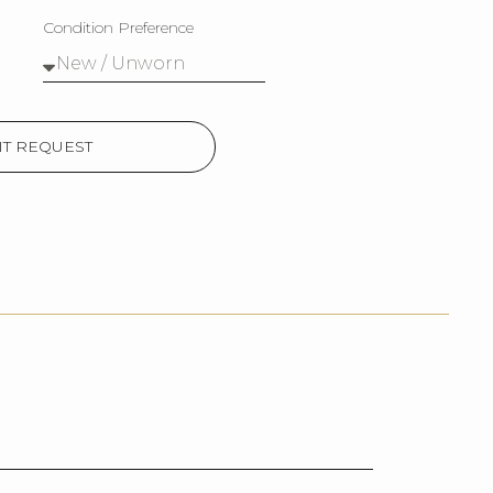
Condition Preference
T REQUEST