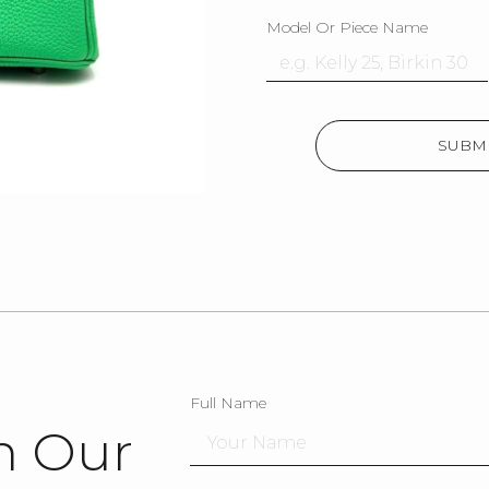
Model Or Piece Name
SUBMI
Full Name
h Our