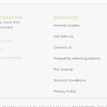
FORMATION
RESOURCES
a, Carré d’Or
Hermès Guides
 Dunant
Sell With Us
ome.mc
Contact us
02
s on WhatsApp
Frequently Asked Questions
The Journal
Terms & Conditions
Privacy Policy