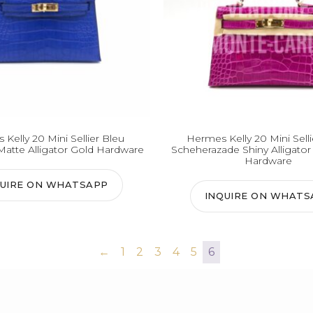
Kelly 20 Mini Sellier Bleu
Hermes Kelly 20 Mini Sell
Matte Alligator Gold Hardware
Scheherazade Shiny Alligator
Hardware
QUIRE ON WHATSAPP
INQUIRE ON WHATS
←
1
2
3
4
5
6