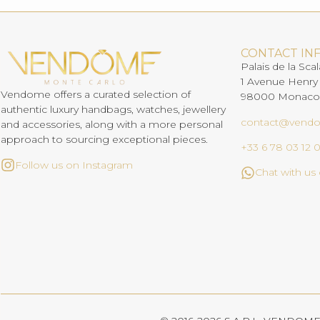
CONTACT IN
Palais de la Scal
1 Avenue Henry
Vendome offers a curated selection of
98000 Monaco
authentic luxury handbags, watches, jewellery
contact@vend
and accessories, along with a more personal
approach to sourcing exceptional pieces.
+33 6 78 03 12 
Follow us on Instagram
Chat with u