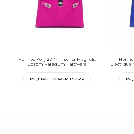
Hermes Kelly 20 Mini Sellier Magnolia
Hermes 
Epsom Palladium Hardware
Electrique 
INQUIRE ON WHATSAPP
IN