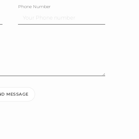
Phone Number
ND MESSAGE