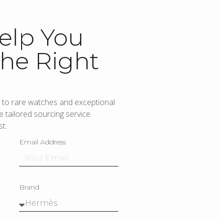
elp You
he Right
to rare watches and exceptional
 tailored sourcing service
t.
Email Address
Brand