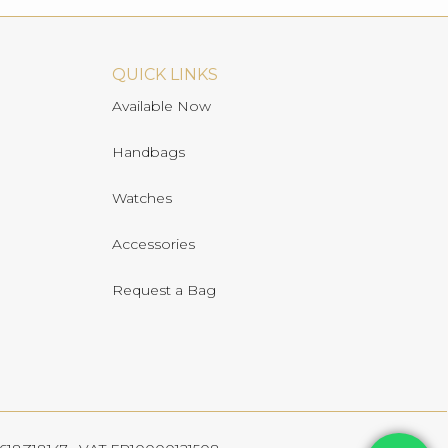
QUICK LINKS
Available Now
Handbags
Watches
Accessories
Request a Bag