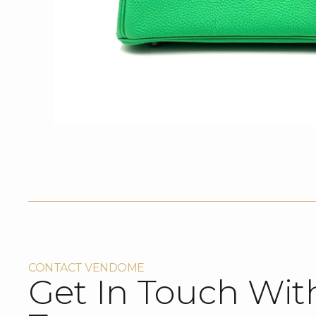
CONTACT VENDOME
Get In Touch Wit