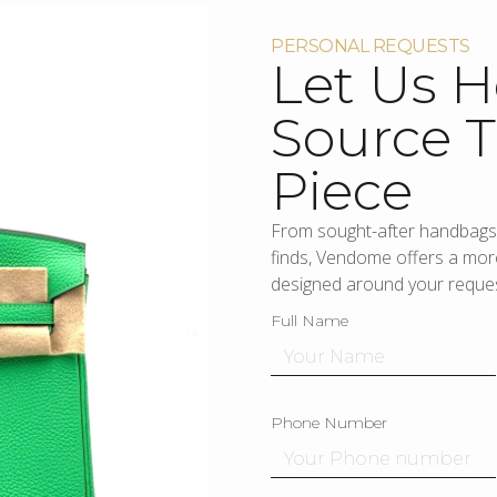
PERSONAL REQUESTS
Let Us H
Source T
Piece
From sought-after handbags 
finds, Vendome offers a more
designed around your reques
Full Name
Phone Number