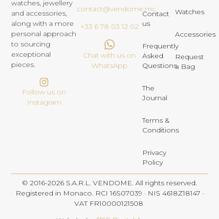
watches, jewellery
contact@vendome.mc
Watches
and accessories,
Contact
us
along with a more
+33 6 78 03 12 02
personal approach
Accessories
to sourcing
Frequently
exceptional
Chat with us on
Asked
Request
pieces.
Questions
WhatsApp
a Bag
The
Follow us on
Journal
Instagram
Terms &
Conditions
Privacy
Policy
© 2016-2026 S.A.R.L. VENDOME. All rights reserved.
Registered in Monaco. RCI 16S07039 · NIS 4618Z18147 ·
VAT FR10000121508