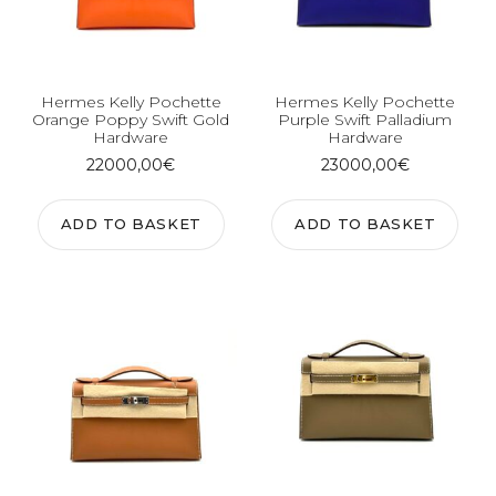
Hermes Kelly Pochette
Hermes Kelly Pochette
Orange Poppy Swift Gold
Purple Swift Palladium
Hardware
Hardware
22000,00
€
23000,00
€
ADD TO BASKET
ADD TO BASKET