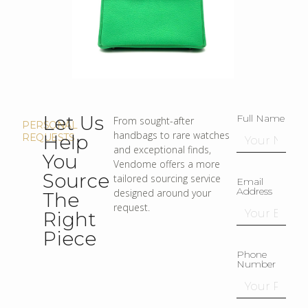
Let Us
Full Name
From sought-after
PERSONAL
handbags to rare watches
Help
REQUESTS
and exceptional finds,
You
Vendome offers a more
Source
tailored sourcing service
Email
Address
designed around your
The
request.
Right
Piece
Phone
Number