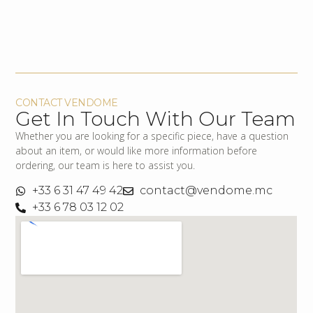
CONTACT VENDOME
Get In Touch With Our Team
Whether you are looking for a specific piece, have a question
about an item, or would like more information before
ordering, our team is here to assist you.
+33 6 31 47 49 42
contact@vendome.mc
+33 6 78 03 12 02