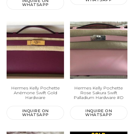
INQUIRE ON
WHATSAPP
Hermes Kelly Pochette
Hermes Kelly Pochette
Anémone Swift Gold
Rose Sakura Swift
Hardware
Palladium Hardware #D
INQUIRE ON
INQUIRE ON
WHATSAPP
WHATSAPP