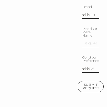
Brand
Model Or
Piece
Name
Condition
Preference
SUBMIT
REQUEST