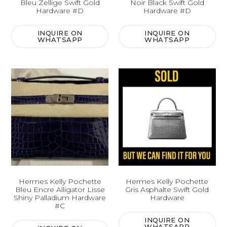
Bleu Zellige Swift Gold
Noir Black Swift Gold
Hardware #D
Hardware #D
INQUIRE ON
INQUIRE ON
WHATSAPP
WHATSAPP
Hermes Kelly Pochette
Hermes Kelly Pochette
Bleu Encre Alligator Lisse
Gris Asphalte Swift Gold
Shiny Palladium Hardware
Hardware
#C
INQUIRE ON
WHATSAPP