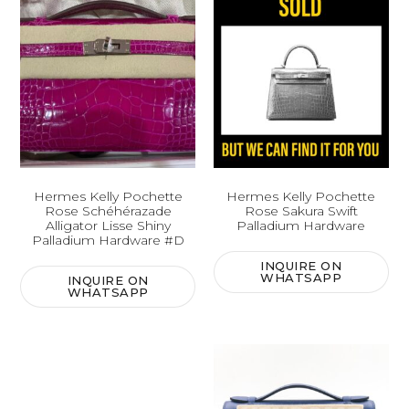
Hermes Kelly Pochette
Hermes Kelly Pochette
Rose Schéhérazade
Rose Sakura Swift
Alligator Lisse Shiny
Palladium Hardware
Palladium Hardware #D
INQUIRE ON
WHATSAPP
INQUIRE ON
WHATSAPP