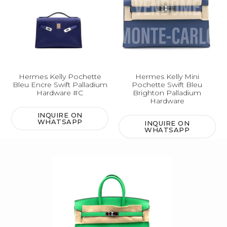
Hermes Kelly Pochette
Hermes Kelly Mini
Bleu Encre Swift Palladium
Pochette Swift Bleu
Hardware #C
Brighton Palladium
Hardware
INQUIRE ON
WHATSAPP
INQUIRE ON
WHATSAPP