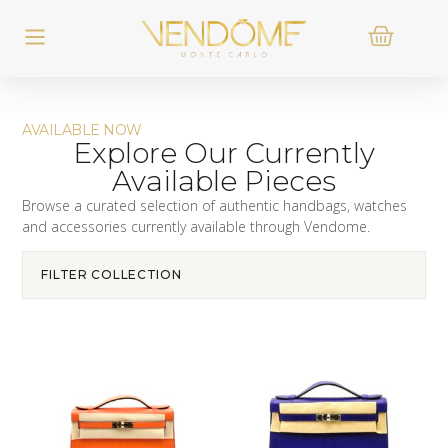
AVAILABLE NOW
Explore Our Currently
Available Pieces
Browse a curated selection of authentic handbags, watches
and accessories currently available through Vendome.
FILTER COLLECTION