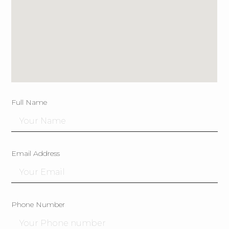
Full Name
Email Address
Phone Number