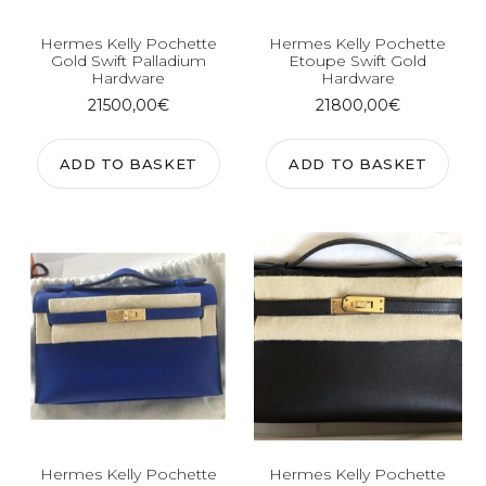
Hermes Kelly Pochette
Hermes Kelly Pochette
Gold Swift Palladium
Etoupe Swift Gold
Hardware
Hardware
21500,00
€
21800,00
€
ADD TO BASKET
ADD TO BASKET
Hermes Kelly Pochette
Hermes Kelly Pochette