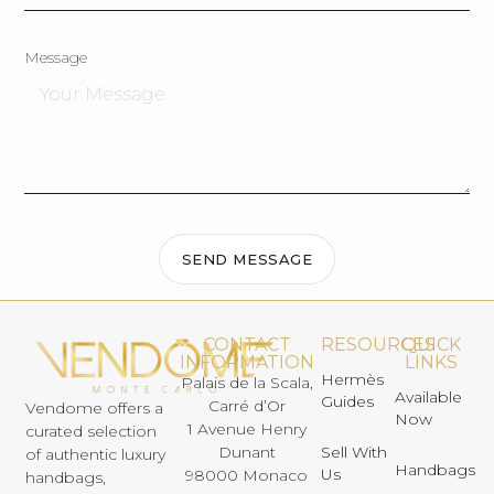
Message
SEND MESSAGE
CONTACT
RESOURCES
QUICK
INFORMATION
LINKS
Hermès
Palais de la Scala,
Available
Guides
Carré d’Or
Vendome offers a
Now
1 Avenue Henry
curated selection
Dunant
Sell With
of authentic luxury
Handbags
Us
98000 Monaco
handbags,