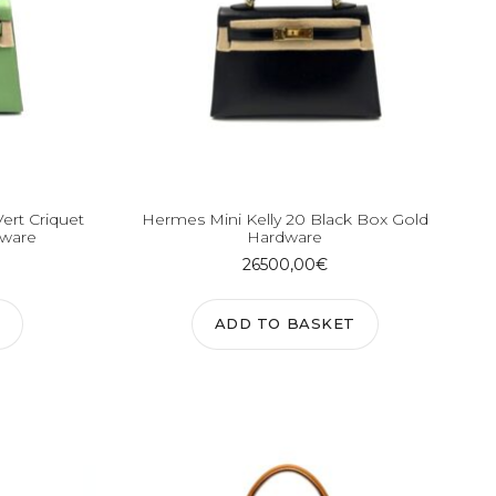
Vert Criquet
Hermes Mini Kelly 20 Black Box Gold
dware
Hardware
26500,00
€
ADD TO BASKET