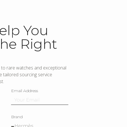
elp You
he Right
to rare watches and exceptional
 tailored sourcing service
t.
Email Address
Brand