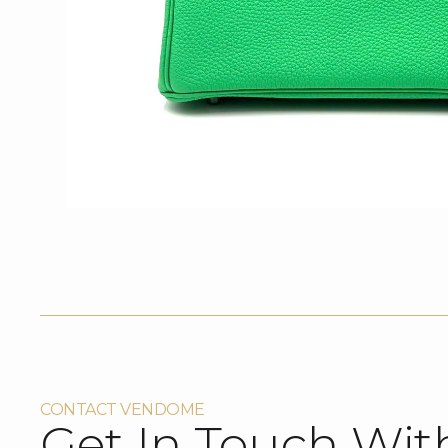
CONTACT VENDOME
Get In Touch Wit