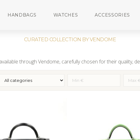
HANDBAGS
WATCHES
ACCESSORIES
CURATED COLLECTION BY VENDOME
vailable through Vendome, carefully chosen for their quality, des