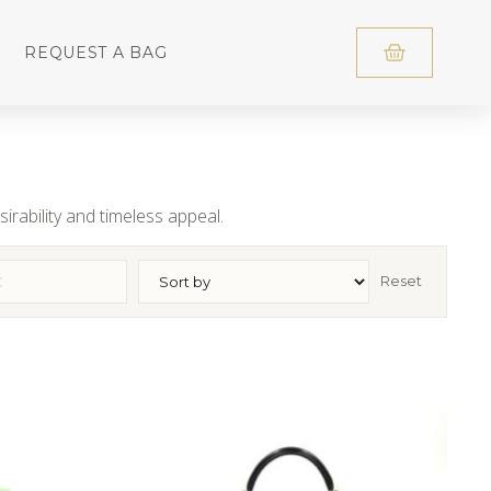
REQUEST A BAG
irability and timeless appeal.
Reset