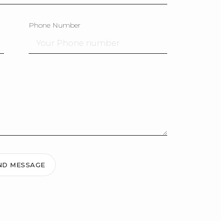
Phone Number
ND MESSAGE