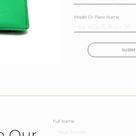
Model Or Piece Name
SUBMI
Full Name
h Our