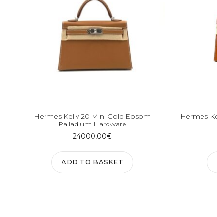
Hermes Kelly 20 Mini Gold Epsom
Hermes Ke
Palladium Hardware
24000,00
€
ADD TO BASKET