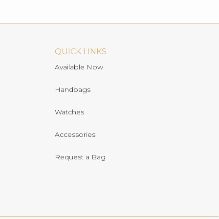
QUICK LINKS
Available Now
Handbags
Watches
Accessories
Request a Bag