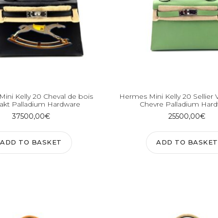
ini Kelly 20 Cheval de bois
Hermes Mini Kelly 20 Sellier 
akt Palladium Hardware
Chevre Palladium Har
37500,00
€
25500,00
€
ADD TO BASKET
ADD TO BASKET