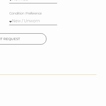
Condition Preference
T REQUEST