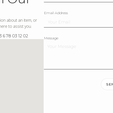
Email Address
ion about an item, or
ere to assist you.
3 6 78 03 12 02
Message
SE