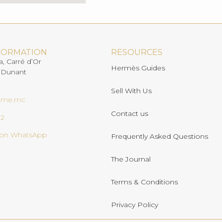
FORMATION
RESOURCES
a, Carré d’Or
Hermès Guides
 Dunant
Sell With Us
ome.mc
Contact us
02
s on WhatsApp
Frequently Asked Questions
The Journal
Terms & Conditions
Privacy Policy