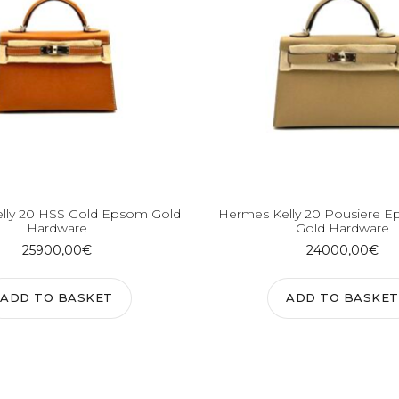
lly 20 HSS Gold Epsom Gold
Hermes Kelly 20 Pousiere E
Hardware
Gold Hardware
25900,00
€
24000,00
€
ADD TO BASKET
ADD TO BASKET