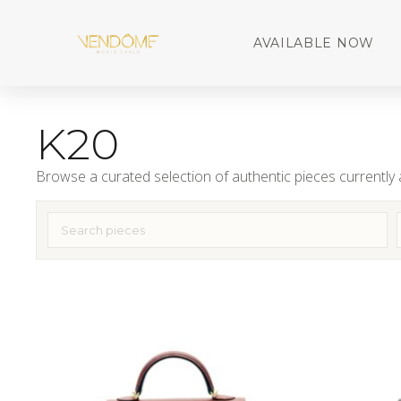
AVAILABLE NOW
K20
Browse a curated selection of authentic pieces currently a