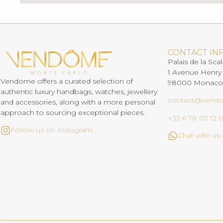
CONTACT IN
Palais de la Scal
1 Avenue Henry
Vendome offers a curated selection of
98000 Monaco
authentic luxury handbags, watches, jewellery
contact@vend
and accessories, along with a more personal
approach to sourcing exceptional pieces.
+33 6 78 03 12 
Follow us on Instagram
Chat with u