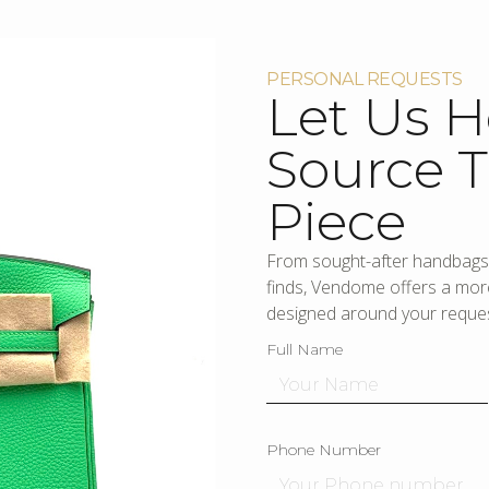
PERSONAL REQUESTS
Let Us H
Source T
Piece
From sought-after handbags 
finds, Vendome offers a more
designed around your reques
Full Name
Phone Number