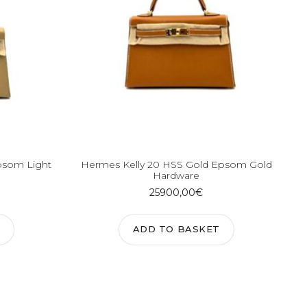
psom Light
Hermes Kelly 20 HSS Gold Epsom Gold
Hardware
25900,00
€
ADD TO BASKET