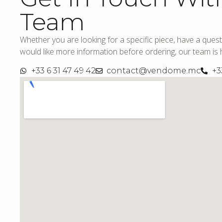
Team
Whether you are looking for a specific piece, have a quest
would like more information before ordering, our team is h
+33 6 31 47 49 42
contact@vendome.mc
+3