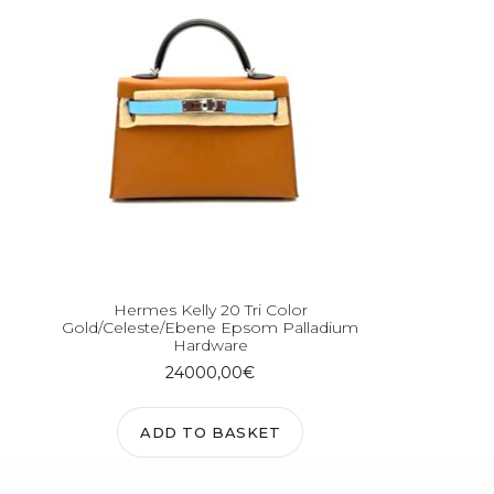
Hermes Kelly 20 Tri Color
Gold/Celeste/Ebene Epsom Palladium
Hardware
24000,00
€
ADD TO BASKET