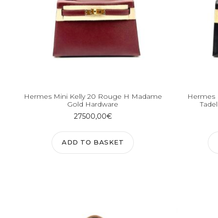
Hermes Mini Kelly 20 Rouge H Madame
Hermes M
Gold Hardware
Tadel
27500,00
€
ADD TO BASKET