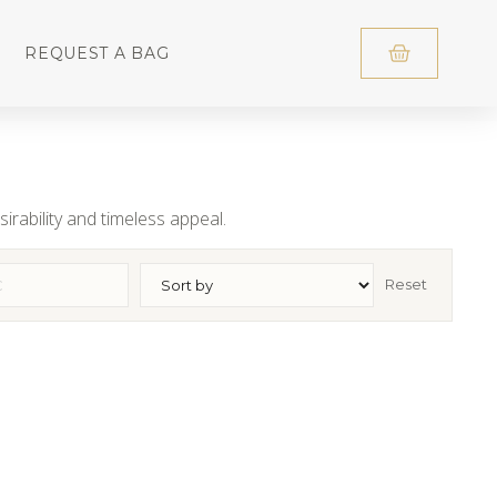
REQUEST A BAG
irability and timeless appeal.
Reset