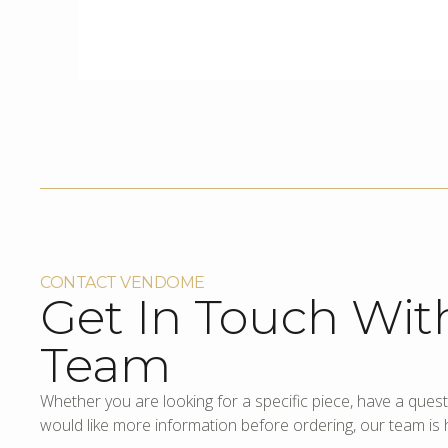
CONTACT VENDOME
Get In Touch Wit
Team
Whether you are looking for a specific piece, have a quest
would like more information before ordering, our team is h