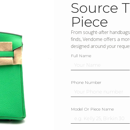
Source T
Piece
From sought-after handbags 
finds, Vendome offers a more
designed around your reques
Full Name
Phone Number
Model Or Piece Name