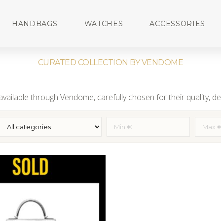
HANDBAGS
WATCHES
ACCESSORIES
CURATED COLLECTION BY VENDOME
vailable through Vendome, carefully chosen for their quality, des