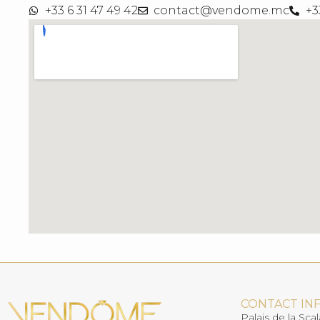
+33 6 31 47 49 42
contact@vendome.mc
+3
CONTACT IN
Palais de la Scal