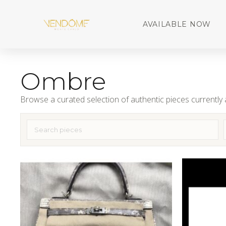
AVAILABLE NOW
Ombre
Browse a curated selection of authentic pieces currently a