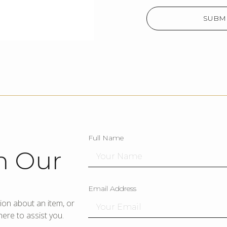
SUBMI
Full Name
h Our
Email Address
ion about an item, or
ere to assist you.