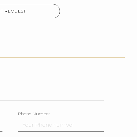
T REQUEST
Phone Number