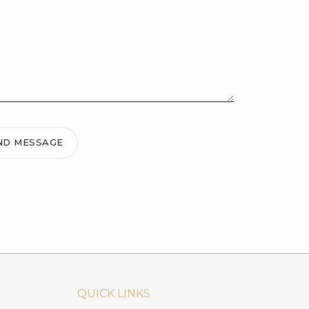
ND MESSAGE
QUICK LINKS