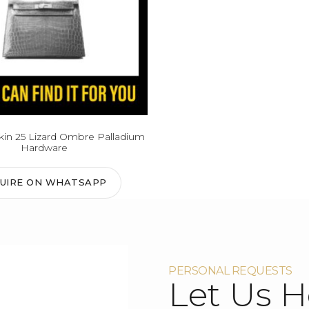
in 25 Lizard Ombre Palladium
Hardware
QUIRE ON WHATSAPP
PERSONAL REQUESTS
Let Us H