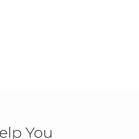
elp You