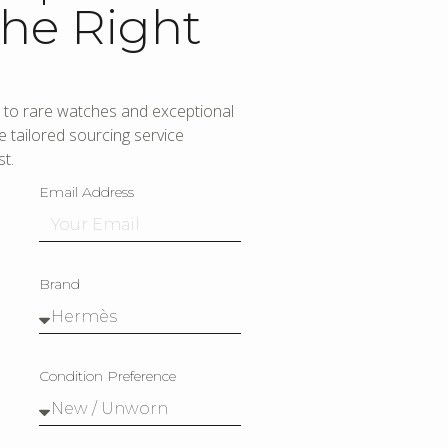
he Right
to rare watches and exceptional
 tailored sourcing service
t.
Email Address
Brand
Condition Preference