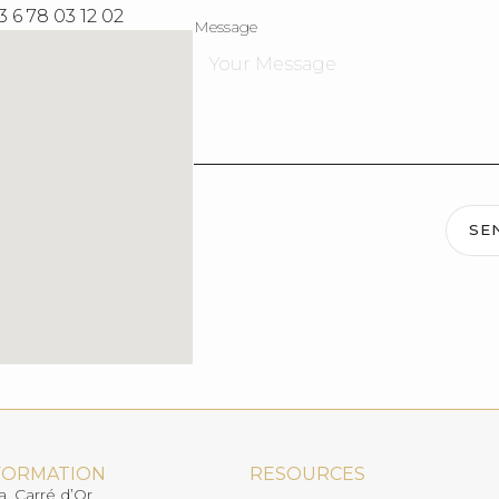
3 6 78 03 12 02
Message
SE
FORMATION
RESOURCES
a, Carré d’Or