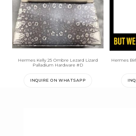
Hermes Kelly 25 Ombre Lezard Lizard
Hermes Birk
Palladium Hardware #D
INQUIRE ON WHATSAPP
IN