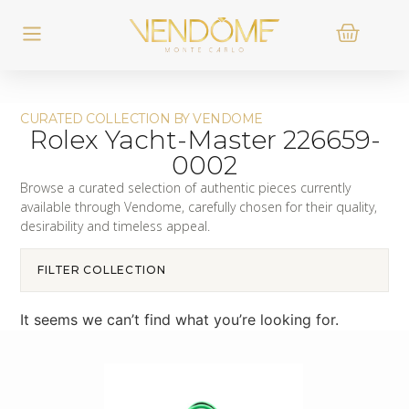
CURATED COLLECTION BY VENDOME
Rolex Yacht-Master 226659-
0002
Browse a curated selection of authentic pieces currently
available through Vendome, carefully chosen for their quality,
desirability and timeless appeal.
FILTER COLLECTION
It seems we can’t find what you’re looking for.