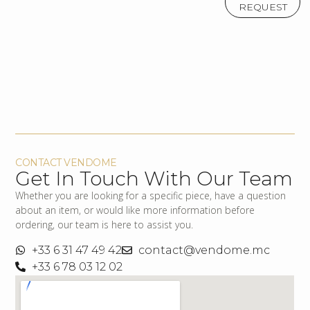
REQUEST
CONTACT VENDOME
Get In Touch With Our Team
Whether you are looking for a specific piece, have a question
about an item, or would like more information before
ordering, our team is here to assist you.
+33 6 31 47 49 42
contact@vendome.mc
+33 6 78 03 12 02