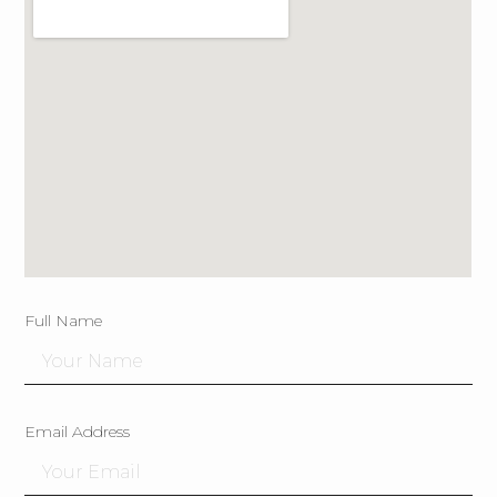
Full Name
Email Address