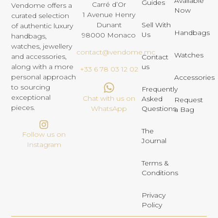
Available
Guides
Carré d’Or
Vendome offers a
Now
1 Avenue Henry
curated selection
Dunant
Sell With
of authentic luxury
Handbags
Us
98000 Monaco
handbags,
watches, jewellery
contact@vendome.mc
Watches
and accessories,
Contact
us
along with a more
+33 6 78 03 12 02
personal approach
Accessories
to sourcing
Frequently
exceptional
Chat with us on
Asked
Request
pieces.
Questions
WhatsApp
a Bag
The
Follow us on
Journal
Instagram
Terms &
Conditions
Privacy
Policy