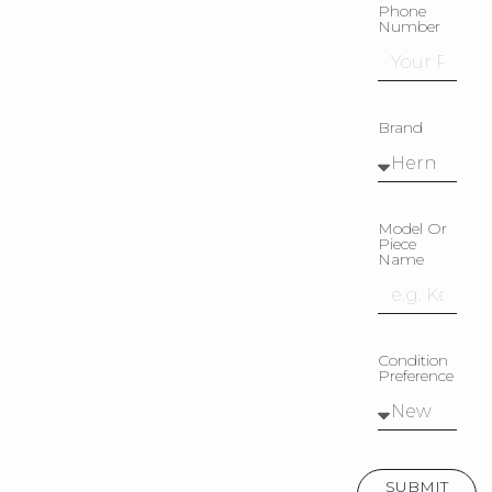
Phone
Number
Brand
Model Or
Piece
Name
Condition
Preference
SUBMIT