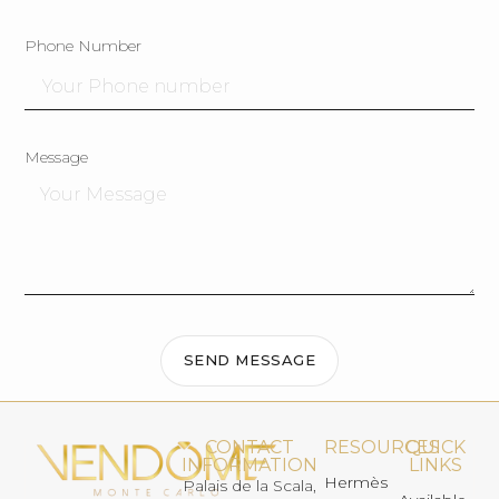
Phone Number
Message
SEND MESSAGE
CONTACT
RESOURCES
QUICK
INFORMATION
LINKS
Hermès
Palais de la Scala,