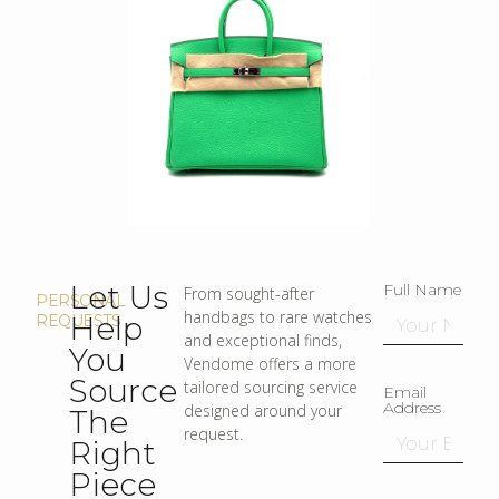
Let Us
Full Name
From sought-after
PERSONAL
handbags to rare watches
Help
REQUESTS
and exceptional finds,
You
Vendome offers a more
Source
tailored sourcing service
Email
Address
designed around your
The
request.
Right
Piece