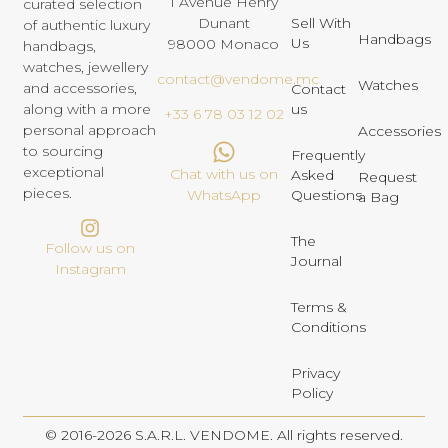
1 Avenue Henry
curated selection
Dunant
Sell With
of authentic luxury
Handbags
Us
98000 Monaco
handbags,
watches, jewellery
contact@vendome.mc
Watches
and accessories,
Contact
us
along with a more
+33 6 78 03 12 02
personal approach
Accessories
to sourcing
Frequently
exceptional
Chat with us on
Asked
Request
pieces.
Questions
WhatsApp
a Bag
The
Follow us on
Journal
Instagram
Terms &
Conditions
Privacy
Policy
© 2016-2026 S.A.R.L. VENDOME. All rights reserved.