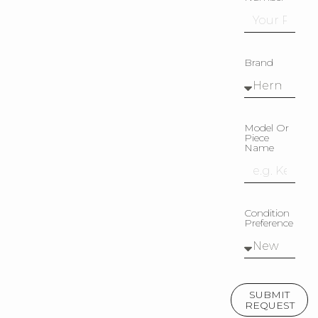
Brand
Model Or
Piece
Name
Condition
Preference
SUBMIT
REQUEST