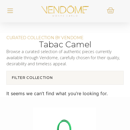
CURATED COLLECTION BY VENDOME
Tabac Camel
Browse a curated selection of authentic pieces currently
available through Vendome, carefully chosen for their quality,
desirability and timeless appeal.
FILTER COLLECTION
It seems we can’t find what you’re looking for.