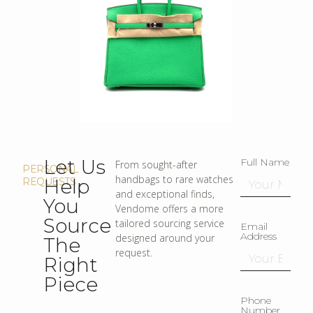
Let Us
Full Name
From sought-after
PERSONAL
handbags to rare watches
Help
REQUESTS
and exceptional finds,
You
Vendome offers a more
Source
tailored sourcing service
Email
Address
designed around your
The
request.
Right
Piece
Phone
Number