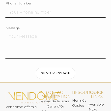
Phone Number
Message
SEND MESSAGE
CONTACT
RESOURCES
QUICK
INFORMATION
LINKS
Hermès
Palais de la Scala,
Available
Guides
Carré d’Or
Vendome offers a
Now