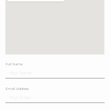
Full Name
Email Address