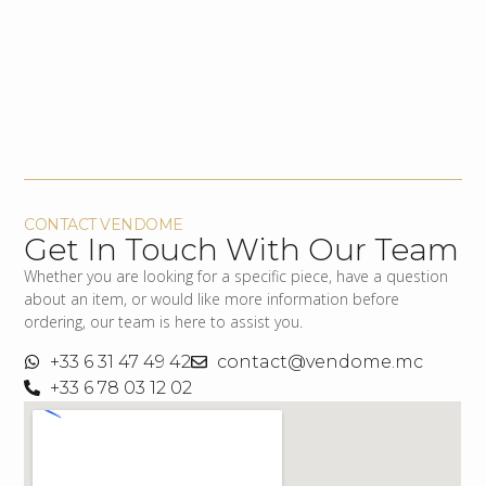
CONTACT VENDOME
Get In Touch With Our Team
Whether you are looking for a specific piece, have a question
about an item, or would like more information before
ordering, our team is here to assist you.
+33 6 31 47 49 42
contact@vendome.mc
+33 6 78 03 12 02