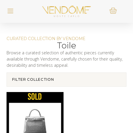
CURATED COLLECTION BY VENDOME
Toile
Browse a curated selection of authentic pieces currently
available through Vendome, carefully chosen for their quality,
desirability and timeless appeal.
FILTER COLLECTION