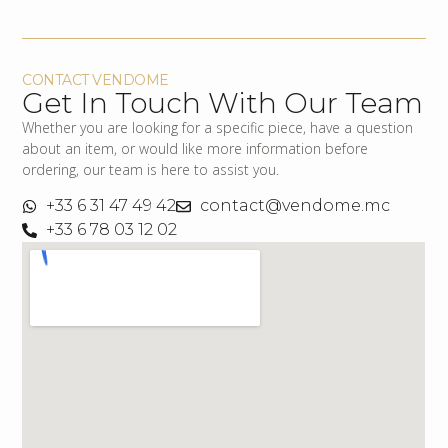
CONTACT VENDOME
Get In Touch With Our Team
Whether you are looking for a specific piece, have a question
about an item, or would like more information before
ordering, our team is here to assist you.
+33 6 31 47 49 42
contact@vendome.mc
+33 6 78 03 12 02