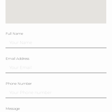
Full Name
Email Address
Phone Number
Message