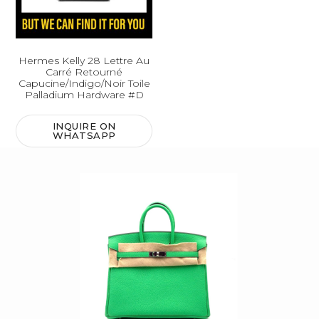
Hermes Kelly 28 Lettre Au
Carré Retourné
Capucine/Indigo/Noir Toile
Palladium Hardware #D
INQUIRE ON
WHATSAPP