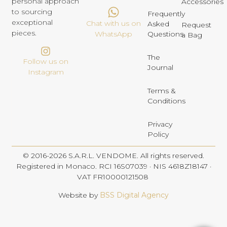
personal approach
Accessories
to sourcing
Frequently
exceptional
Chat with us on
Asked
Request
pieces.
Questions
WhatsApp
a Bag
The
Follow us on
Journal
Instagram
Terms &
Conditions
Privacy
Policy
© 2016-2026 S.A.R.L. VENDOME. All rights reserved.
Registered in Monaco. RCI 16S07039 · NIS 4618Z18147 ·
VAT FR10000121508
Website by
BSS Digital Agency