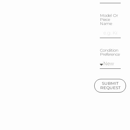
Model Or
Piece
Name
Condition
Preference
SUBMIT
REQUEST