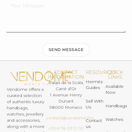
SEND MESSAGE
CONTACT
RESOURCES
QUICK
INFORMATION
LINKS
Hermès
Palais de la Scala,
Available
Guides
Carré d’Or
Vendome offers a
Now
1 Avenue Henry
curated selection
Dunant
Sell With
of authentic luxury
Handbags
Us
98000 Monaco
handbags,
watches, jewellery
contact@vendome.mc
Watches
and accessories,
Contact
us
along with a more
+33 6 78 03 12 02