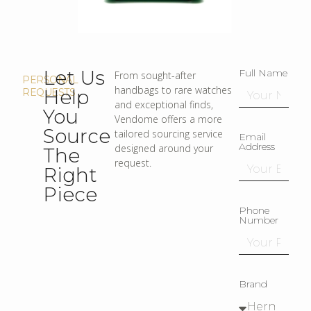
Let Us
Full Name
From sought-after
PERSONAL
handbags to rare watches
Help
REQUESTS
and exceptional finds,
You
Vendome offers a more
Source
tailored sourcing service
Email
Address
designed around your
The
request.
Right
Piece
Phone
Number
Brand