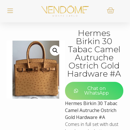
Hermes
Birkin 30
Tabac Camel
Autruche
Ostrich Gold
Hardware #A
Chat on
WhatsApp
Hermes Birkin 30 Tabac
Camel Autruche Ostrich
Gold Hardware #A
Comes in full set with dust