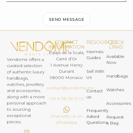
SEND MESSAGE
CONTACT
RESOURCES
QUICK
INFORMATION
LINKS
Hermès
Palais de la Scala,
Available
Guides
Carré d’Or
Vendome offers a
Now
1 Avenue Henry
curated selection
Dunant
Sell With
of authentic luxury
Handbags
Us
98000 Monaco
handbags,
watches, jewellery
contact@vendome.mc
Watches
and accessories,
Contact
us
along with a more
+33 6 78 03 12 02
personal approach
Accessories
to sourcing
Frequently
exceptional
Chat with us on
Asked
Request
pieces.
Questions
WhatsApp
a Bag