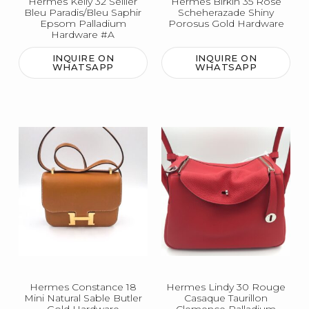
Hermes Kelly 32 Sellier
Hermes Birkin 35 Rose
Bleu Paradis/Bleu Saphir
Scheherazade Shiny
Epsom Palladium
Porosus Gold Hardware
Hardware #A
INQUIRE ON
INQUIRE ON
WHATSAPP
WHATSAPP
Hermes Constance 18
Hermes Lindy 30 Rouge
Mini Natural Sable Butler
Casaque Taurillon