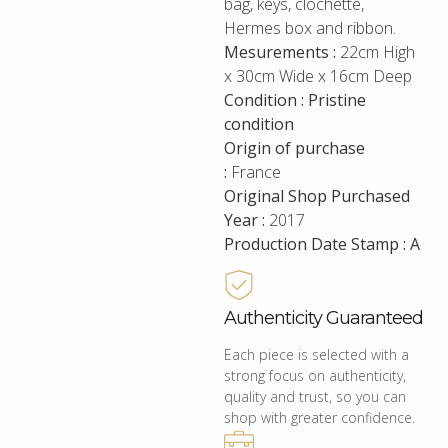
bag, keys, clochette,
Hermes box and ribbon.
Mesurements :
22cm High
x 30cm Wide x 16cm Deep
Condition : Pristine
condition
Origin of purchase
:
France
Original Shop Purchased
Year :
2017
Production Date Stamp : A
Authenticity Guaranteed
Each piece is selected with a
strong focus on authenticity,
quality and trust, so you can
shop with greater confidence.