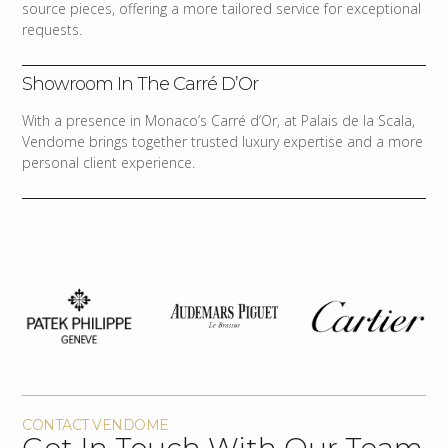
source pieces, offering a more tailored service for exceptional
requests.
Showroom In The Carré D’Or
With a presence in Monaco’s Carré d’Or, at Palais de la Scala,
Vendome brings together trusted luxury expertise and a more
personal client experience.
CONTACT VENDOME
Get In Touch With Our Team