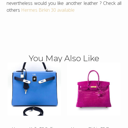
nevertheless would you like another leather ? Check all
others
Hermes Birkin 30 available
You May Also Like