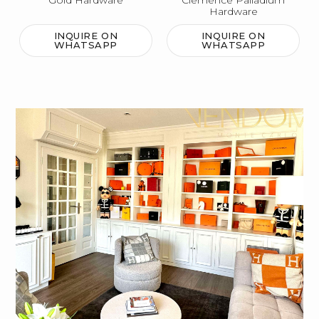
Gold Hardware
Clemence Palladium
Hardware
INQUIRE ON
INQUIRE ON
WHATSAPP
WHATSAPP