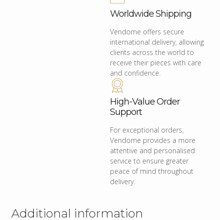
Worldwide Shipping
Vendome offers secure
international delivery, allowing
clients across the world to
receive their pieces with care
and confidence.
High-Value Order
Support
For exceptional orders,
Vendome provides a more
attentive and personalised
service to ensure greater
peace of mind throughout
delivery.
Additional information