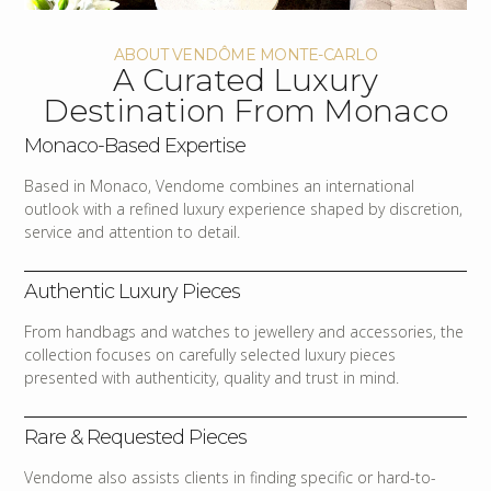
ABOUT VENDÔME MONTE-CARLO
A Curated Luxury
Destination From Monaco
Monaco-Based Expertise
Based in Monaco, Vendome combines an international
outlook with a refined luxury experience shaped by discretion,
service and attention to detail.
Authentic Luxury Pieces
From handbags and watches to jewellery and accessories, the
collection focuses on carefully selected luxury pieces
presented with authenticity, quality and trust in mind.
Rare & Requested Pieces
Vendome also assists clients in finding specific or hard-to-