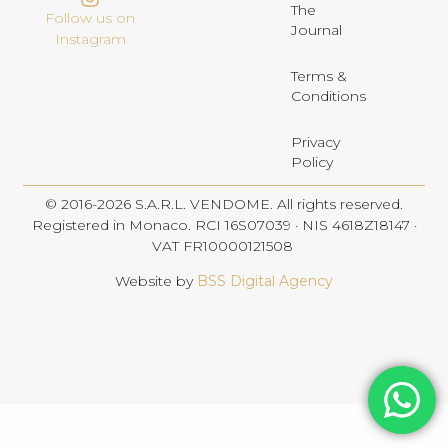
The
Follow us on
Journal
Instagram
Terms &
Conditions
Privacy
Policy
© 2016-2026 S.A.R.L. VENDOME. All rights reserved.
Registered in Monaco. RCI 16S07039 · NIS 4618Z18147 ·
VAT FR10000121508
Website by
BSS Digital Agency