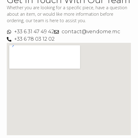
Whether you are looking for a specific piece, have a question
about an item, or would like more information before
ordering, our team is here to assist you.
+33 6 31 47 49 42
contact@vendome.mc
+33 6 78 03 12 02