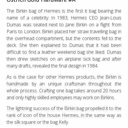
The Birkin bag of Hermes is the first it bag bearing the
name of a celebrity. In 1983, Hermes CEO Jean-Louis
Dumas was seated next to Jane Birkin on a flight from
Paris to London. Birkin placed her straw travelling bag in
the overhead compartment, but the contents fell to the
deck. She then explained to Dumas that it had been
difficult to find a leather weekend bag she liked. Dumas
then drew sketches on an airplane sick bag and after
many drafts, revealed the final design in 1984.
As is the case for other Hermes products, the Birkin is
handmade by an unique craftsman throughout the
whole process. Crafting one bag takes around 20 hours
and only highly skilled employees may work on Birkins.
The lightning success of the Birkin bag propelled it to the
rank of icon of the house Hermes, in the same way as
the silk square or the bag Kelly.