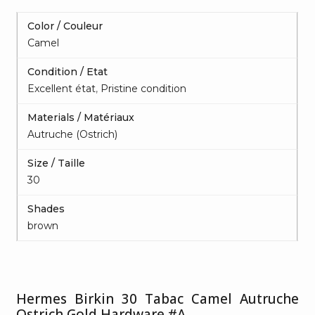
Color / Couleur
Camel
Condition / Etat
Excellent état
,
Pristine condition
Materials / Matériaux
Autruche (Ostrich)
Size / Taille
30
Shades
brown
Hermes Birkin 30 Tabac Camel Autruche
Ostrich Gold Hardware #A