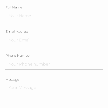
Full Name
Email Address
Phone Number
Message