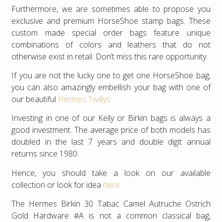
Furthermore, we are sometimes able to propose you
exclusive and premium HorseShoe stamp bags. These
custom made special order bags feature unique
combinations of colors and leathers that do not
otherwise exist in retail. Don’t miss this rare opportunity.
If you are not the lucky one to get one HorseShoe bag,
you can also amazingly embellish your bag with one of
our beautiful
Hermes Twillys
Investing in one of our Kelly or Birkin bags is always a
good investment. The average price of both models has
doubled in the last 7 years and double digit annual
returns since 1980.
Hence, you should take a look on our available
collection or look for idea
here
The Hermes Birkin 30 Tabac Camel Autruche Ostrich
Gold Hardware #A is not a common classical bag,