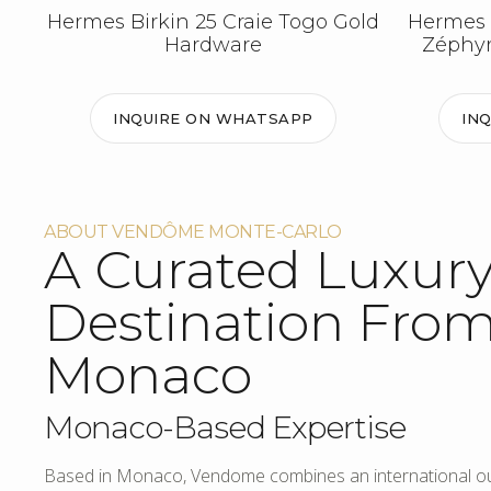
Hermes Birkin 25 Craie Togo Gold
Hermes 
Hardware
Zéphyr
INQUIRE ON WHATSAPP
IN
ABOUT VENDÔME MONTE-CARLO
A Curated Luxur
Destination Fro
Monaco
Monaco-Based Expertise
Based in Monaco, Vendome combines an international out