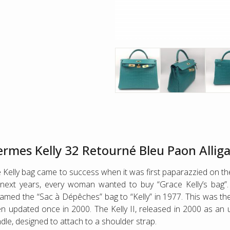
rmes Kelly 32 Retourné Bleu Paon Alli
 Kelly bag came to success when it was first paparazzied on the
next years, every woman wanted to buy “Grace Kelly’s bag
amed the “Sac à Dépêches” bag to “Kelly” in 1977. This was the 
n updated once in 2000. The Kelly II, released in 2000 as an up
dle, designed to attach to a shoulder strap.