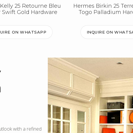
Kelly 25 Retourne Bleu
Hermes Birkin 25 Terr
 Swift Gold Hardware
Togo Palladium Ha
QUIRE ON WHATSAPP
INQUIRE ON WHATS
y
m
look with a refined