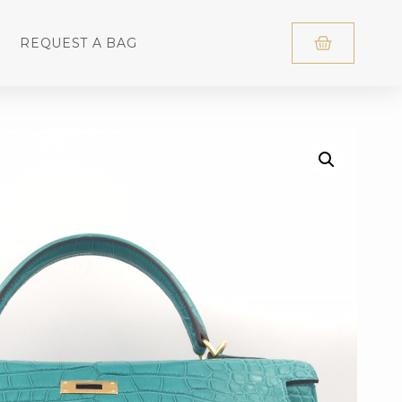
REQUEST A BAG