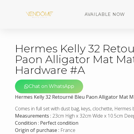
AVAILABLE NOW
Hermes Kelly 32 Reto
Paon Alligator Mat Ma
Hardware #A
Chat on WhatsApp
Hermes Kelly 32 Retourné Bleu Paon Alligator Mat 
Comes in full set with dust bag, keys, clochette, Hermes
Measurements :
23cm High x 32cm Wide x 10.5cm Dee
Condition : Perfect condition
Origin of purchase :
France