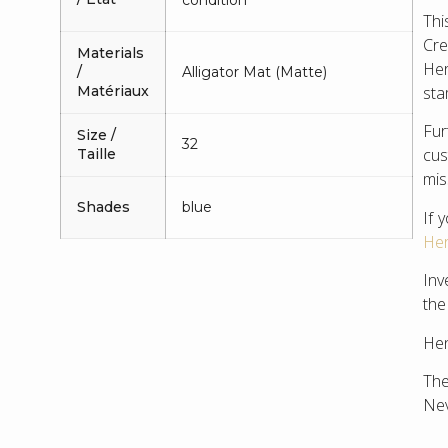
Thi
Cre
Materials
Her
/
Alligator Mat (Matte)
Matériaux
sta
Fu
Size /
32
cus
Taille
mis
Shades
blue
If 
Her
Inv
the
Hen
The
Nev