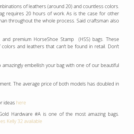
ombinations of leathers (around 20) and countless colors.
bag requires 20 hours of work. As is the case for other
man throughout the whole process. Said craftsman also
ve and premium HorseShoe Stamp (HSS) bags. These
lors and leathers that can’t be found in retail. Don’t
 amazingly embellish your bag with one of our beautiful
estment. The average price of both models has doubled in
or ideas
here
Gold Hardware #A is one of the most amazing bags.
s Kelly 32 available