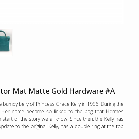
gator Mat Matte Gold Hardware #A
 bumpy belly of Princess Grace Kelly in 1956. During the
”. Her name became so linked to the bag that Hermes
start of the story we all know. Since then, the Kelly has
date to the original Kelly, has a double ring at the top