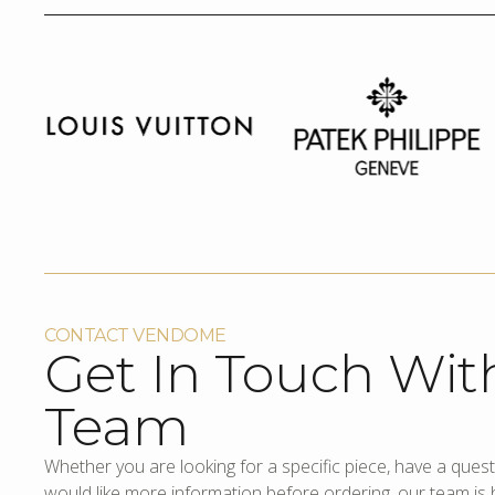
CONTACT VENDOME
Get In Touch Wit
Team
Whether you are looking for a specific piece, have a quest
would like more information before ordering, our team is h