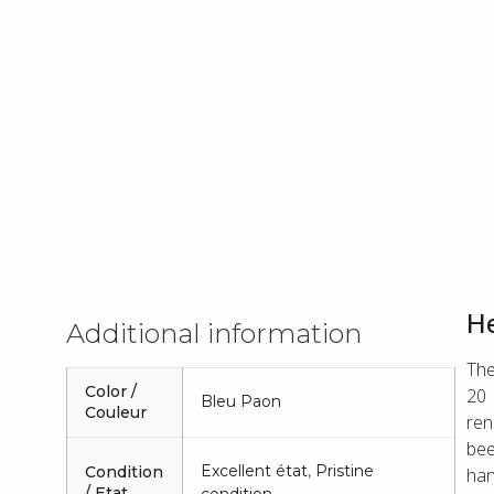
He
Additional information
The
Color /
20 
Bleu Paon
Couleur
ren
bee
Excellent état
,
Pristine
Condition
han
/ Etat
condition