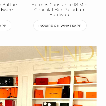
e Battue
Hermes Constance 18 Mini
rdware
Chocolat Box Palladium
Hardware
APP
INQUIRE ON WHATSAPP