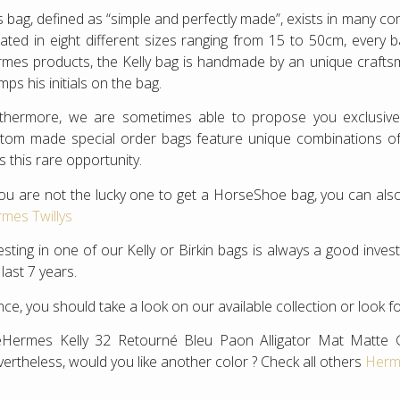
s bag, defined as “simple and perfectly made”, exists in many c
ated in eight different sizes ranging from 15 to 50cm, every 
mes products, the Kelly bag is handmade by an unique crafts
mps his initials on the bag.
rthermore, we are sometimes able to propose you exclusi
tom made special order bags feature unique combinations of co
s this rare opportunity.
you are not the lucky one to get a HorseShoe bag, you can also
mes Twillys
esting in one of our Kelly or Birkin bags is always a good inv
 last 7 years.
ce, you should take a look on our available collection or look f
Hermes Kelly 32 Retourné Bleu Paon Alligator Mat Matte 
ertheless, would you like another color ? Check all others
Herme