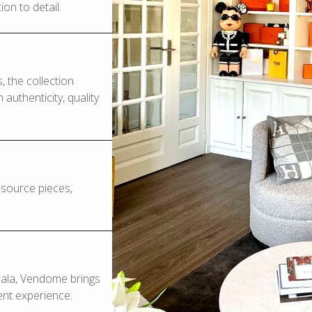
on to detail.
 the collection
authenticity, quality
o-source pieces,
Scala, Vendome brings
ent experience.