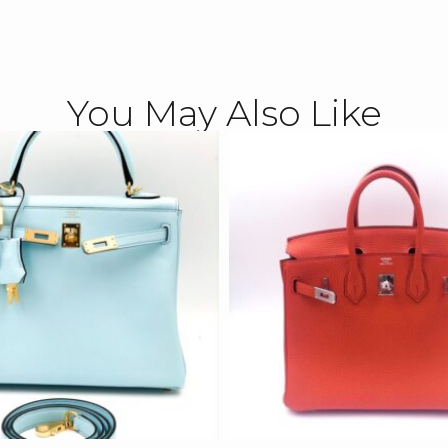
You May Also Like