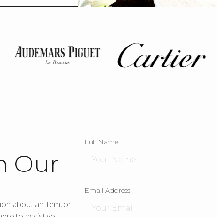
Full Name
h Our
Email Address
ion about an item, or
ere to assist you.