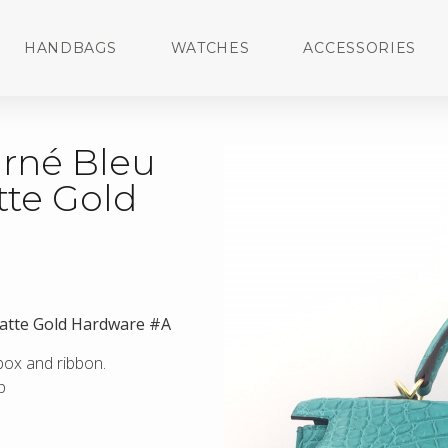
HANDBAGS
WATCHES
ACCESSORIES
urné Bleu
tte Gold
Matte Gold Hardware #A
 box and ribbon.
p