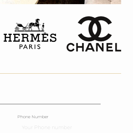
Phone Number