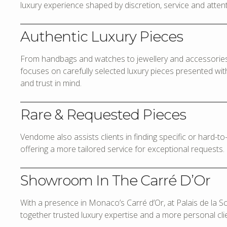
luxury experience shaped by discretion, service and attenti
Authentic Luxury Pieces
From handbags and watches to jewellery and accessories,
focuses on carefully selected luxury pieces presented with 
and trust in mind.
Rare & Requested Pieces
Vendome also assists clients in finding specific or hard-t
offering a more tailored service for exceptional requests.
Showroom In The Carré D’Or
With a presence in Monaco’s Carré d’Or, at Palais de la 
together trusted luxury expertise and a more personal cli