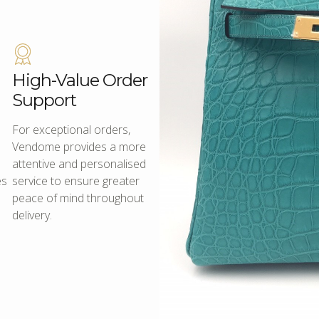
High-Value Order
Support
For exceptional orders,
Vendome provides a more
attentive and personalised
es
service to ensure greater
peace of mind throughout
delivery.