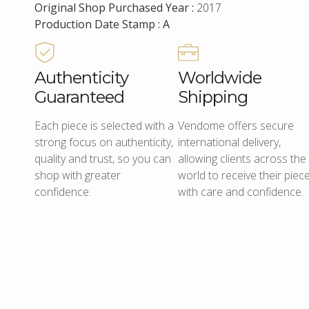
Original Shop Purchased Year :
2017
Production Date Stamp : A
Authenticity
Worldwide
Guaranteed
Shipping
Each piece is selected with a
Vendome offers secure
strong focus on authenticity,
international delivery,
quality and trust, so you can
allowing clients across the
shop with greater
world to receive their piec
confidence.
with care and confidence.