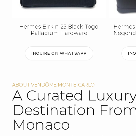
Hermes Birkin 25 Black Togo
Hermes 
Palladium Hardware
Negond
INQUIRE ON WHATSAPP
IN
ABOUT VENDÔME MONTE-CARLO
A Curated Luxur
Destination Fro
Monaco