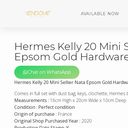
AVAILABLE NOW
Hermes Kelly 20 Mini S
Epsom Gold Hardwar
Chat on WhatsApp
Hermes Kelly 20 Mini Sellier Nata Epsom Gold Hardw
Comes in full set with dust bag, keys, clochette, Hermes
Measurements :
16cm High x 20cm Wide x 10cm Deep
Condition : Perfect condition
Origin of purchase :
France
Original Shop Purchased Year :
2020
Production Date Stamp :Y