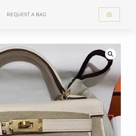
REQUEST A BAG