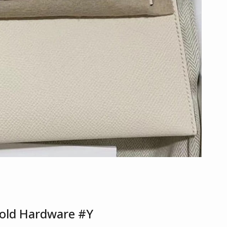
Gold Hardware #Y