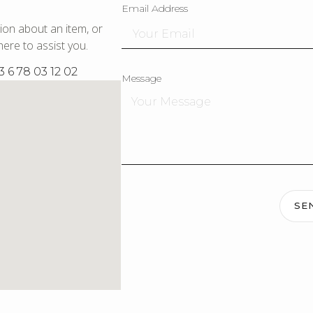
Email Address
ion about an item, or
ere to assist you.
3 6 78 03 12 02
Message
SE