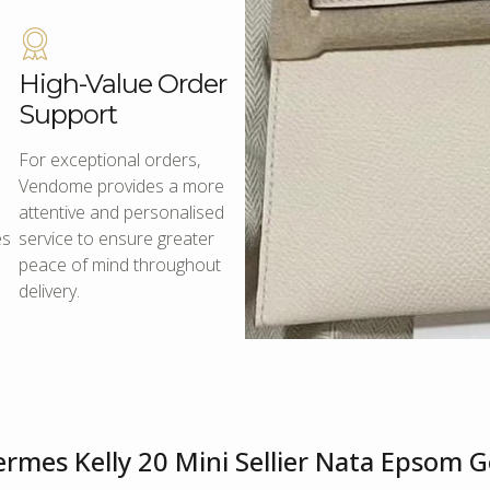
High-Value Order
Support
For exceptional orders,
Vendome provides a more
attentive and personalised
es
service to ensure greater
peace of mind throughout
delivery.
rmes Kelly 20 Mini Sellier Nata Epsom 