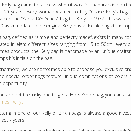
 Kelly bag came to success when it was first paparazzied on the
t 20 years, every woman wanted to buy “Grace Kelly’s bag
amed the “Sac à Dépêches” bag to “Kelly” in 1977. This was the 
0 as an update to the original Kelly, has a double ring at the to
s bag, defined as “simple and perfectly made”, exists in many c
ated in eight different sizes ranging from 15 to 50cm, every 
mes products, the Kelly bag is handmade by an unique crafts
mps his initials on the bag.
thermore, we are sometimes able to propose you exclusive 
e special order bags feature unique combinations of colors and
e opportunity.
you are not the lucky one to get a HorseShoe bag, you can also
mes Twillys
esting in one of our Kelly or Birkin bags is always a good inv
 last 7 years.