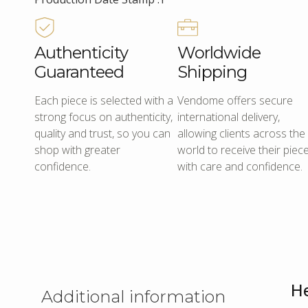
Authenticity
Worldwide
Guaranteed
Shipping
Each piece is selected with a
Vendome offers secure
strong focus on authenticity,
international delivery,
quality and trust, so you can
allowing clients across the
shop with greater
world to receive their piec
confidence.
with care and confidence.
He
Additional information