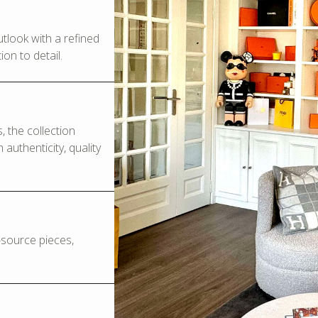
look with a refined
on to detail.
 the collection
authenticity, quality
o-source pieces,