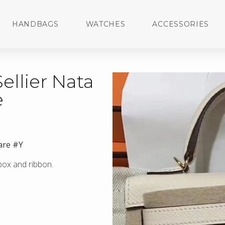
HANDBAGS
WATCHES
ACCESSORIES
ellier Nata
e
are #Y
 box and ribbon.