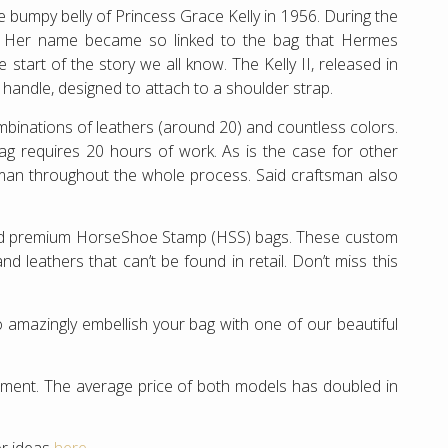
 bumpy belly of Princess Grace Kelly in 1956. During the
”. Her name became so linked to the bag that Hermes
start of the story we all know. The Kelly II, released in
p handle, designed to attach to a shoulder strap.
ombinations of leathers (around 20) and countless colors.
bag requires 20 hours of work. As is the case for other
man throughout the whole process. Said craftsman also
and premium HorseShoe Stamp (HSS) bags. These custom
 leathers that can’t be found in retail. Don’t miss this
 amazingly embellish your bag with one of our beautiful
estment. The average price of both models has doubled in