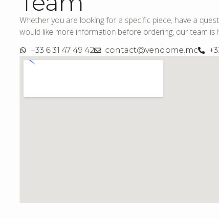
Team
Whether you are looking for a specific piece, have a quest
would like more information before ordering, our team is h
+33 6 31 47 49 42
contact@vendome.mc
+3