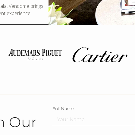
Scala, Vendome brings
ent experience.
Full Name
h Our