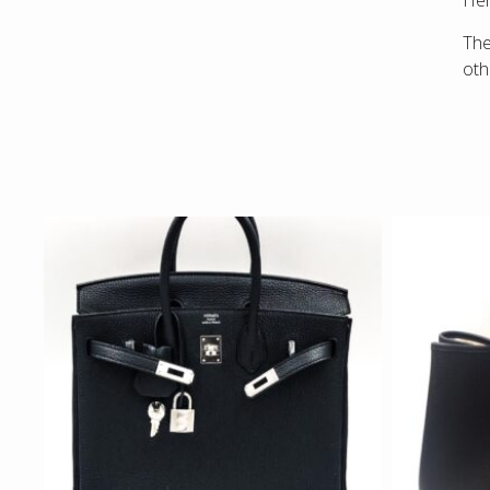
Hen
Th
ot