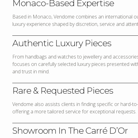
Monaco-Based Expertise
Based in Monaco, Vendome combines an international out
luxury experience shaped by discretion, service and attenti
Authentic Luxury Pieces
From handbags and watches to jewellery and accessories,
focuses on carefully selected luxury pieces presented with 
and trust in mind.
Rare & Requested Pieces
Vendome also assists clients in finding specific or hard-t
offering a more tailored service for exceptional requests.
Showroom In The Carré D’Or