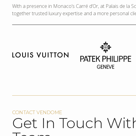
With a presence in Monaco’s Carré d’Or, at Palais de la 
together trusted luxury expertise and a more personal cli
CONTACT VENDOME
Get In Touch Wit