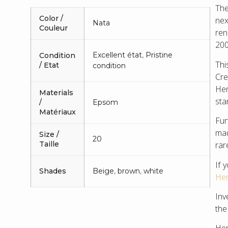
The
Color /
nex
Nata
Couleur
ren
200
Excellent état
,
Pristine
Condition
Thi
/ Etat
condition
Cre
Her
Materials
sta
/
Epsom
Matériaux
Fur
mad
Size /
20
rar
Taille
If 
Shades
Beige
,
brown
,
white
Her
Inv
the