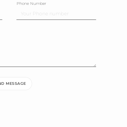
Phone Number
ND MESSAGE