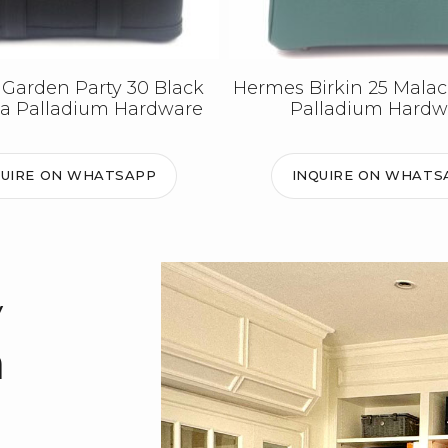
Garden Party 30 Black
Hermes Birkin 25 Malac
a Palladium Hardware
Palladium Hardw
QUIRE ON WHATSAPP
INQUIRE ON WHATS
y
m