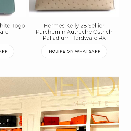
hite Togo
Hermes Kelly 28 Sellier
are
Parchemin Autruche Ostrich
Palladium Hardware #X
APP
INQUIRE ON WHATSAPP