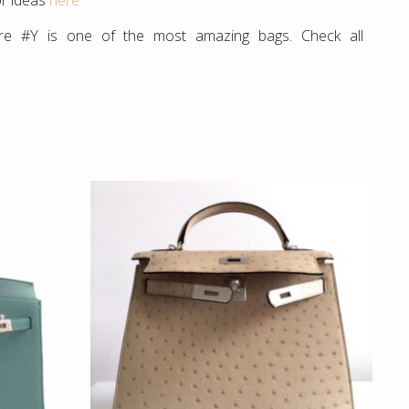
or ideas
here
re #Y is one of the most amazing bags. Check all