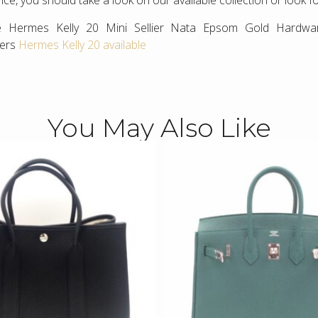
ce, you should take a look on our available collection or look f
e Hermes Kelly 20 Mini Sellier Nata Epsom Gold Hardwa
hers
Hermes Kelly 20 available
You May Also Like