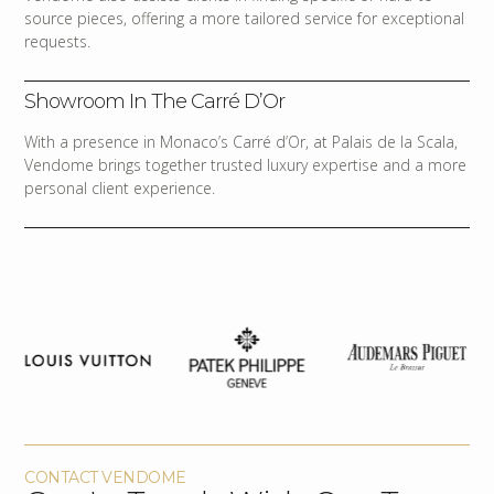
source pieces, offering a more tailored service for exceptional
requests.
Showroom In The Carré D’Or
With a presence in Monaco’s Carré d’Or, at Palais de la Scala,
Vendome brings together trusted luxury expertise and a more
personal client experience.
CONTACT VENDOME