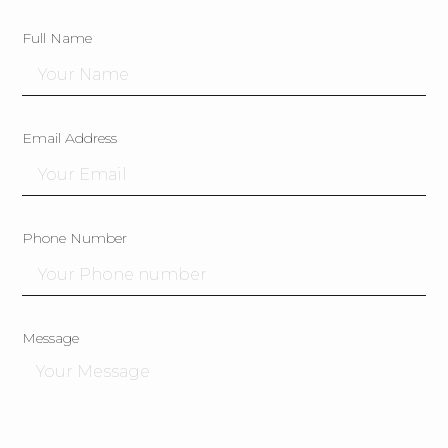
Full Name
Email Address
Phone Number
Message