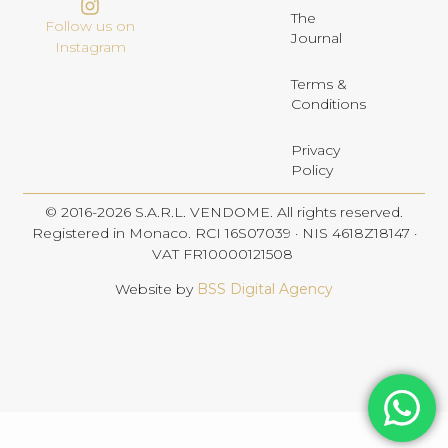
The
Follow us on
Journal
Instagram
Terms &
Conditions
Privacy
Policy
© 2016-2026 S.A.R.L. VENDOME. All rights reserved.
Registered in Monaco. RCI 16S07039 · NIS 4618Z18147 ·
VAT FR10000121508
Website by
BSS Digital Agency