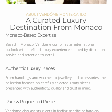
ABOUT VENDÔME MONTE-CARLO
A Curated Luxury
Destination From Monaco
Monaco-Based Expertise
Based in Monaco, Vendome combines an international
outlook with a refined luxury experience shaped by discretion,
service and attention to detail.
Authentic Luxury Pieces
From handbags and watches to jewellery and accessories, the
collection focuses on carefully selected luxury pieces
presented with authenticity, quality and trust in mind.
Rare & Requested Pieces
Vendome also assists clients in finding specific or hard-to-