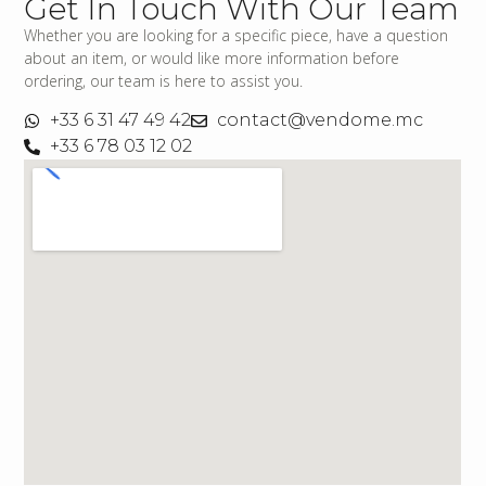
Get In Touch With Our Team
Whether you are looking for a specific piece, have a question
about an item, or would like more information before
ordering, our team is here to assist you.
+33 6 31 47 49 42
contact@vendome.mc
+33 6 78 03 12 02