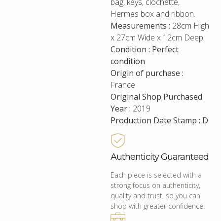
bag, keys, clochette,
Hermes box and ribbon.
Measurements :
28cm High
x 27cm Wide x 12cm Deep
Condition : Perfect
condition
Origin of purchase :
France
Original Shop Purchased
Year :
2019
Production Date Stamp : D
Authenticity Guaranteed
Each piece is selected with a
strong focus on authenticity,
quality and trust, so you can
shop with greater confidence.