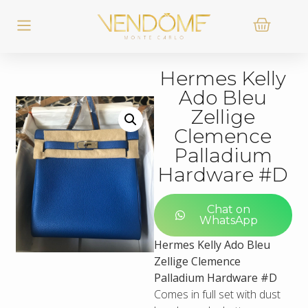
Hermes Kelly
Ado Bleu
Zellige
Clemence
Palladium
Hardware #D
Chat on
WhatsApp
Hermes Kelly Ado Bleu
Zellige Clemence
Palladium Hardware #D
Comes in full set with dust