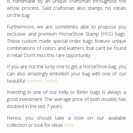
is handmade by an unique craftsman throughout the
whole process. Said craftsman also stamps his initials
on the bag.
Furthermore, we are sometimes able to propose you
exclusive and premium HorseShoe Stamp (HSS) bags.
These custom made special order bags feature unique
combinations of colors and leathers that can’t be found
in retail. Don’t miss this rare opportunity.
If you are not the lucky one to get a HorseShoe bag, you
can also amazingly embellish your bag with one of our
beautiful
Hermes Twillys
Investing in one of our Kelly or Birkin bags is always a
good investment. The average price of both models has
doubled in the last 7 years.
Hence, you should take a look on our available
collection or look for ideas
here