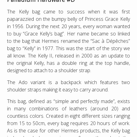
The Kelly bag came to success when it was first
paparazzied on the bumpy belly of Princess Grace Kelly
in 1956. During the next 20 years, every woman wanted
to buy “Grace Kelly’s bag”. Her name became so linked
to the bag that Hermes renamed the “Sac à Dépêches”
bag to “Kelly” in 1977. This was the start of the story we
all know. The Kelly II, released in 2000 as an update to
the original Kelly, has a double ring at the top handle,
designed to attach to a shoulder strap.
The Ado variant is a backpack which features two
shoulder straps making it easy to carry around.
This bag, defined as “simple and perfectly made”, exists
in many combinations of leathers (around 20) and
countless colors. Created in eight different sizes ranging
from 15 to 50cm, every bag requires 20 hours of work.
As is the case for other Hermes products, the Kelly bag