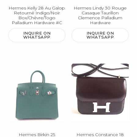
Hermes Kelly 28 Au Galop
Hermes Lindy 30 Rouge
Retourné Indigo/Noir
Casaque Taurillon
Box/Chèvre/Togo
Clemence Palladium
Palladium Hardware #C
Hardware
INQUIRE ON
INQUIRE ON
WHATSAPP
WHATSAPP
Hermes Birkin 25
Hermes Constance 18