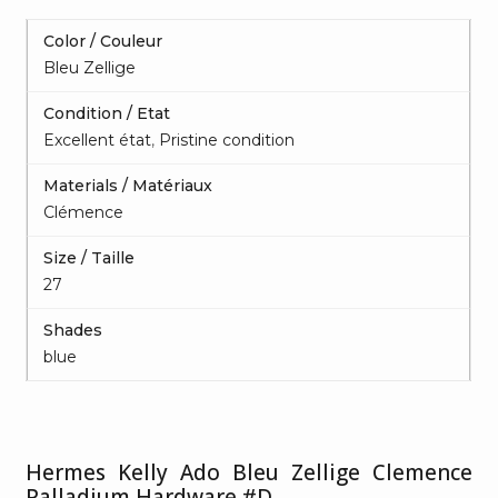
Color / Couleur
Bleu Zellige
Condition / Etat
Excellent état
,
Pristine condition
Materials / Matériaux
Clémence
Size / Taille
27
Shades
blue
Hermes Kelly Ado Bleu Zellige Clemence
Palladium Hardware #D