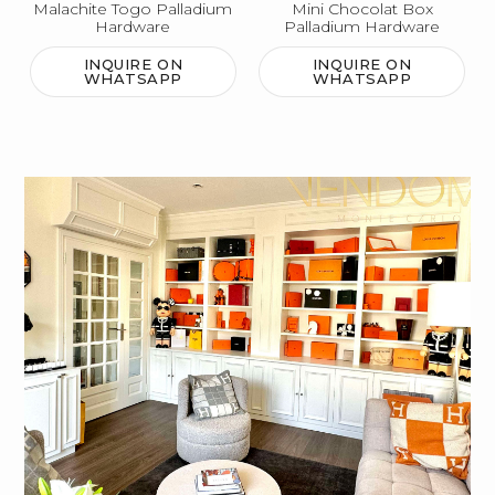
Malachite Togo Palladium
Mini Chocolat Box
Hardware
Palladium Hardware
INQUIRE ON
INQUIRE ON
WHATSAPP
WHATSAPP