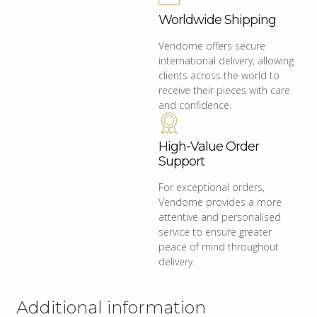
Worldwide Shipping
Vendome offers secure
international delivery, allowing
clients across the world to
receive their pieces with care
and confidence.
High-Value Order
Support
For exceptional orders,
Vendome provides a more
attentive and personalised
service to ensure greater
peace of mind throughout
delivery.
Additional information