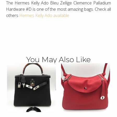
The Hermes Kelly Ado Bleu Zellige Clemence Palladium
Hardware #D is one of the most amazing bags. Check all
others
Hermes Kelly Ado available
You May Also Like