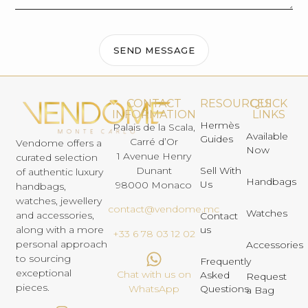
SEND MESSAGE
CONTACT
RESOURCES
QUICK
INFORMATION
LINKS
Hermès
Palais de la Scala,
Available
Guides
Carré d’Or
Vendome offers a
Now
1 Avenue Henry
curated selection
Dunant
Sell With
of authentic luxury
Handbags
Us
98000 Monaco
handbags,
watches, jewellery
contact@vendome.mc
Watches
and accessories,
Contact
us
along with a more
+33 6 78 03 12 02
personal approach
Accessories
to sourcing
Frequently
exceptional
Chat with us on
Asked
Request
pieces.
Questions
WhatsApp
a Bag