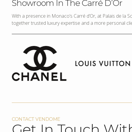
Showroom In The Carré D’Or
With a presence in Monaco’s Carré d’Or, at Palais de la 
together trusted luxury expertise and a more personal cli
CONTACT VENDOME
Get In Touch Wit