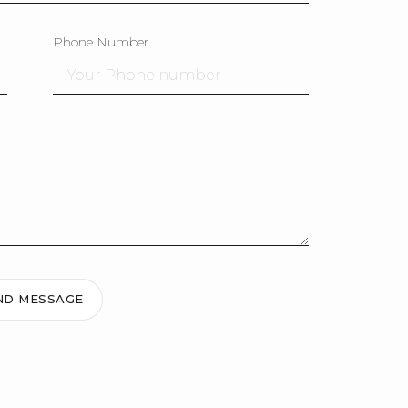
Phone Number
ND MESSAGE