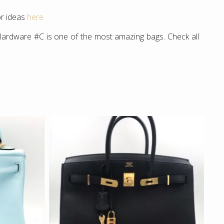
or ideas
here
Hardware #C is one of the most amazing bags. Check all