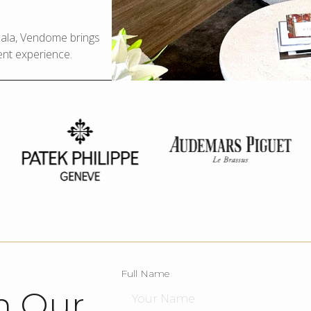
Scala, Vendome brings
ent experience.
Full Name
h Our