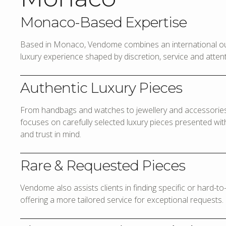
Monaco-Based Expertise
Based in Monaco, Vendome combines an international out
luxury experience shaped by discretion, service and attenti
Authentic Luxury Pieces
From handbags and watches to jewellery and accessories,
focuses on carefully selected luxury pieces presented with 
and trust in mind.
Rare & Requested Pieces
Vendome also assists clients in finding specific or hard-t
offering a more tailored service for exceptional requests.