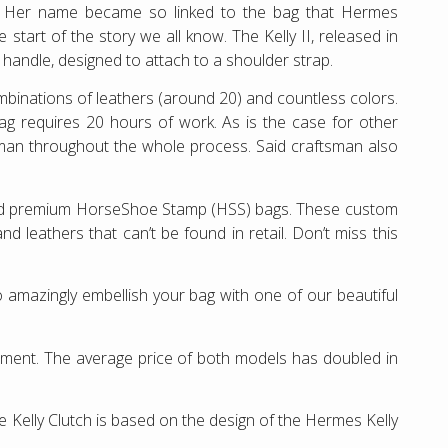
”. Her name became so linked to the bag that Hermes
start of the story we all know. The Kelly II, released in
p handle, designed to attach to a shoulder strap.
ombinations of leathers (around 20) and countless colors.
bag requires 20 hours of work. As is the case for other
man throughout the whole process. Said craftsman also
and premium HorseShoe Stamp (HSS) bags. These custom
 leathers that can’t be found in retail. Don’t miss this
 amazingly embellish your bag with one of our beautiful
estment. The average price of both models has doubled in
e Kelly Clutch is based on the design of the Hermes Kelly