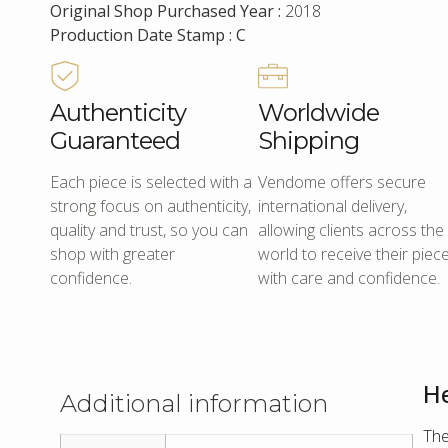
Original Shop Purchased Year :
2018
Production Date Stamp : C
Authenticity
Worldwide
Guaranteed
Shipping
Each piece is selected with a
Vendome offers secure
strong focus on authenticity,
international delivery,
quality and trust, so you can
allowing clients across the
shop with greater
world to receive their piec
confidence.
with care and confidence.
He
Additional information
The