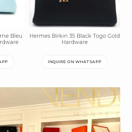
rne Bleu
Hermes Birkin 35 Black Togo Gold
ardware
Hardware
APP
INQUIRE ON WHATSAPP