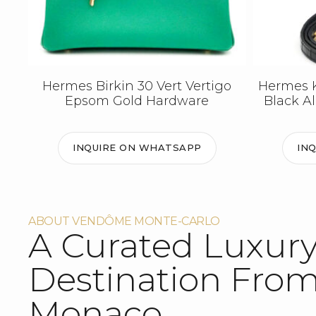
Hermes Birkin 30 Vert Vertigo
Hermes Ke
Epsom Gold Hardware
Black A
INQUIRE ON WHATSAPP
IN
ABOUT VENDÔME MONTE-CARLO
A Curated Luxur
Destination Fro
Monaco