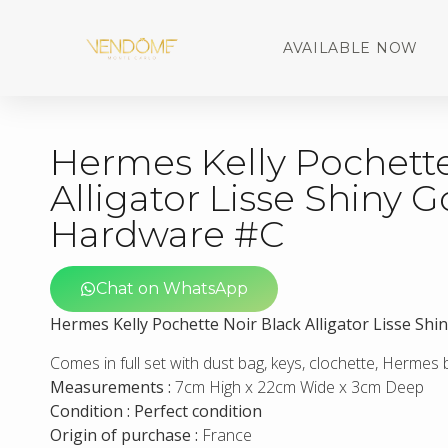
AVAILABLE NOW
Hermes Kelly Pochette
Alligator Lisse Shiny G
Hardware #C
Chat on WhatsApp
Hermes Kelly Pochette Noir Black Alligator Lisse Sh
Comes in full set with dust bag, keys, clochette, Hermes
Measurements :
7cm High x 22cm Wide x 3cm Deep
Condition : Perfect condition
Origin of purchase :
France