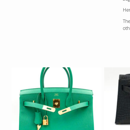
Hen
The
ot