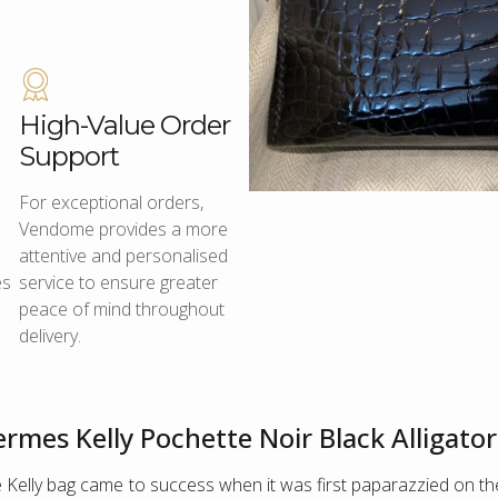
High-Value Order
Support
For exceptional orders,
Vendome provides a more
attentive and personalised
es
service to ensure greater
peace of mind throughout
delivery.
rmes Kelly Pochette Noir Black Alligato
 Kelly bag came to success when it was first paparazzied on the