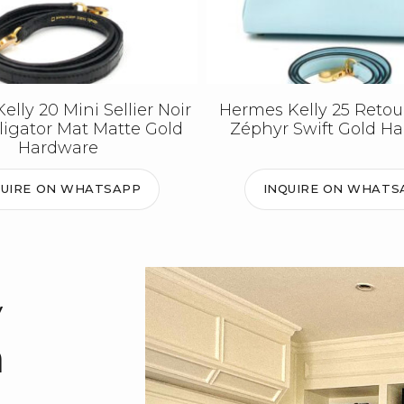
lly 20 Mini Sellier Noir
Hermes Kelly 25 Retou
lligator Mat Matte Gold
Zéphyr Swift Gold H
Hardware
QUIRE ON WHATSAPP
INQUIRE ON WHATS
y
m