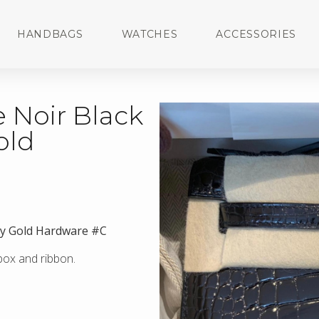
HANDBAGS
WATCHES
ACCESSORIES
 Noir Black
old
iny Gold Hardware #C
 box and ribbon.