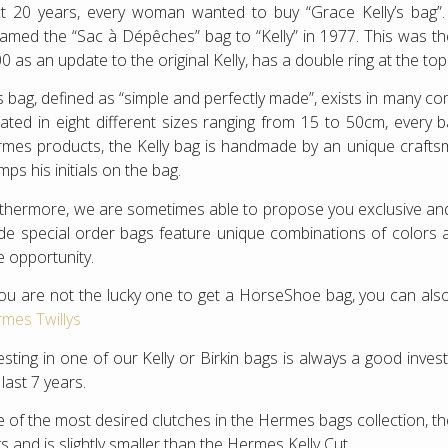
t 20 years, every woman wanted to buy “Grace Kelly’s bag
amed the “Sac à Dépêches” bag to “Kelly” in 1977. This was the 
0 as an update to the original Kelly, has a double ring at the to
s bag, defined as “simple and perfectly made”, exists in many c
ated in eight different sizes ranging from 15 to 50cm, every 
mes products, the Kelly bag is handmade by an unique crafts
mps his initials on the bag.
thermore, we are sometimes able to propose you exclusive 
e special order bags feature unique combinations of colors and
e opportunity.
you are not the lucky one to get a HorseShoe bag, you can also
mes Twillys
esting in one of our Kelly or Birkin bags is always a good inv
 last 7 years.
 of the most desired clutches in the Hermes bags collection, th
s and is slightly smaller than the Hermes Kelly Cut.