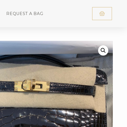
REQUEST A BAG