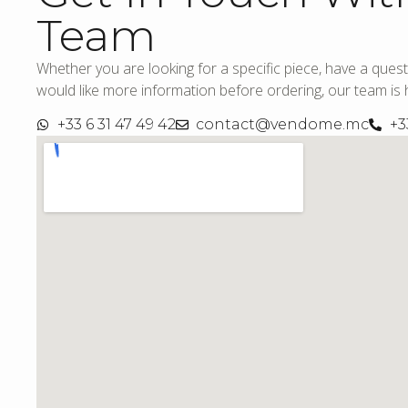
Team
Whether you are looking for a specific piece, have a quest
would like more information before ordering, our team is h
+33 6 31 47 49 42
contact@vendome.mc
+3