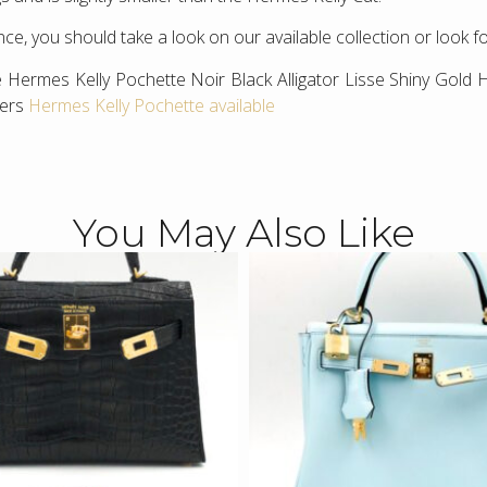
ce, you should take a look on our available collection or look f
 Hermes Kelly Pochette Noir Black Alligator Lisse Shiny Gold 
hers
Hermes Kelly Pochette available
You May Also Like