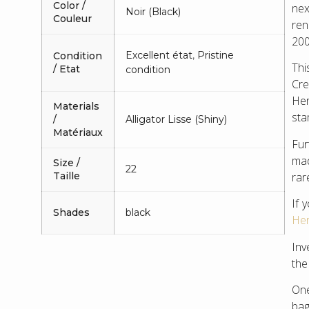
Color /
nex
Noir (Black)
Couleur
ren
200
Excellent état
,
Pristine
Condition
Thi
/ Etat
condition
Cre
Her
Materials
sta
/
Alligator Lisse (Shiny)
Matériaux
Fur
mad
Size /
22
rar
Taille
If 
Shades
black
Her
Inv
the
One
bag