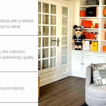
look with a refined
on to detail.
 the collection
authenticity, quality
o-source pieces,