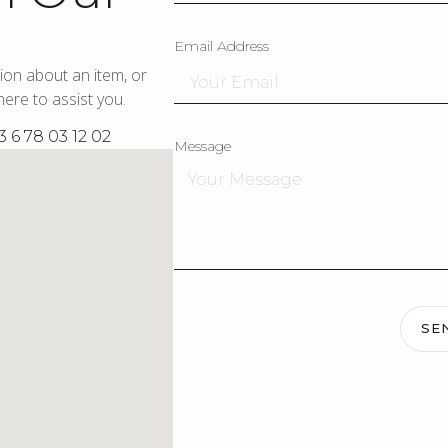
Email Address
ion about an item, or
ere to assist you.
3 6 78 03 12 02
Message
SE