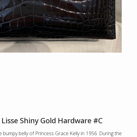
r Lisse Shiny Gold Hardware #C
 bumpy belly of Princess Grace Kelly in 1956. During the